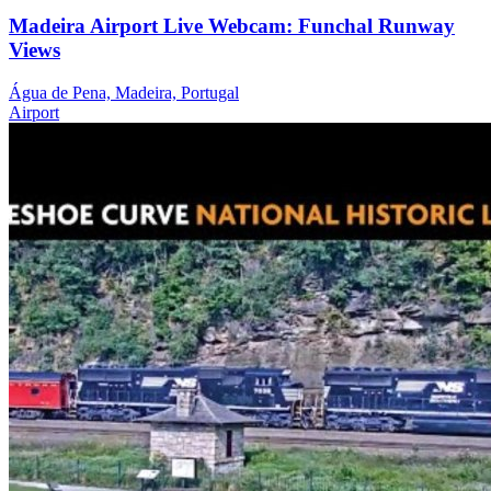
Madeira Airport Live Webcam: Funchal Runway
Views
Água de Pena, Madeira, Portugal
Airport