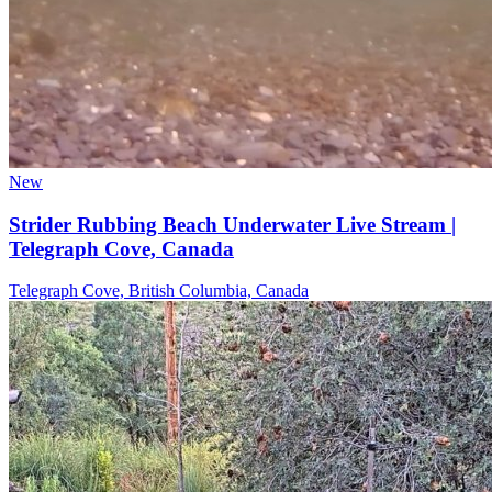
New
Strider Rubbing Beach Underwater Live Stream |
Telegraph Cove, Canada
Telegraph Cove, British Columbia, Canada