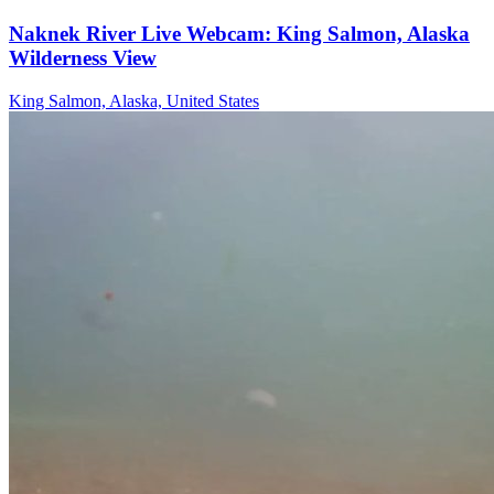
Naknek River Live Webcam: King Salmon, Alaska
Wilderness View
King Salmon, Alaska, United States