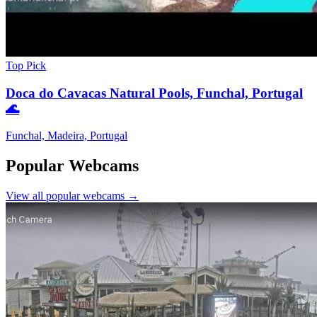
Top Pick
Doca do Cavacas Natural Pools, Funchal, Portugal
🌊
Funchal, Madeira, Portugal
Popular Webcams
View all popular webcams →