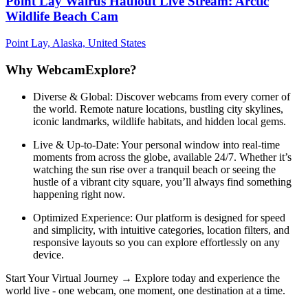
Point Lay Walrus Haulout Live Stream: Arctic
Wildlife Beach Cam
Point Lay, Alaska, United States
Why WebcamExplore?
Diverse & Global: Discover webcams from every corner of
the world. Remote nature locations, bustling city skylines,
iconic landmarks, wildlife habitats, and hidden local gems.
Live & Up-to-Date: Your personal window into real-time
moments from across the globe, available 24/7. Whether it’s
watching the sun rise over a tranquil beach or seeing the
hustle of a vibrant city square, you’ll always find something
happening right now.
Optimized Experience: Our platform is designed for speed
and simplicity, with intuitive categories, location filters, and
responsive layouts so you can explore effortlessly on any
device.
Start Your Virtual Journey → Explore today and experience the
world live - one webcam, one moment, one destination at a time.