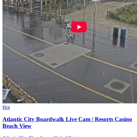
Hot
Atlantic City Boardwalk Live Cam | Resorts Casino
Beach View