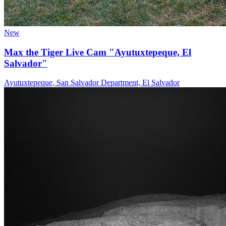
New
Max the Tiger Live Cam "Ayutuxtepeque, El
Salvador"
Ayutuxtepeque, San Salvador Department, El Salvador