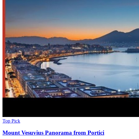
Top Pick
Mount Vesuvius Panorama from Portici