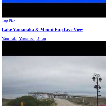
Top Pick
Lake Yamanaka & Mount Fuji Live View
Yamanaka, Yamanashi, Japan