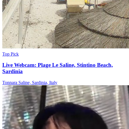
Top Pick
Live Webcam: Plage Le Saline, Stintino Beach,
Sardinia
Tonnara Saline, Sardinia, Italy