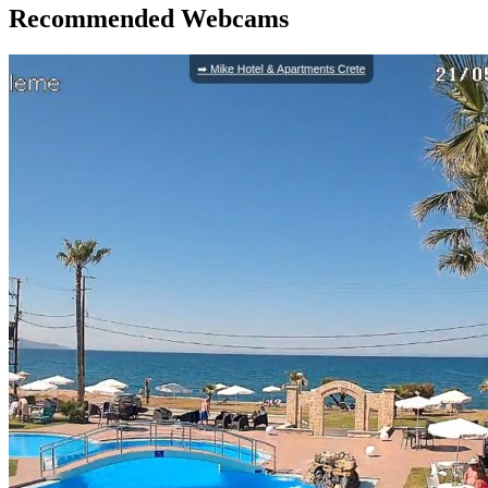
Recommended Webcams