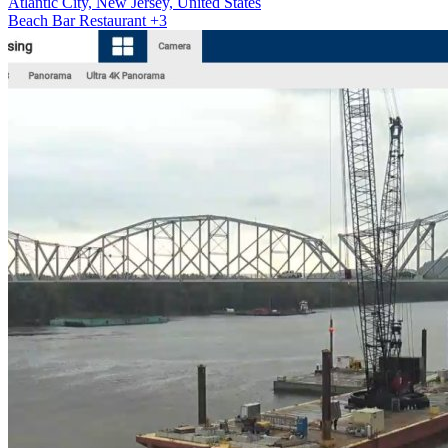
Atlantic City, New Jersey, United States
Beach
Bar
Restaurant
+3