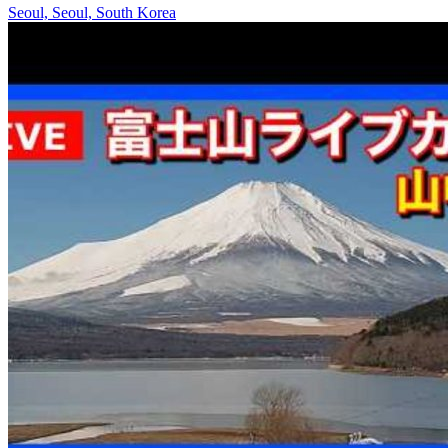
Seoul, Seoul, South Korea