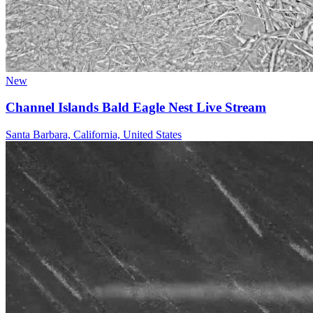
New
Channel Islands Bald Eagle Nest Live Stream
Santa Barbara, California, United States