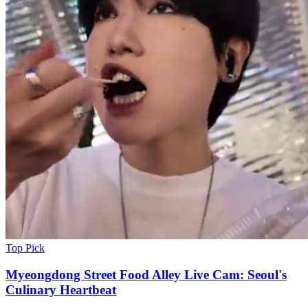
Top Pick
Myeongdong Street Food Alley Live Cam: Seoul's
Culinary Heartbeat