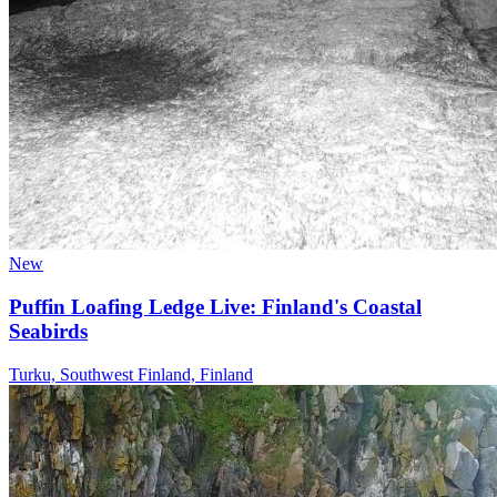
New
Puffin Loafing Ledge Live: Finland's Coastal
Seabirds
Turku, Southwest Finland, Finland