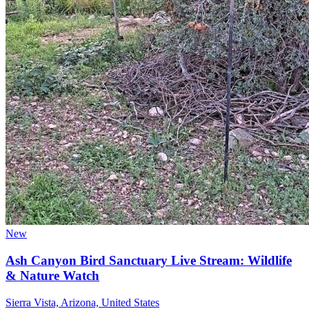
New
Ash Canyon Bird Sanctuary Live Stream: Wildlife
& Nature Watch
Sierra Vista, Arizona, United States