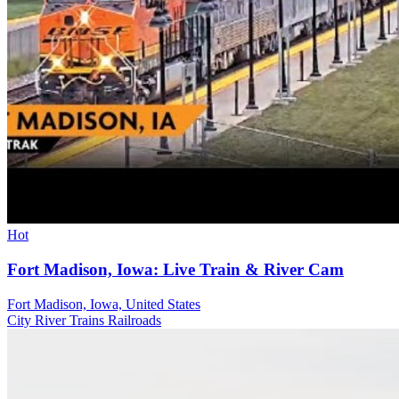
Hot
Fort Madison, Iowa: Live Train & River Cam
Fort Madison, Iowa, United States
City
River
Trains Railroads