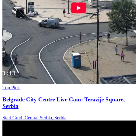
Top Pick
Belgrade City Centre Live Cam: Terazije Square,
Serbia
Stari Grad, Central Serbia, Serbia