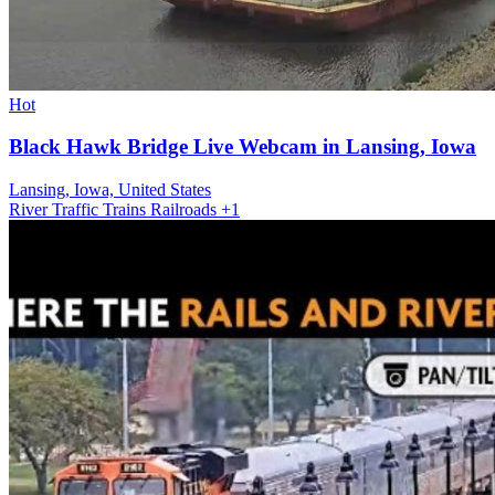
Hot
Black Hawk Bridge Live Webcam in Lansing, Iowa
Lansing, Iowa, United States
River
Traffic
Trains Railroads
+1