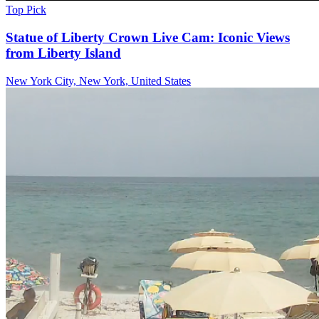
Top Pick
Statue of Liberty Crown Live Cam: Iconic Views
from Liberty Island
New York City, New York, United States