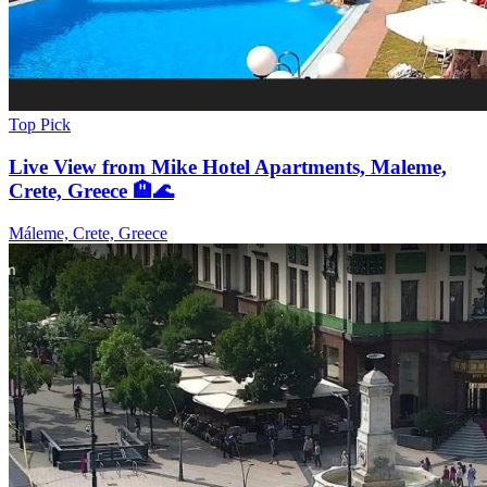
Top Pick
Live View from Mike Hotel Apartments, Maleme,
Crete, Greece 🏨🌊
Máleme, Crete, Greece