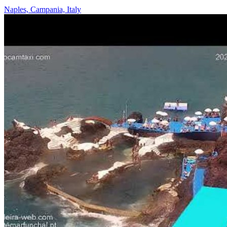
Naples, Campania, Italy