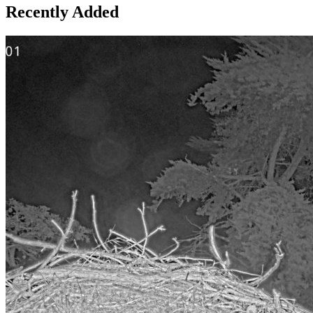
Recently Added