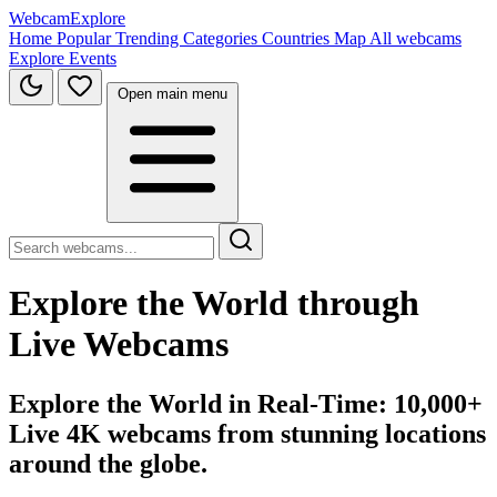
WebcamExplore
Home
Popular
Trending
Categories
Countries
Map
All webcams
Explore
Events
Open main menu
Explore the World through
Live Webcams
Explore the World in Real-Time: 10,000+
Live 4K webcams from stunning locations
around the globe.