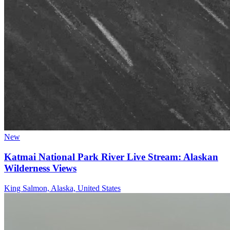
New
Katmai National Park River Live Stream: Alaskan
Wilderness Views
King Salmon, Alaska, United States