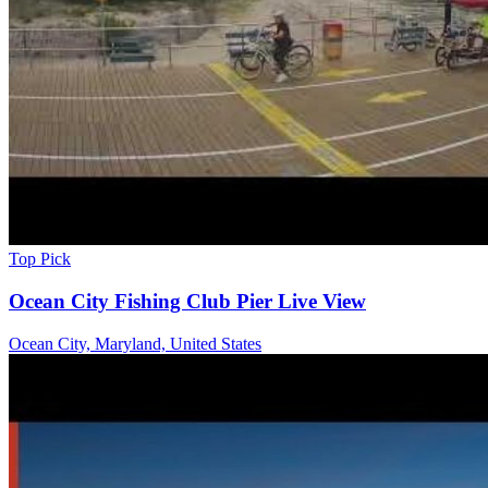
Top Pick
Ocean City Fishing Club Pier Live View
Ocean City, Maryland, United States