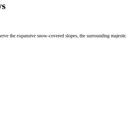
ws
bserve the expansive snow-covered slopes, the surrounding majestic