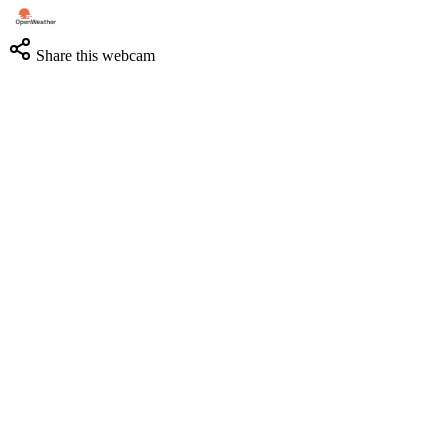
Share this webcam