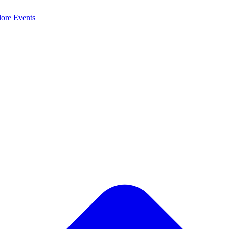
lore
Events