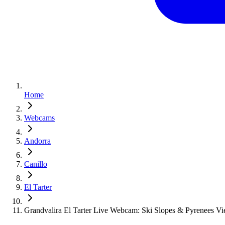
Home
Webcams
Andorra
Canillo
El Tarter
Grandvalira El Tarter Live Webcam: Ski Slopes & Pyrenees V