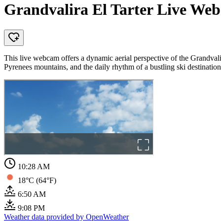
Grandvalira El Tarter Live Web
This live webcam offers a dynamic aerial perspective of the Grandvali
Pyrenees mountains, and the daily rhythm of a bustling ski destination
10:28 AM
18°C (64°F)
6:50 AM
9:08 PM
Weather data provided by OpenWeather