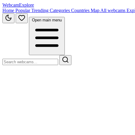
WebcamExplore
Home
Popular
Trending
Categories
Countries
Map
All webcams
Exp
Open main menu