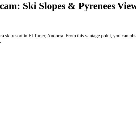
cam: Ski Slopes & Pyrenees Vie
ra ski resort in El Tarter, Andorra. From this vantage point, you can o
.