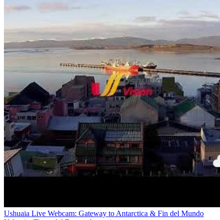
Ushuaia Live Webcam: Gateway to Antarctica & Fin del Mundo