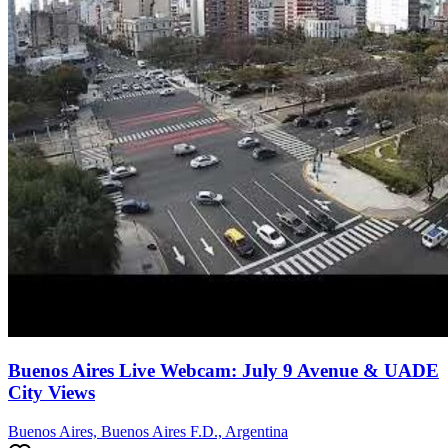
Buenos Aires Live Webcam: July 9 Avenue & UADE
City Views
Buenos Aires, Buenos Aires F.D., Argentina