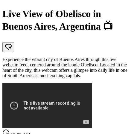
Live View of Obelisco in
Buenos Aires, Argentina 📺
Experience the vibrant city of Buenos Aires through this live
webcam feed, centered around the iconic Obelisco. Located in the
heart of the city, this webcam offers a glimpse into daily life in one
of South America's most exciting capitals.