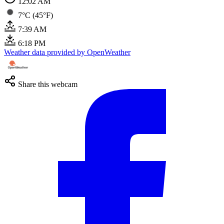
12:02 AM
7°C (45°F)
7:39 AM
6:18 PM
Weather data provided by OpenWeather
Share this webcam