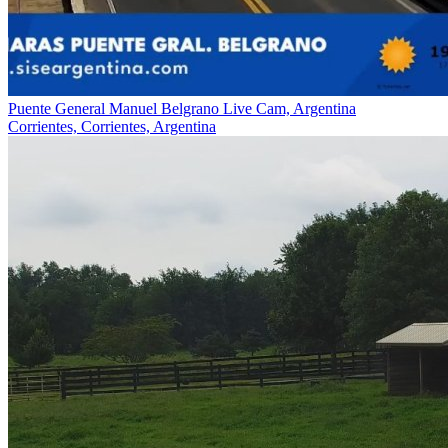
Puente General Manuel Belgrano Live Cam, Argentina
Corrientes, Corrientes, Argentina