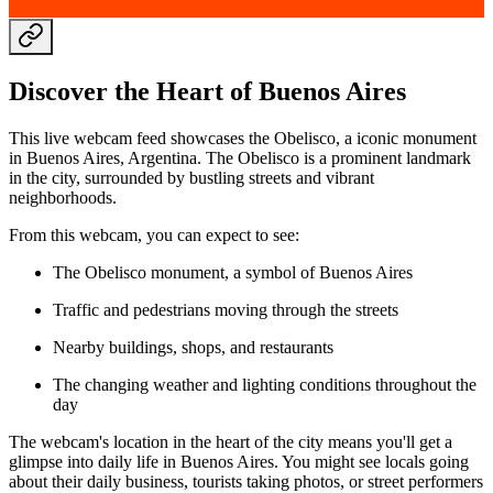
Discover the Heart of Buenos Aires
This live webcam feed showcases the Obelisco, a iconic monument
in Buenos Aires, Argentina. The Obelisco is a prominent landmark
in the city, surrounded by bustling streets and vibrant
neighborhoods.
From this webcam, you can expect to see:
The Obelisco monument, a symbol of Buenos Aires
Traffic and pedestrians moving through the streets
Nearby buildings, shops, and restaurants
The changing weather and lighting conditions throughout the
day
The webcam's location in the heart of the city means you'll get a
glimpse into daily life in Buenos Aires. You might see locals going
about their daily business, tourists taking photos, or street performers