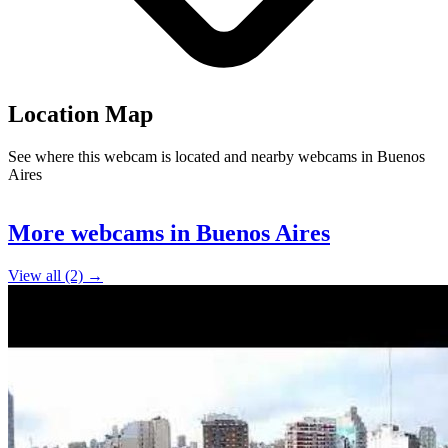
Location Map
See where this webcam is located and nearby webcams in Buenos
Aires
Leaflet
|
©
OpenStreetMap
contributors
2
+
More webcams in Buenos Aires
−
View all (2) →