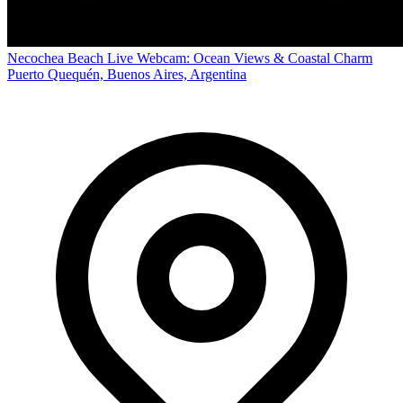
Necochea Beach Live Webcam: Ocean Views & Coastal Charm
Puerto Quequén, Buenos Aires, Argentina