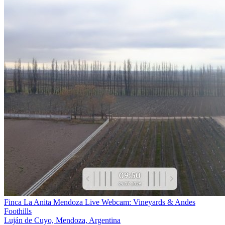
Finca La Anita Mendoza Live Webcam: Vineyards & Andes
Foothills
Luján de Cuyo, Mendoza, Argentina