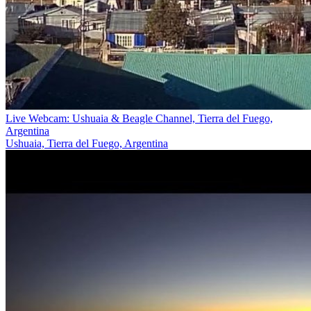
Live Webcam: Ushuaia & Beagle Channel, Tierra del Fuego,
Argentina
Ushuaia, Tierra del Fuego, Argentina