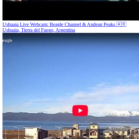
Ushuaia Live Webcam: Beagle Channel & Andean Peaks 🇦🇷
Ushuaia, Tierra del Fuego, Argentina