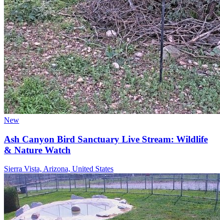
New
Ash Canyon Bird Sanctuary Live Stream: Wildlife
& Nature Watch
Sierra Vista, Arizona, United States