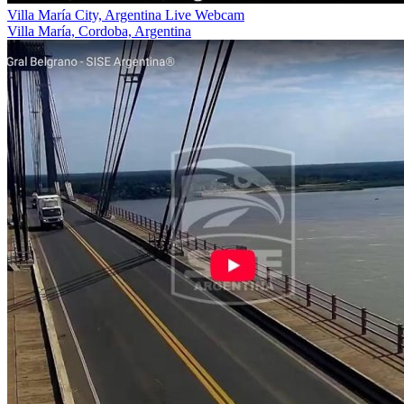
Villa María City, Argentina Live Webcam
Villa María, Cordoba, Argentina