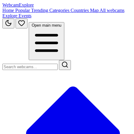
WebcamExplore
Home
Popular
Trending
Categories
Countries
Map
All webcams
Explore
Events
Open main menu