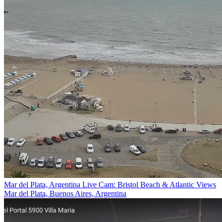
Mar del Plata, Argentina Live Cam: Bristol Beach & Atlantic Views
Mar del Plata, Buenos Aires, Argentina