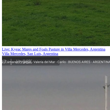
Live: Kyeac Mares and Foals Pasture in Villa Mercedes, Argentina
Villa Mercedes, San Luis, Argentina