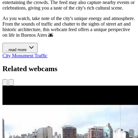
entertaining the crowds. The feed may also capture nearby events or
celebrations, giving you a taste of the city's rich cultural scene.
As you watch, take note of the city's unique energy and atmosphere.
From the sounds of traffic and chatter to the sights of street art and
historic architecture, this webcam feed offers a unique perspective
on life in Buenos Aires 🌆
...read more
City
Monument
Traffic
Related webcams