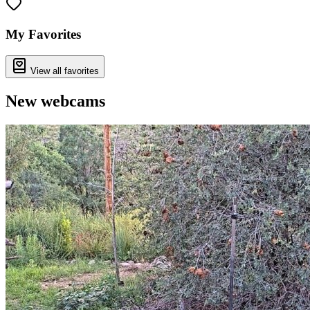
My Favorites
View all favorites
New webcams