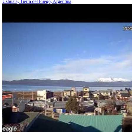
Ushuaia, Tierra del Fuego, Argentina