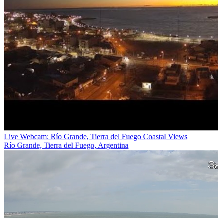
Live Webcam: Río Grande, Tierra del Fuego Coastal Views
Río Grande, Tierra del Fuego, Argentina