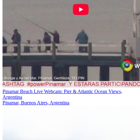
Pinamar Beach Live Webcam: Pier & Atlantic Ocean Views,
Argentina
Pinamar, Buenos Aires, Argentina