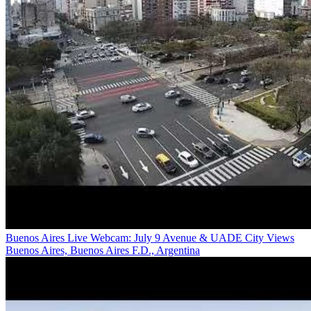
Buenos Aires Live Webcam: July 9 Avenue & UADE City Views
Buenos Aires, Buenos Aires F.D., Argentina