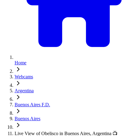
Home
Webcams
Argentina
Buenos Aires F.D.
Buenos Aires
Live View of Obelisco in Buenos Aires, Argentina 📺