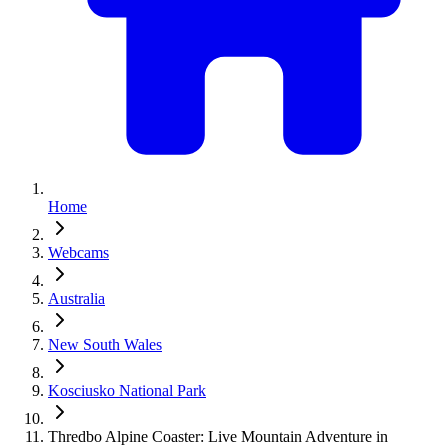
Home
Webcams
Australia
New South Wales
Kosciusko National Park
Thredbo Alpine Coaster: Live Mountain Adventure in