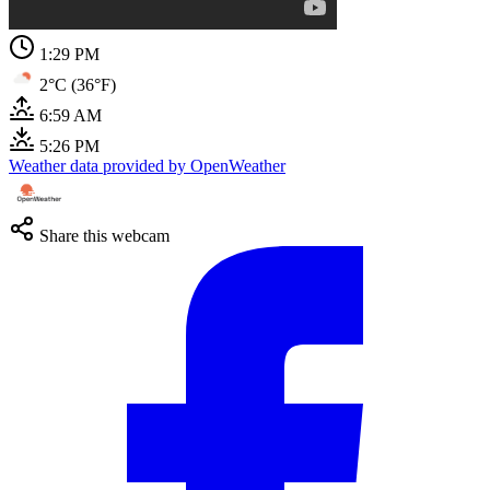
1:29 PM
2°C (36°F)
6:59 AM
5:26 PM
Weather data provided by OpenWeather
Share this webcam