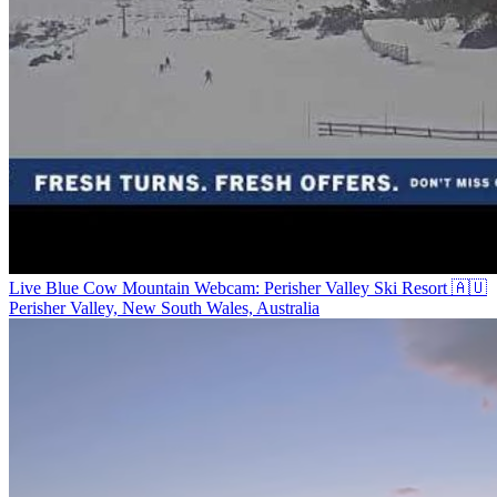
Live Blue Cow Mountain Webcam: Perisher Valley Ski Resort 🇦🇺
Perisher Valley, New South Wales, Australia