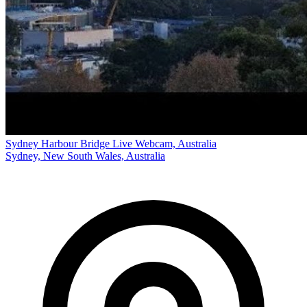
Sydney Harbour Bridge Live Webcam, Australia
Sydney, New South Wales, Australia