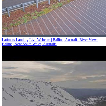
Latimers Landing Live Webcam | Ballina, Australia River Views
Ballina, New South Wales, Australia