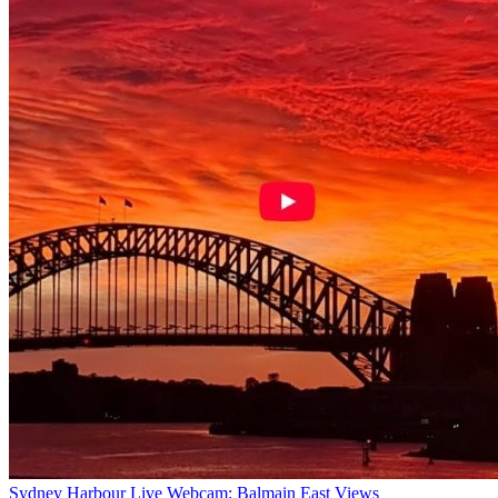
Sydney Harbour Live Webcam: Balmain East Views