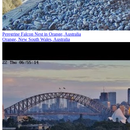
Peregrine Falcon Nest in Orange, Australia
Orange, New South Wales, Australia