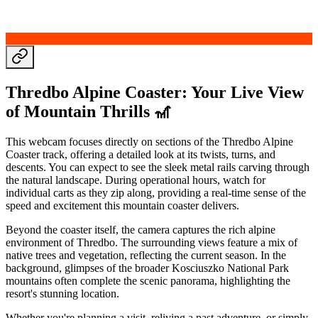
Thredbo Alpine Coaster: Your Live View
of Mountain Thrills 🎢
This webcam focuses directly on sections of the Thredbo Alpine
Coaster track, offering a detailed look at its twists, turns, and
descents. You can expect to see the sleek metal rails carving through
the natural landscape. During operational hours, watch for
individual carts as they zip along, providing a real-time sense of the
speed and excitement this mountain coaster delivers.
Beyond the coaster itself, the camera captures the rich alpine
environment of Thredbo. The surrounding views feature a mix of
native trees and vegetation, reflecting the current season. In the
background, glimpses of the broader Kosciuszko National Park
mountains often complete the scenic panorama, highlighting the
resort's stunning location.
Whether you're planning a visit, reliving a past adventure, or simply