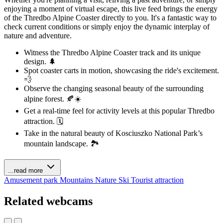
enjoying a moment of virtual escape, this live feed brings the energy
of the Thredbo Alpine Coaster directly to you. It's a fantastic way to
check current conditions or simply enjoy the dynamic interplay of
nature and adventure.
Witness the Thredbo Alpine Coaster track and its unique
design. 🌲
Spot coaster carts in motion, showcasing the ride's excitement.
💨
Observe the changing seasonal beauty of the surrounding
alpine forest. 🍂☀️
Get a real-time feel for activity levels at this popular Thredbo
attraction. 🗓️
Take in the natural beauty of Kosciuszko National Park’s
mountain landscape. 🏞️
...read more
Amusement park
Mountains
Nature
Ski
Tourist attraction
Related webcams