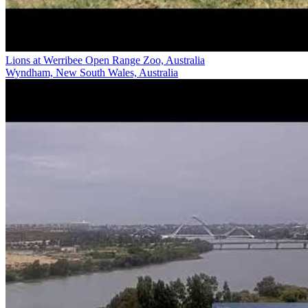
Lions at Werribee Open Range Zoo, Australia
Wyndham, New South Wales, Australia