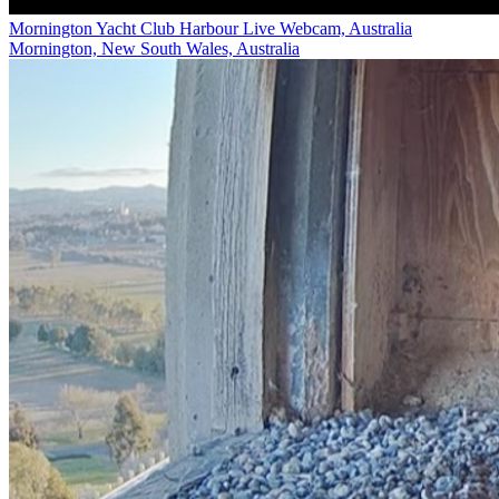
Mornington Yacht Club Harbour Live Webcam, Australia
Mornington, New South Wales, Australia