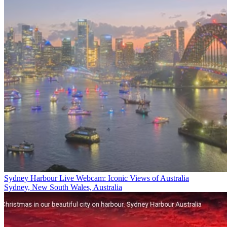
Sydney Harbour Live Webcam: Iconic Views of Australia
Sydney, New South Wales, Australia