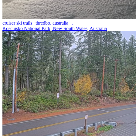
cruiser ski trails | thredbo, australia | .
Kosciusko National Park, New South Wales, Australia