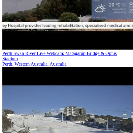
Perth Swan River Live Webcam: Matagarup Bridge & Optus
Stadium
Perth, Western Australia, Australia