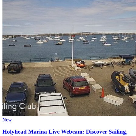
New
Holyhead Marina Live Webcam: Discover Sailing,