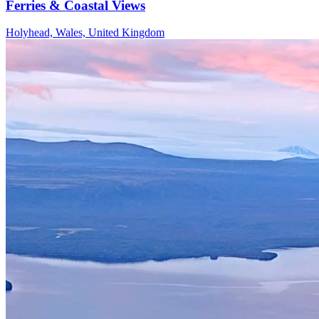
Ferries & Coastal Views
Holyhead, Wales, United Kingdom