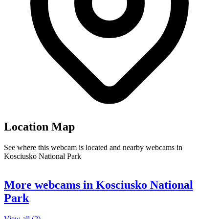
Location Map
See where this webcam is located and nearby webcams in
Kosciusko National Park
Leaflet
|
©
OpenStreetMap
contributors
+
More webcams in Kosciusko National
−
Park
View all (2) →