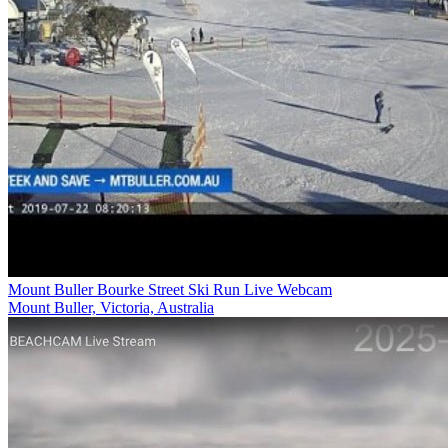
Mount Buller Bourke Street Ski Run Live Webcam
Mount Buller, Victoria, Australia