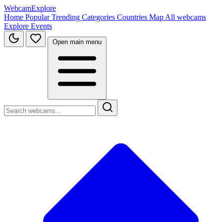
WebcamExplore
Home
Popular
Trending
Categories
Countries
Map
All webcams
Explore
Events
Open main menu