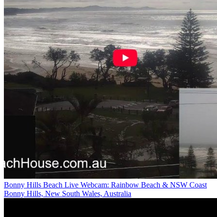
Bonny Hills Beach Live Webcam: Rainbow Beach & NSW Coast
Bonny Hills, New South Wales, Australia