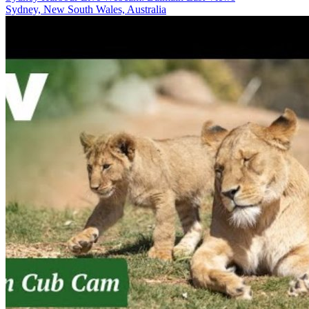
Sydney, New South Wales, Australia