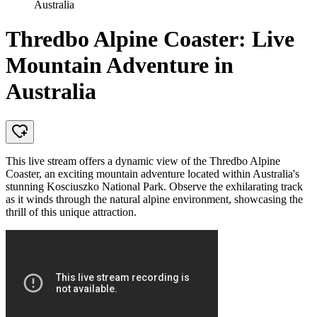
Australia
Thredbo Alpine Coaster: Live
Mountain Adventure in
Australia
This live stream offers a dynamic view of the Thredbo Alpine
Coaster, an exciting mountain adventure located within Australia's
stunning Kosciuszko National Park. Observe the exhilarating track
as it winds through the natural alpine environment, showcasing the
thrill of this unique attraction.