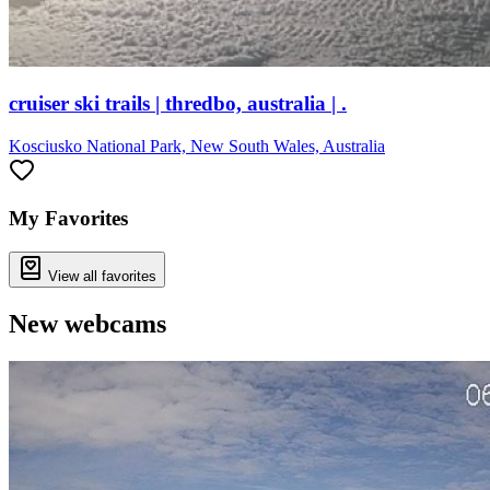
cruiser ski trails | thredbo, australia | .
Kosciusko National Park, New South Wales, Australia
My Favorites
View all favorites
New webcams