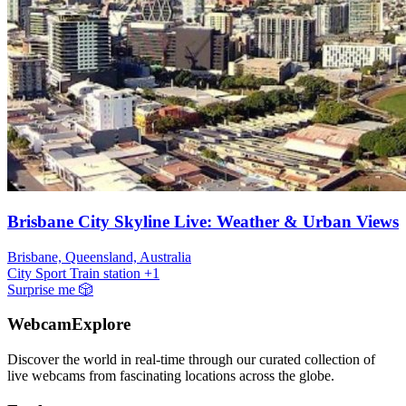
Brisbane City Skyline Live: Weather & Urban Views
Brisbane, Queensland, Australia
City
Sport
Train station
+1
Surprise me
🎲
WebcamExplore
Discover the world in real-time through our curated collection of
live webcams from fascinating locations across the globe.