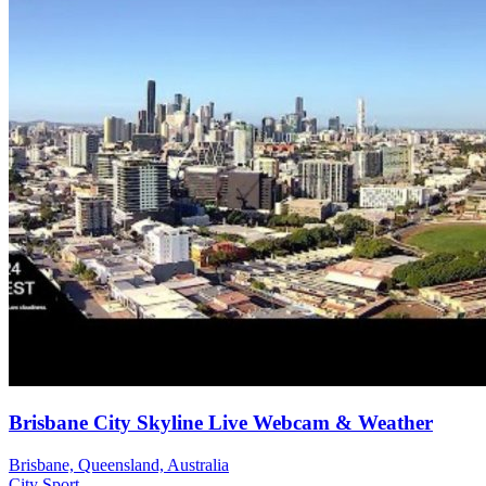
Brisbane City Skyline Live Webcam & Weather
Brisbane, Queensland, Australia
City
Sport