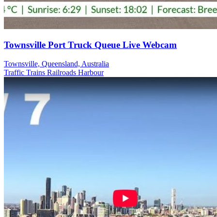
Townsville Port Truck Queue Live Webcam
Townsville, Queensland, Australia
Traffic
Trains Railroads
Harbour