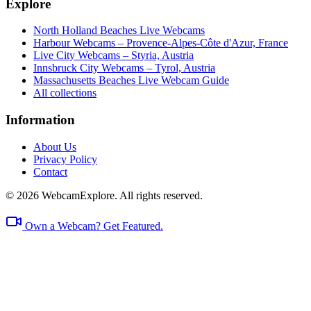
Explore
North Holland Beaches Live Webcams
Harbour Webcams – Provence-Alpes-Côte d'Azur, France
Live City Webcams – Styria, Austria
Innsbruck City Webcams – Tyrol, Austria
Massachusetts Beaches Live Webcam Guide
All collections
Information
About Us
Privacy Policy
Contact
© 2026 WebcamExplore. All rights reserved.
Own a Webcam? Get Featured.