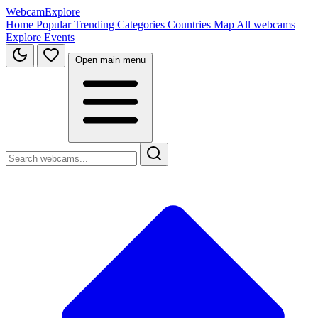
WebcamExplore
Home
Popular
Trending
Categories
Countries
Map
All webcams
Explore
Events
Open main menu