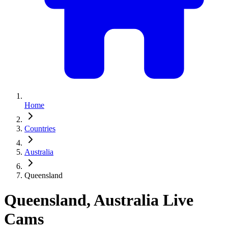
Home
Countries
Australia
Queensland
Queensland, Australia Live
Cams