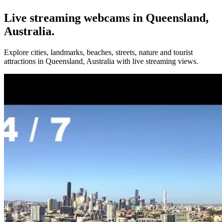
Live streaming webcams in Queensland,
Australia.
Explore cities, landmarks, beaches, streets, nature and tourist
attractions in Queensland, Australia with live streaming views.