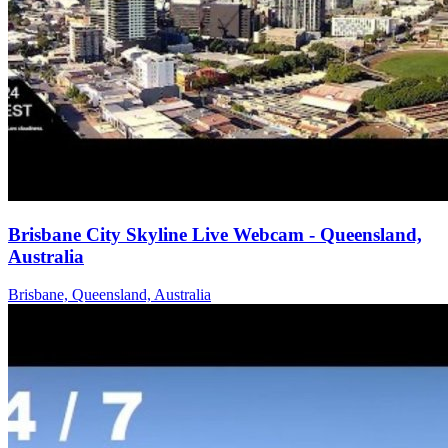
Brisbane City Skyline Live Webcam - Queensland,
Australia
Brisbane, Queensland, Australia