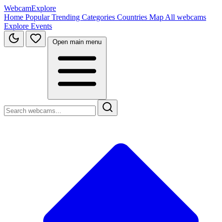
WebcamExplore
Home
Popular
Trending
Categories
Countries
Map
All webcams
Explore
Events
Open main menu