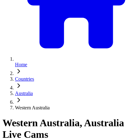
Home
Countries
Australia
Western Australia
Western Australia, Australia
Live Cams