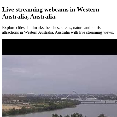
Live streaming webcams in Western
Australia, Australia.
Explore cities, landmarks, beaches, streets, nature and tourist
attractions in Western Australia, Australia with live streaming views.