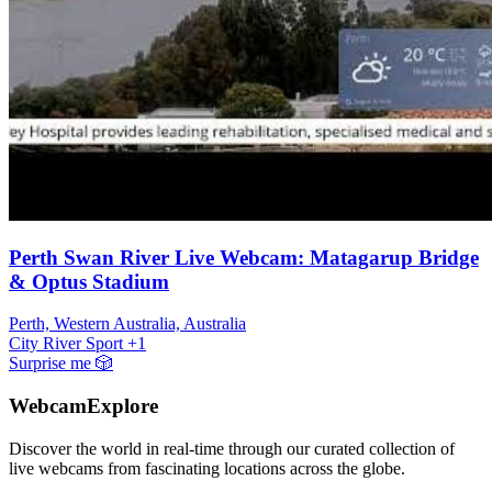
Perth Swan River Live Webcam: Matagarup Bridge
& Optus Stadium
Perth, Western Australia, Australia
City
River
Sport
+1
Surprise me
🎲
WebcamExplore
Discover the world in real-time through our curated collection of
live webcams from fascinating locations across the globe.