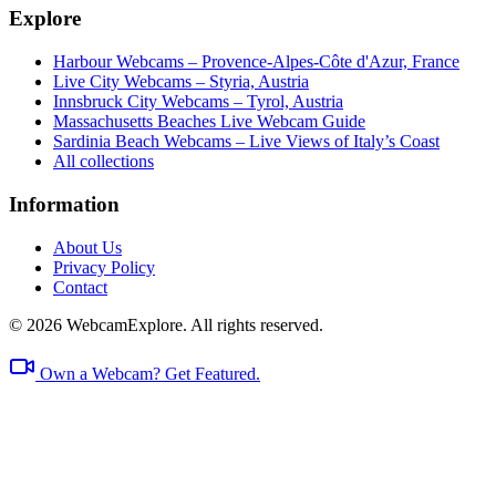
Explore
Harbour Webcams – Provence-Alpes-Côte d'Azur, France
Live City Webcams – Styria, Austria
Innsbruck City Webcams – Tyrol, Austria
Massachusetts Beaches Live Webcam Guide
Sardinia Beach Webcams – Live Views of Italy’s Coast
All collections
Information
About Us
Privacy Policy
Contact
© 2026 WebcamExplore. All rights reserved.
Own a Webcam? Get Featured.