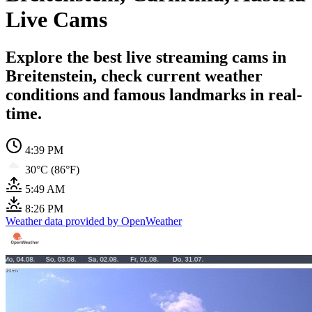
Live Cams
Explore the best live streaming cams in
Breitenstein, check current weather
conditions and famous landmarks in real-
time.
4:39 PM
30°C (86°F)
5:49 AM
8:26 PM
Weather data provided by OpenWeather