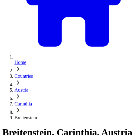
Home
Countries
Austria
Carinthia
Breitenstein
Breitenstein, Carinthia, Austria