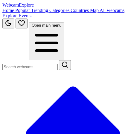
WebcamExplore
Home
Popular
Trending
Categories
Countries
Map
All webcams
Explore
Events
Open main menu