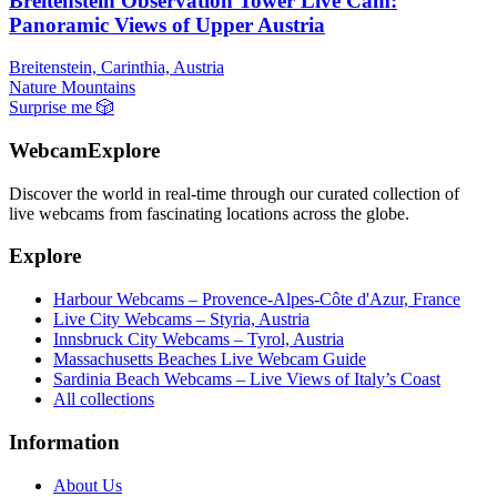
Breitenstein Observation Tower Live Cam:
Panoramic Views of Upper Austria
Breitenstein, Carinthia, Austria
Nature
Mountains
Surprise me
🎲
WebcamExplore
Discover the world in real-time through our curated collection of
live webcams from fascinating locations across the globe.
Explore
Harbour Webcams – Provence-Alpes-Côte d'Azur, France
Live City Webcams – Styria, Austria
Innsbruck City Webcams – Tyrol, Austria
Massachusetts Beaches Live Webcam Guide
Sardinia Beach Webcams – Live Views of Italy’s Coast
All collections
Information
About Us