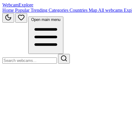
WebcamExplore
Home
Popular
Trending
Categories
Countries
Map
All webcams
Exp
Open main menu