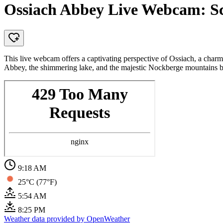
Ossiach Abbey Live Webcam: Sce
This live webcam offers a captivating perspective of Ossiach, a charmi
Abbey, the shimmering lake, and the majestic Nockberge mountains 
9:18 AM
25°C (77°F)
5:54 AM
8:25 PM
Weather data provided by OpenWeather