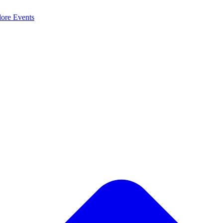
lore
Events