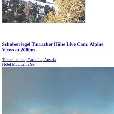
Schoberriegel Turracher Höhe Live Cam: Alpine
Views at 2000m
Turracherhöhe, Carinthia, Austria
Hotel
Mountains
Ski