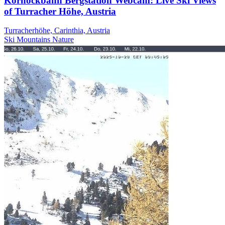
Kornockbahn Bergstation Webcam: Live Ski Views
of Turracher Höhe, Austria
Turracherhöhe, Carinthia, Austria
Ski
Mountains
Nature