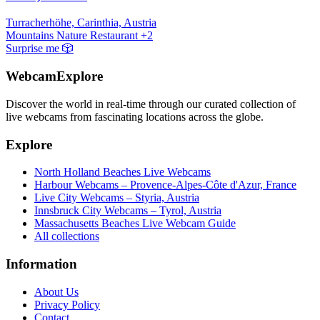
Turracherhöhe, Carinthia, Austria
Mountains
Nature
Restaurant
+2
Surprise me
🎲
WebcamExplore
Discover the world in real-time through our curated collection of
live webcams from fascinating locations across the globe.
Explore
North Holland Beaches Live Webcams
Harbour Webcams – Provence-Alpes-Côte d'Azur, France
Live City Webcams – Styria, Austria
Innsbruck City Webcams – Tyrol, Austria
Massachusetts Beaches Live Webcam Guide
All collections
Information
About Us
Privacy Policy
Contact