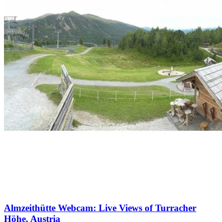
Almzeithütte Webcam: Live Views of Turracher
Höhe, Austria