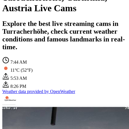
Austria Live Cams
Explore the best live streaming cams in
Turracherhöhe, check current weather
conditions and famous landmarks in real-
time.
7:44 AM
11°C (52°F)
5:53 AM
8:26 PM
Weather data provided by OpenWeather