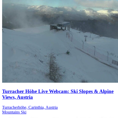
Turracher Höhe Live Webcam: Ski Slopes & Alpine
Views, Austria
Turracherhöhe, Carinthia, Austria
Mountains
Ski