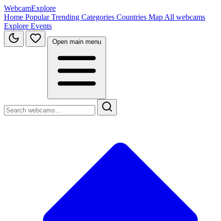
WebcamExplore
Home
Popular
Trending
Categories
Countries
Map
All webcams
Explore
Events
Open main menu