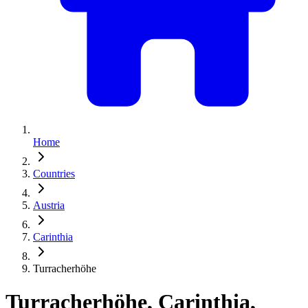
Home
Countries
Austria
Carinthia
Turracherhöhe
Turracherhöhe, Carinthia,