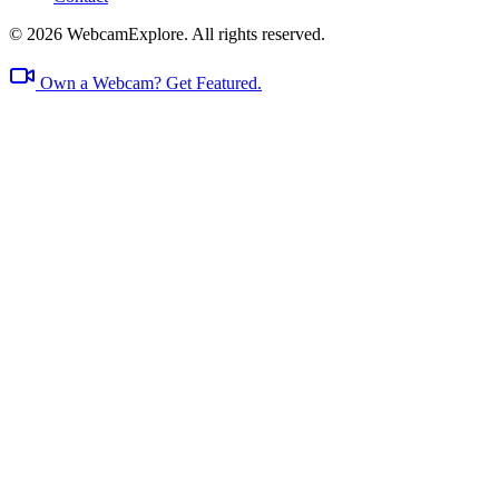
© 2026 WebcamExplore. All rights reserved.
Own a Webcam? Get Featured.