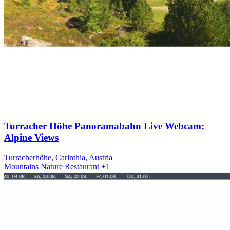
Turracher Höhe Panoramabahn Live Webcam:
Alpine Views
Turracherhöhe, Carinthia, Austria
Mountains
Nature
Restaurant
+1