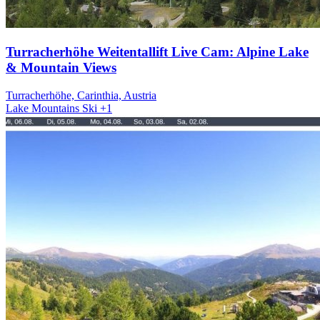
Turracherhöhe Weitentallift Live Cam: Alpine Lake
& Mountain Views
Turracherhöhe, Carinthia, Austria
Lake
Mountains
Ski
+1