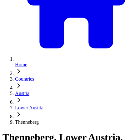
Home
Countries
Austria
Lower Austria
Thenneberg
Thenneberg, Lower Austria,