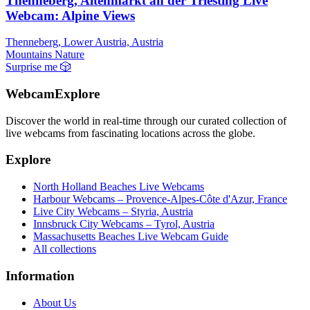
Thenneberg, Altenmarkt an der Triesting Live
Webcam: Alpine Views
Thenneberg, Lower Austria, Austria
Mountains
Nature
Surprise me
🎲
WebcamExplore
Discover the world in real-time through our curated collection of
live webcams from fascinating locations across the globe.
Explore
North Holland Beaches Live Webcams
Harbour Webcams – Provence-Alpes-Côte d'Azur, France
Live City Webcams – Styria, Austria
Innsbruck City Webcams – Tyrol, Austria
Massachusetts Beaches Live Webcam Guide
All collections
Information
About Us