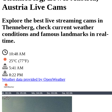
Austria Live Cams
Explore the best live streaming cams in
Thenneberg, check current weather
conditions and famous landmarks in real-
time.
10:48 AM
25°C (77°F)
5:41 AM
8:22 PM
Weather data provided by OpenWeather