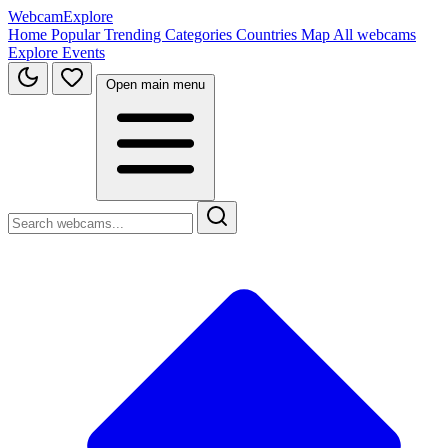
WebcamExplore
Home
Popular
Trending
Categories
Countries
Map
All webcams
Explore
Events
Open main menu