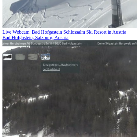
Live Webcam: Bad Hofgastein Schlossalm Ski Resort in Austria
Bad Hofgastein, Salzburg, Austria