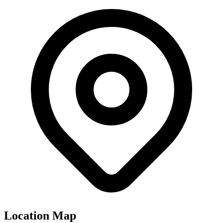
Location Map