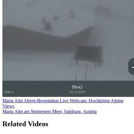
Maria Alm Aberg-Bergstation Live Webcam: Hochkönig Alpine
Views
Maria Alm am Steinernen Meer, Salzburg, Austria
Related Videos