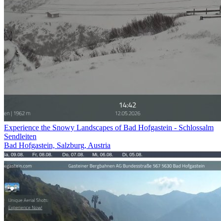
Experience the Snowy Landscapes of Bad Hofgastein - Schlossalm
Sendleiten
Bad Hofgastein, Salzburg, Austria