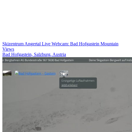
Skizentrum Angertal Live Webcam: Bad Hofgastein Mountain
Views
Bad Hofgastein, Salzburg, Austria