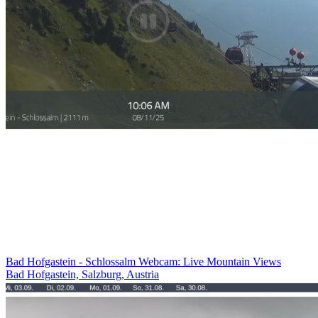
Bad Hofgastein - Schlossalm Webcam: Live Mountain Views
Bad Hofgastein, Salzburg, Austria