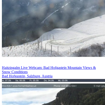
Haitzingalm Live Webcam: Bad Hofgastein Mountain Views &
Snow Conditions
Bad Hofgastein, Salzburg, Austria