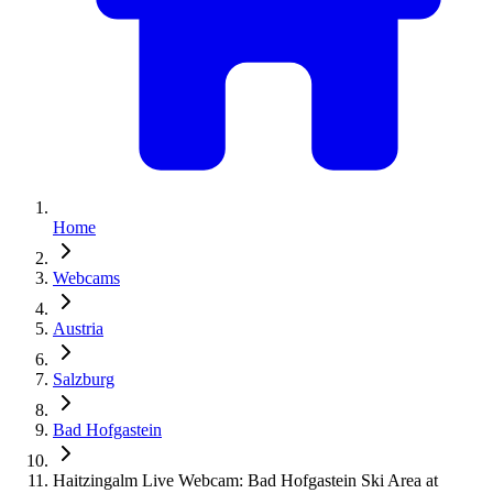
Home
Webcams
Austria
Salzburg
Bad Hofgastein
Haitzingalm Live Webcam: Bad Hofgastein Ski Area at