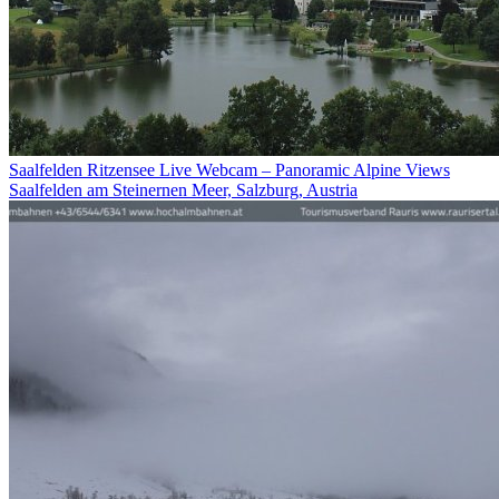
Saalfelden Ritzensee Live Webcam – Panoramic Alpine Views
Saalfelden am Steinernen Meer, Salzburg, Austria