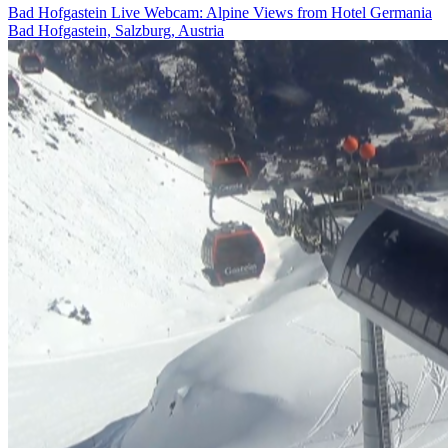
Bad Hofgastein Live Webcam: Alpine Views from Hotel Germania
Bad Hofgastein, Salzburg, Austria