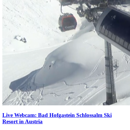
Live Webcam: Bad Hofgastein Schlossalm Ski
Resort in Austria