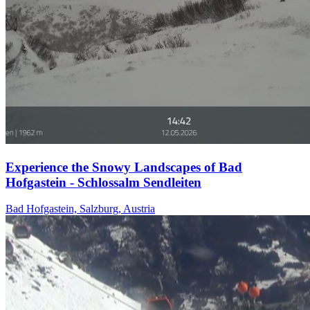
Experience the Snowy Landscapes of Bad
Hofgastein - Schlossalm Sendleiten
Bad Hofgastein, Salzburg, Austria