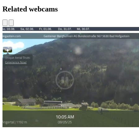
Related webcams