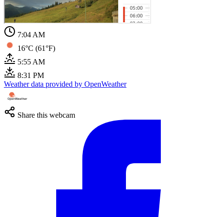
7:05 AM
16°C (61°F)
5:55 AM
8:31 PM
Weather data provided by OpenWeather
Share this webcam