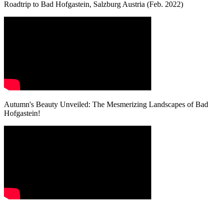
Roadtrip to Bad Hofgastein, Salzburg Austria (Feb. 2022)
Autumn's Beauty Unveiled: The Mesmerizing Landscapes of Bad
Hofgastein!