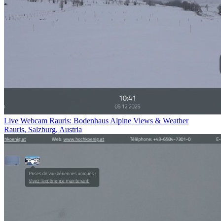
Live Webcam Rauris: Bodenhaus Alpine Views & Weather
Rauris, Salzburg, Austria