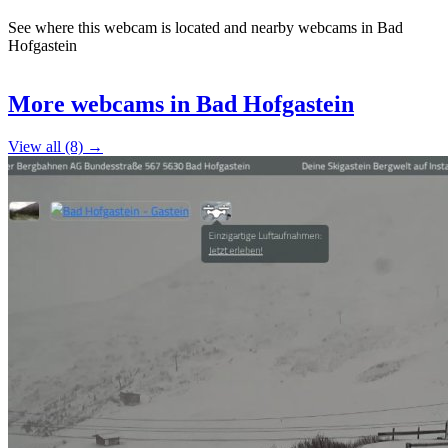
See where this webcam is located and nearby webcams in Bad
Hofgastein
Leaflet
|
©
OpenStreetMap
contributors
+
More webcams in Bad Hofgastein
−
View all (8) →