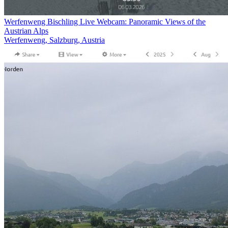
Werfenweng Bischling Live Webcam: Panoramic Views of the
Austrian Alps
Werfenweng, Salzburg, Austria