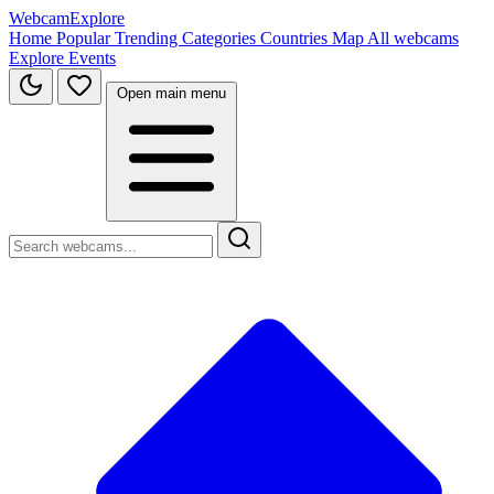
WebcamExplore
Home
Popular
Trending
Categories
Countries
Map
All webcams
Explore
Events
Open main menu