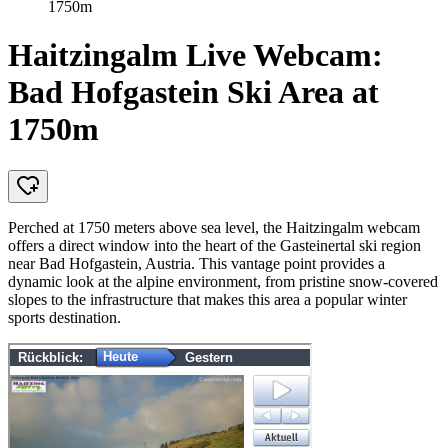
1750m
Haitzingalm Live Webcam:
Bad Hofgastein Ski Area at
1750m
Perched at 1750 meters above sea level, the Haitzingalm webcam
offers a direct window into the heart of the Gasteinertal ski region
near Bad Hofgastein, Austria. This vantage point provides a
dynamic look at the alpine environment, from pristine snow-covered
slopes to the infrastructure that makes this area a popular winter
sports destination.