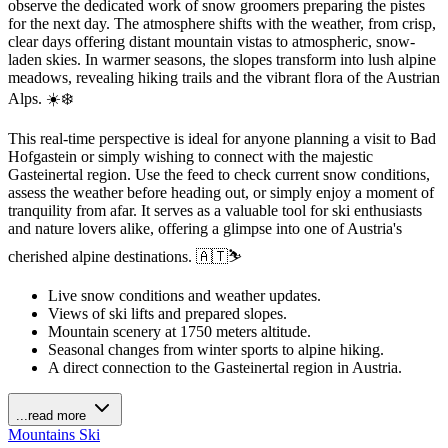
observe the dedicated work of snow groomers preparing the pistes
for the next day. The atmosphere shifts with the weather, from crisp,
clear days offering distant mountain vistas to atmospheric, snow-
laden skies. In warmer seasons, the slopes transform into lush alpine
meadows, revealing hiking trails and the vibrant flora of the Austrian
Alps. ☀️❄️
This real-time perspective is ideal for anyone planning a visit to Bad
Hofgastein or simply wishing to connect with the majestic
Gasteinertal region. Use the feed to check current snow conditions,
assess the weather before heading out, or simply enjoy a moment of
tranquility from afar. It serves as a valuable tool for ski enthusiasts
and nature lovers alike, offering a glimpse into one of Austria's
cherished alpine destinations. 🇦🇹⛷️
Live snow conditions and weather updates.
Views of ski lifts and prepared slopes.
Mountain scenery at 1750 meters altitude.
Seasonal changes from winter sports to alpine hiking.
A direct connection to the Gasteinertal region in Austria.
...read more
Mountains
Ski