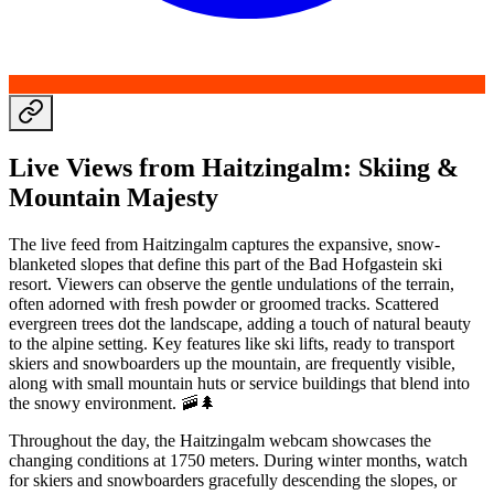
Live Views from Haitzingalm: Skiing &
Mountain Majesty
The live feed from Haitzingalm captures the expansive, snow-
blanketed slopes that define this part of the Bad Hofgastein ski
resort. Viewers can observe the gentle undulations of the terrain,
often adorned with fresh powder or groomed tracks. Scattered
evergreen trees dot the landscape, adding a touch of natural beauty
to the alpine setting. Key features like ski lifts, ready to transport
skiers and snowboarders up the mountain, are frequently visible,
along with small mountain huts or service buildings that blend into
the snowy environment. 🚠🌲
Throughout the day, the Haitzingalm webcam showcases the
changing conditions at 1750 meters. During winter months, watch
for skiers and snowboarders gracefully descending the slopes, or