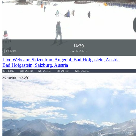
Live Webcam: Skizentrum Angertal, Bad Hofgastein, Austria
Bad Hofgastein, Salzburg, Austria