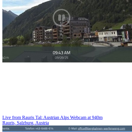
Live from Rauris Tal: Austrian Alps Webcam at 940m
Rauris, Salzburg, Austria