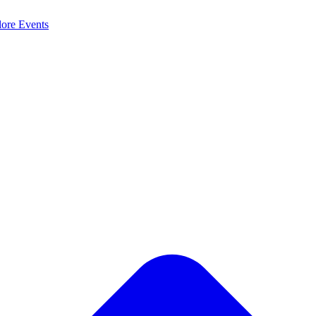
lore
Events