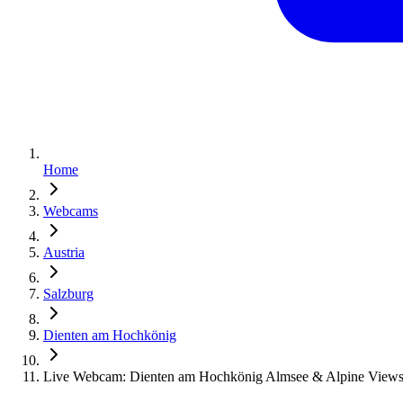
Home
Webcams
Austria
Salzburg
Dienten am Hochkönig
Live Webcam: Dienten am Hochkönig Almsee & Alpine View