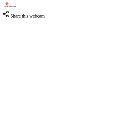
Share this webcam