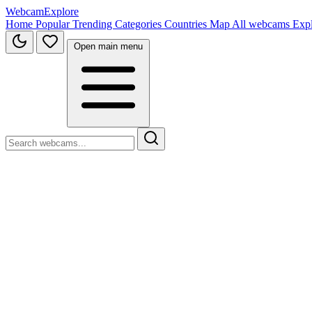
WebcamExplore
Home
Popular
Trending
Categories
Countries
Map
All webcams
Exp
Open main menu