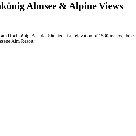
könig Almsee & Alpine Views
 am Hochkönig, Austria. Situated at an elevation of 1580 meters, the c
ossene Alm Resort.