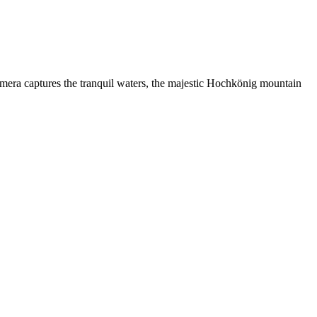
amera captures the tranquil waters, the majestic Hochkönig mountain