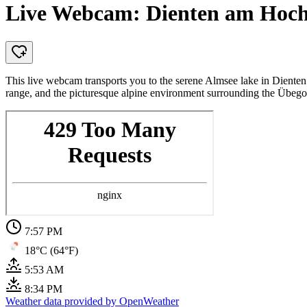
Live Webcam: Dienten am Hoch
This live webcam transports you to the serene Almsee lake in Dienten
range, and the picturesque alpine environment surrounding the Übeg
7:57 PM
18°C (64°F)
5:53 AM
8:34 PM
Weather data provided by OpenWeather