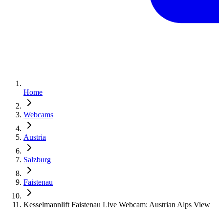
Home
Webcams
Austria
Salzburg
Faistenau
Kesselmannlift Faistenau Live Webcam: Austrian Alps View