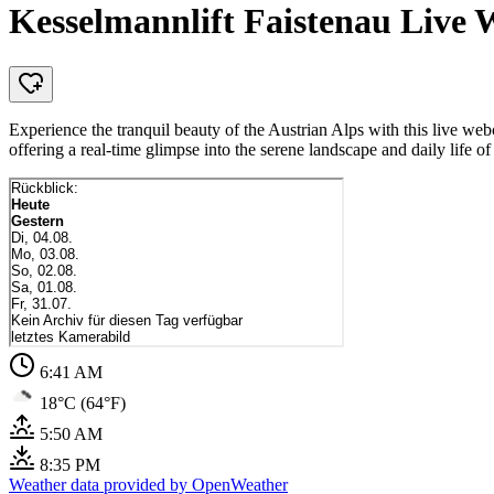
Kesselmannlift Faistenau Live
Experience the tranquil beauty of the Austrian Alps with this live w
offering a real-time glimpse into the serene landscape and daily life o
6:41 AM
18°C (64°F)
5:50 AM
8:35 PM
Weather data provided by OpenWeather