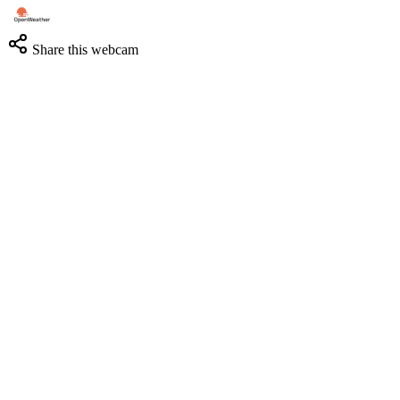
Share this webcam