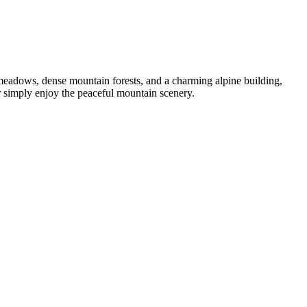
 meadows, dense mountain forests, and a charming alpine building,
 or simply enjoy the peaceful mountain scenery.