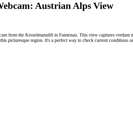
 Webcam: Austrian Alps View
ebcam from the Kesselmannlift in Faistenau. This view captures verdant
f this picturesque region. It's a perfect way to check current conditions