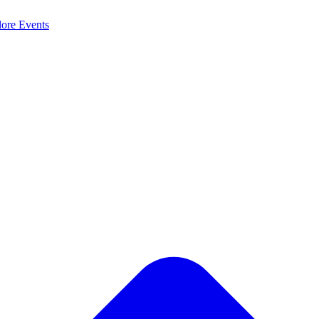
lore
Events