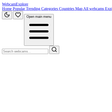
WebcamExplore
Home
Popular
Trending
Categories
Countries
Map
All webcams
Exp
Open main menu