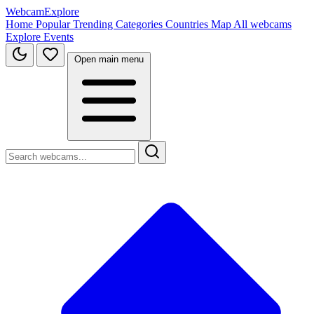
WebcamExplore
Home
Popular
Trending
Categories
Countries
Map
All webcams
Explore
Events
Open main menu