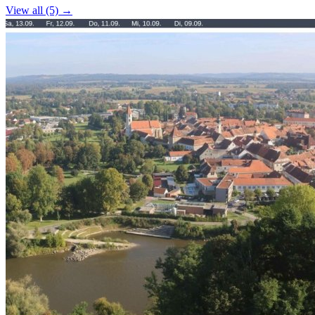
View all (5) →