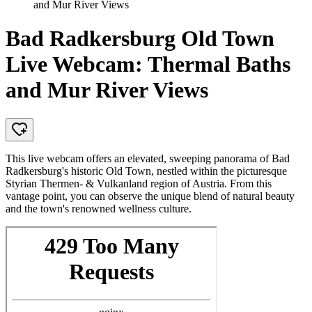
and Mur River Views
Bad Radkersburg Old Town
Live Webcam: Thermal Baths
and Mur River Views
This live webcam offers an elevated, sweeping panorama of Bad
Radkersburg's historic Old Town, nestled within the picturesque
Styrian Thermen- & Vulkanland region of Austria. From this
vantage point, you can observe the unique blend of natural beauty
and the town's renowned wellness culture.