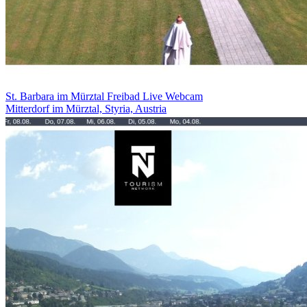
St. Barbara im Mürztal Freibad Live Webcam
Mitterdorf im Mürztal, Styria, Austria