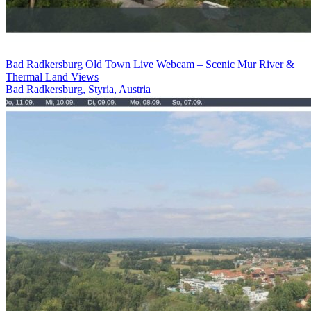
Bad Radkersburg Old Town Live Webcam – Scenic Mur River &
Thermal Land Views
Bad Radkersburg, Styria, Austria