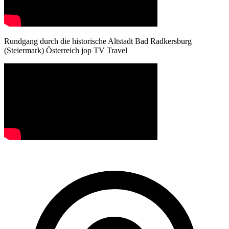
Rundgang durch die historische Altstadt Bad Radkersburg
(Steiermark) Österreich jop TV Travel