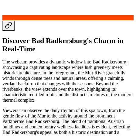
Discover Bad Radkersburg's Charm in
Real-Time
The webcam provides a dynamic window into Bad Radkersburg,
showcasing a captivating landscape where lush greenery meets
historic architecture. In the foreground, the Mur River gracefully
winds through dense trees and natural areas, offering a calming,
verdant backdrop that changes with the seasons. Beyond the
riverbanks, the view extends over the town, highlighting its
characteristic red-tiled roofs and the distinct structures of the modern
thermal complex.
Viewers can observe the daily rhythm of this spa town, from the
gentle flow of the Mur to the activity around the prominent
Parktherme Bad Radkersburg. The blend of traditional Austrian
buildings and contemporary wellness facilities is evident, reflecting
Bad Radkersburg's appeal as both a historic destination and a