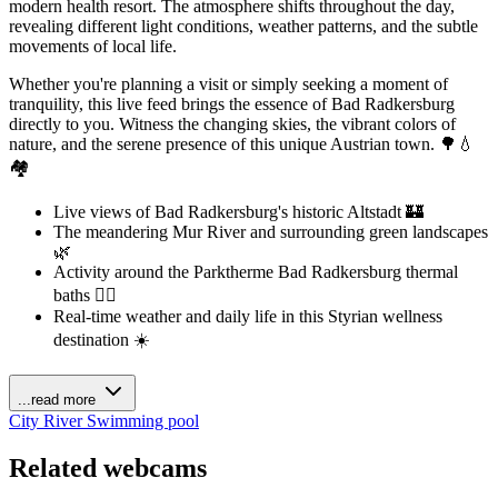
modern health resort. The atmosphere shifts throughout the day,
revealing different light conditions, weather patterns, and the subtle
movements of local life.
Whether you're planning a visit or simply seeking a moment of
tranquility, this live feed brings the essence of Bad Radkersburg
directly to you. Witness the changing skies, the vibrant colors of
nature, and the serene presence of this unique Austrian town. 🌳💧
🏘️
Live views of Bad Radkersburg's historic Altstadt 🏰
The meandering Mur River and surrounding green landscapes
🌿
Activity around the Parktherme Bad Radkersburg thermal
baths 🏊‍♀️
Real-time weather and daily life in this Styrian wellness
destination ☀️
...read more
City
River
Swimming pool
Related webcams