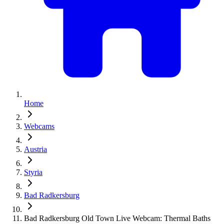
Home
Webcams
Austria
Styria
Bad Radkersburg
Bad Radkersburg Old Town Live Webcam: Thermal Baths