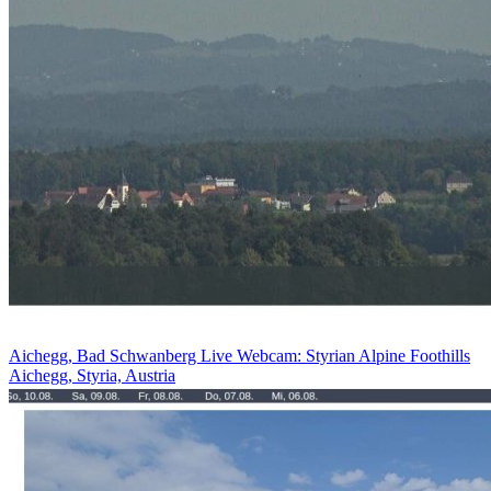
Aichegg, Bad Schwanberg Live Webcam: Styrian Alpine Foothills
Aichegg, Styria, Austria