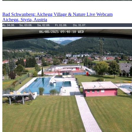
Bad Schwanberg: Aichegg Village & Nature Live Webcam
Aichegg, Styria, Austria