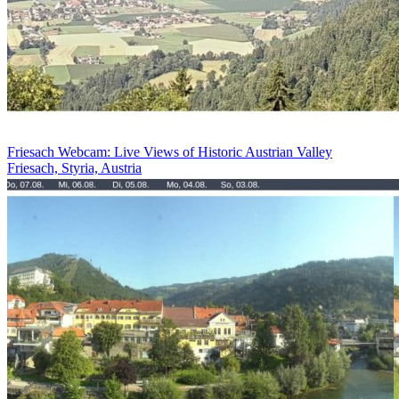
Friesach Webcam: Live Views of Historic Austrian Valley
Friesach, Styria, Austria