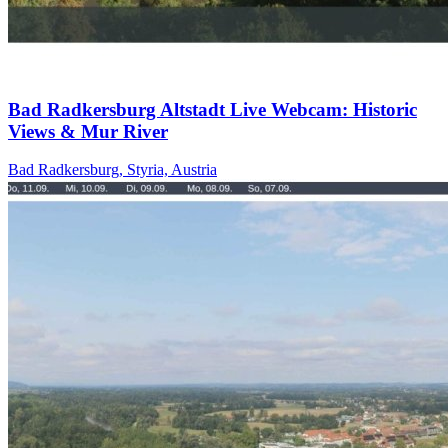
Bad Radkersburg Altstadt Live Webcam: Historic
Views & Mur River
Bad Radkersburg, Styria, Austria