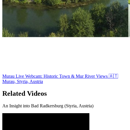
Murau Live Webcam: Historic Town & Mur River Views 🇦🇹
Murau, Styria, Austria
Related Videos
An Insight into Bad Radkersburg (Styria, Austria)