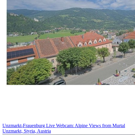
Unzmarkt-Frauenburg Live Webcam: Alpine Views from Murtal
Unzmarkt, Styria, Austria