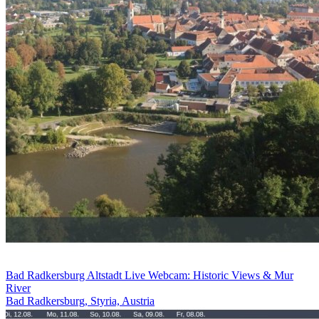
Bad Radkersburg Altstadt Live Webcam: Historic Views & Mur
River
Bad Radkersburg, Styria, Austria