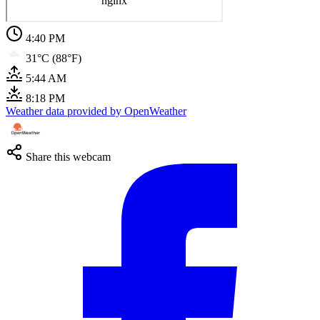
4:40 PM
31°C (88°F)
5:44 AM
8:18 PM
Weather data provided by OpenWeather
Share this webcam