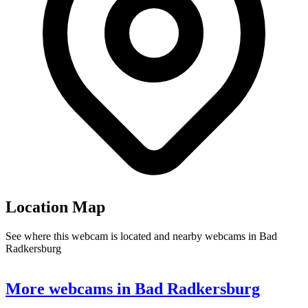
Location Map
See where this webcam is located and nearby webcams in Bad
Radkersburg
Leaflet
|
©
OpenStreetMap
contributors
+
More webcams in Bad Radkersburg
−