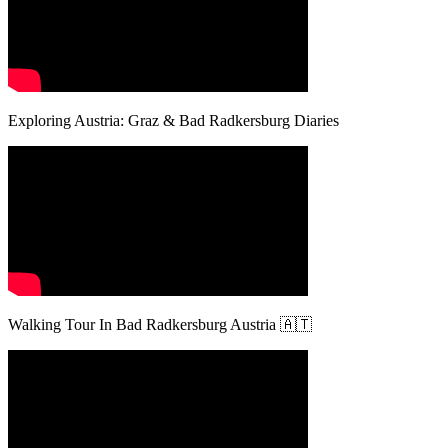
Exploring Austria: Graz & Bad Radkersburg Diaries
Walking Tour In Bad Radkersburg Austria 🇦🇹