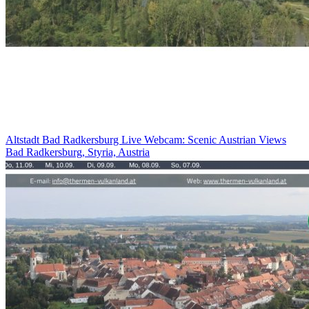
Altstadt Bad Radkersburg Live Webcam: Scenic Austrian Views
Bad Radkersburg, Styria, Austria