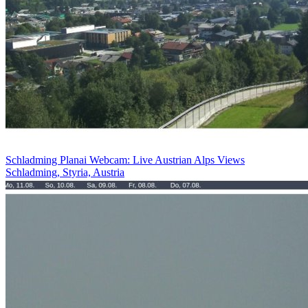
Schladming Planai Webcam: Live Austrian Alps Views
Schladming, Styria, Austria