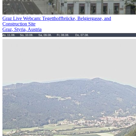
Graz Live Webcam: Tegetthoffbrücke, Belgiergasse, and
Construction Site
Graz, Styria, Austria