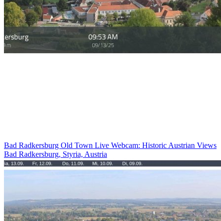
Bad Radkersburg Old Town Live Webcam: Historic Austrian Views
Bad Radkersburg, Styria, Austria