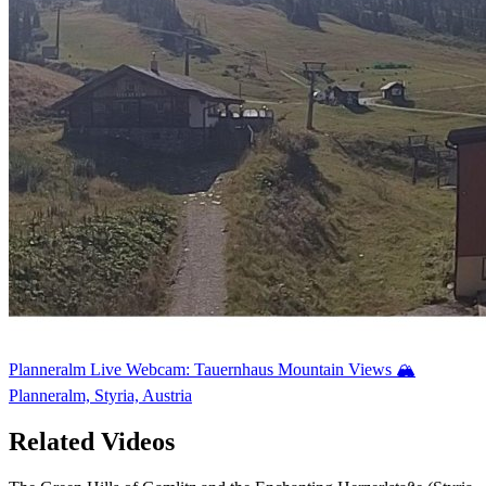
Planneralm Live Webcam: Tauernhaus Mountain Views 🏔️
Planneralm, Styria, Austria
Related Videos