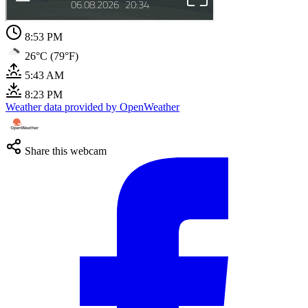
8:53 PM
26°C (79°F)
5:43 AM
8:23 PM
Weather data provided by OpenWeather
Share this webcam