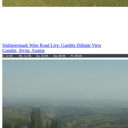
Südsteiermark Wine Road Live: Gamlitz Hillside View
Gamlitz, Styria, Austria