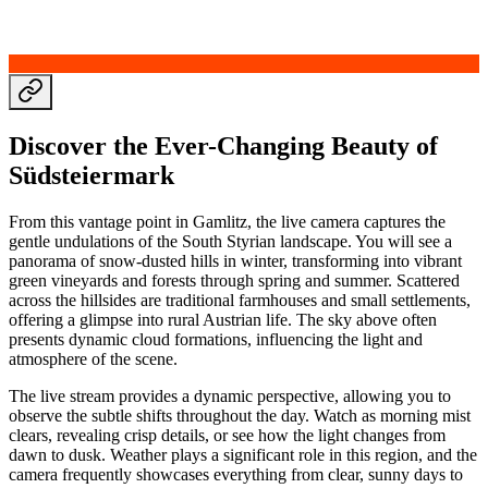
Discover the Ever-Changing Beauty of
Südsteiermark
From this vantage point in Gamlitz, the live camera captures the
gentle undulations of the South Styrian landscape. You will see a
panorama of snow-dusted hills in winter, transforming into vibrant
green vineyards and forests through spring and summer. Scattered
across the hillsides are traditional farmhouses and small settlements,
offering a glimpse into rural Austrian life. The sky above often
presents dynamic cloud formations, influencing the light and
atmosphere of the scene.
The live stream provides a dynamic perspective, allowing you to
observe the subtle shifts throughout the day. Watch as morning mist
clears, revealing crisp details, or see how the light changes from
dawn to dusk. Weather plays a significant role in this region, and the
camera frequently showcases everything from clear, sunny days to