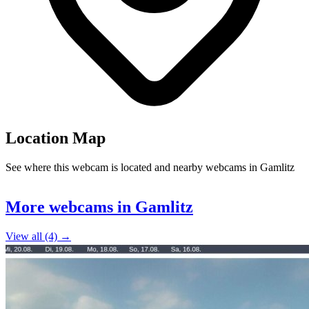
Location Map
See where this webcam is located and nearby webcams in Gamlitz
Leaflet
|
©
OpenStreetMap
contributors
+
More webcams in Gamlitz
−
View all (4) →