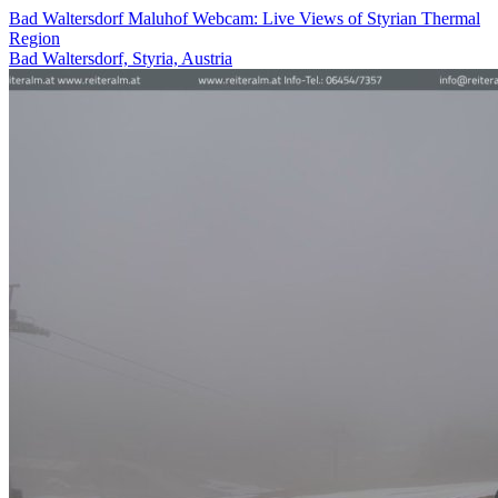
Bad Waltersdorf Maluhof Webcam: Live Views of Styrian Thermal
Region
Bad Waltersdorf, Styria, Austria