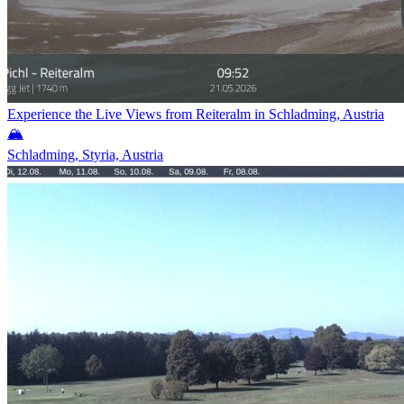
Experience the Live Views from Reiteralm in Schladming, Austria
🏔️
Schladming, Styria, Austria