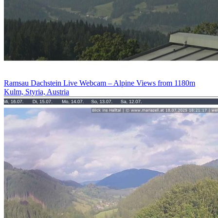
Ramsau Dachstein Live Webcam – Alpine Views from 1180m
Kulm, Styria, Austria