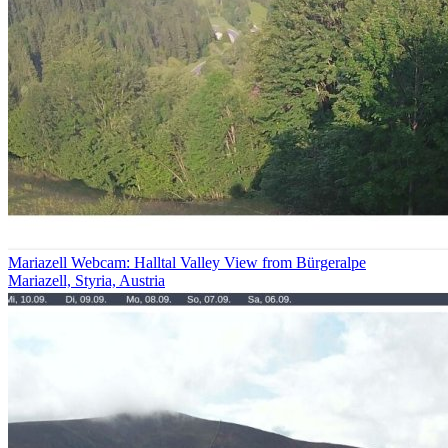
Mariazell Webcam: Halltal Valley View from Bürgeralpe
Mariazell, Styria, Austria