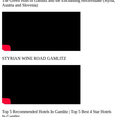
The Green Hills of Gamlitz and the Enchanting Herzerlstaße (Styria,
Austria and Slovenia)
STYRIAN WINE ROAD GAMLITZ
Top 5 Recommended Hotels In Gamlitz | Top 5 Best 4 Star Hotels
In Gamlitz