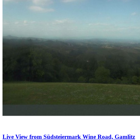
Live View from Südsteiermark Wine Road, Gamlitz