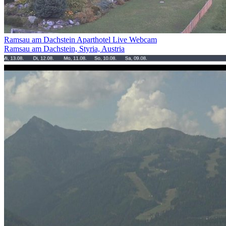
Ramsau am Dachstein Aparthotel Live Webcam
Ramsau am Dachstein, Styria, Austria