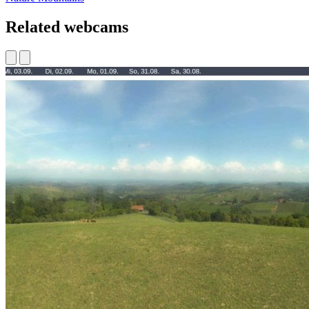
Related webcams