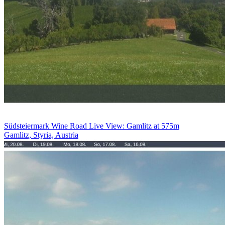
Südsteiermark Wine Road Live View: Gamlitz at 575m
Gamlitz, Styria, Austria