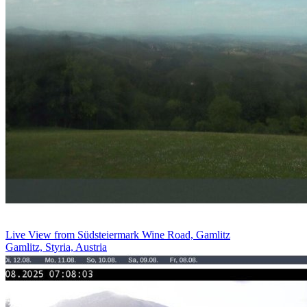
Live View from Südsteiermark Wine Road, Gamlitz
Gamlitz, Styria, Austria