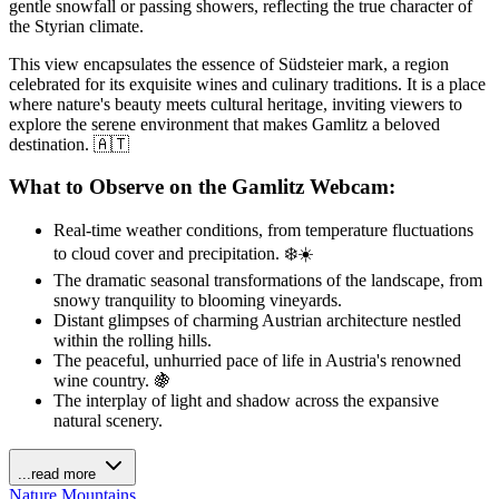
gentle snowfall or passing showers, reflecting the true character of
the Styrian climate.
This view encapsulates the essence of Südsteier mark, a region
celebrated for its exquisite wines and culinary traditions. It is a place
where nature's beauty meets cultural heritage, inviting viewers to
explore the serene environment that makes Gamlitz a beloved
destination. 🇦🇹
What to Observe on the Gamlitz Webcam:
Real-time weather conditions, from temperature fluctuations
to cloud cover and precipitation. ❄️☀️
The dramatic seasonal transformations of the landscape, from
snowy tranquility to blooming vineyards.
Distant glimpses of charming Austrian architecture nestled
within the rolling hills.
The peaceful, unhurried pace of life in Austria's renowned
wine country. 🍇
The interplay of light and shadow across the expansive
natural scenery.
...read more
Nature
Mountains