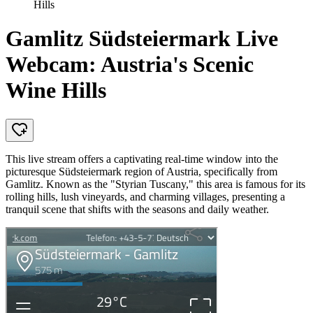
Hills
Gamlitz Südsteiermark Live
Webcam: Austria's Scenic
Wine Hills
This live stream offers a captivating real-time window into the
picturesque Südsteiermark region of Austria, specifically from
Gamlitz. Known as the "Styrian Tuscany," this area is famous for its
rolling hills, lush vineyards, and charming villages, presenting a
tranquil scene that shifts with the seasons and daily weather.