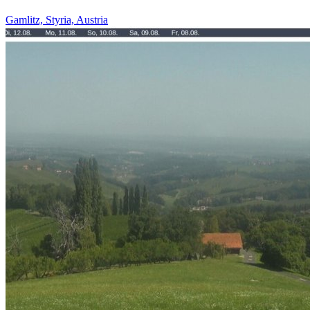
Gamlitz, Styria, Austria