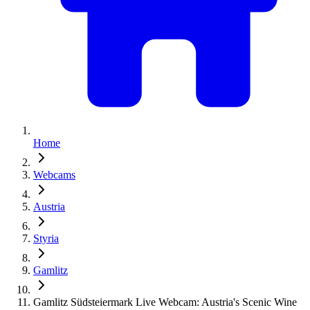
Home
Webcams
Austria
Styria
Gamlitz
Gamlitz Südsteiermark Live Webcam: Austria's Scenic Wine