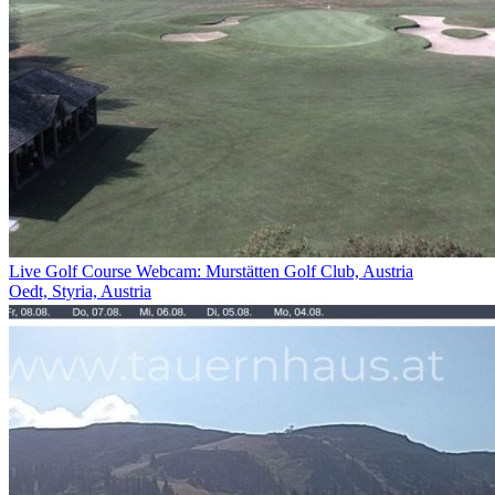
Live Golf Course Webcam: Murstätten Golf Club, Austria
Oedt, Styria, Austria