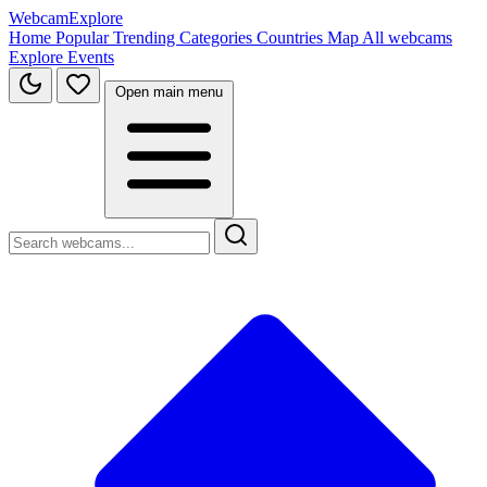
WebcamExplore
Home
Popular
Trending
Categories
Countries
Map
All webcams
Explore
Events
Open main menu