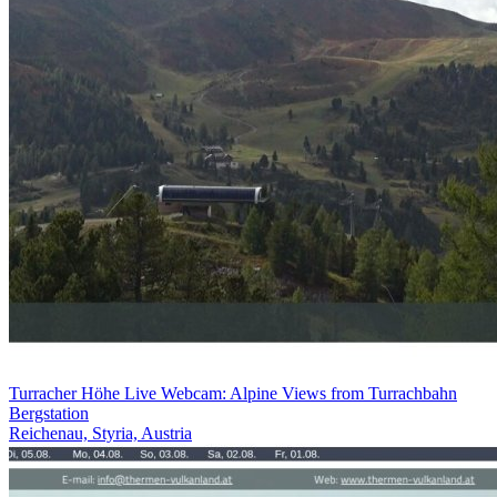
Turracher Höhe Live Webcam: Alpine Views from Turrachbahn
Bergstation
Reichenau, Styria, Austria