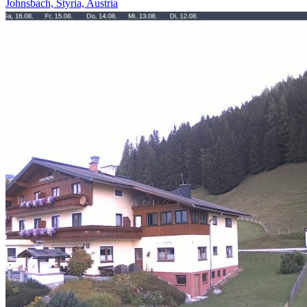
Johnsbach, Styria, Austria