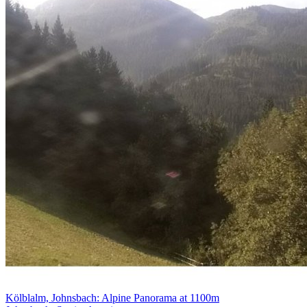
Kölblalm, Johnsbach: Alpine Panorama at 1100m