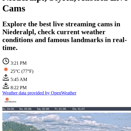
Cams
Explore the best live streaming cams in
Niederalpl, check current weather
conditions and famous landmarks in real-
time.
3:21 PM
25°C (77°F)
5:45 AM
8:22 PM
Weather data provided by OpenWeather