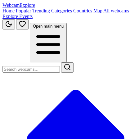
WebcamExplore
Home
Popular
Trending
Categories
Countries
Map
All webcams
Explore
Events
Open main menu