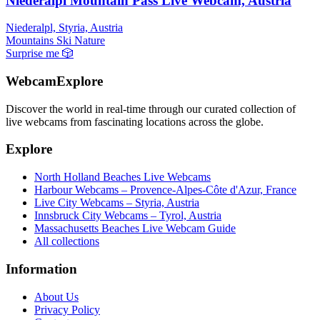
Niederalpl Mountain Pass Live Webcam, Austria
Niederalpl, Styria, Austria
Mountains
Ski
Nature
Surprise me
🎲
WebcamExplore
Discover the world in real-time through our curated collection of
live webcams from fascinating locations across the globe.
Explore
North Holland Beaches Live Webcams
Harbour Webcams – Provence-Alpes-Côte d'Azur, France
Live City Webcams – Styria, Austria
Innsbruck City Webcams – Tyrol, Austria
Massachusetts Beaches Live Webcam Guide
All collections
Information
About Us
Privacy Policy