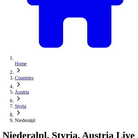
Home
Countries
Austria
Styria
Niederalpl
Niederalpl, Styria, Austria Live