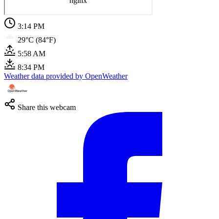
3:14 PM
29°C (84°F)
5:58 AM
8:34 PM
Weather data provided by OpenWeather
Share this webcam