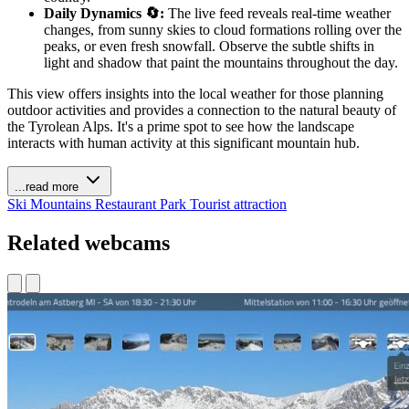
Daily Dynamics 🔄:
The live feed reveals real-time weather
changes, from sunny skies to cloud formations rolling over the
peaks, or even fresh snowfall. Observe the subtle shifts in
light and shadow that paint the mountains throughout the day.
This view offers insights into the local weather for those planning
outdoor activities and provides a connection to the natural beauty of
the Tyrolean Alps. It's a prime spot to see how the landscape
interacts with human activity at this significant mountain hub.
...read more
Ski
Mountains
Restaurant
Park
Tourist attraction
Related webcams