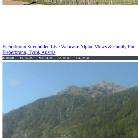
Fieberbrunn Streuböden Live Webcam: Alpine Views & Family Fun
Fieberbrunn, Tyrol, Austria