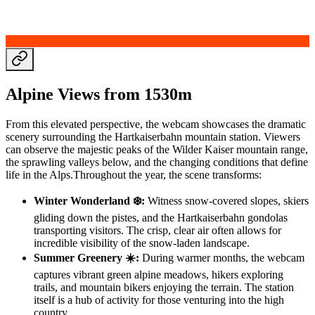
Alpine Views from 1530m
From this elevated perspective, the webcam showcases the dramatic
scenery surrounding the Hartkaiserbahn mountain station. Viewers
can observe the majestic peaks of the Wilder Kaiser mountain range,
the sprawling valleys below, and the changing conditions that define
life in the Alps.Throughout the year, the scene transforms:
Winter Wonderland ❄️:
Witness snow-covered slopes, skiers
gliding down the pistes, and the Hartkaiserbahn gondolas
transporting visitors. The crisp, clear air often allows for
incredible visibility of the snow-laden landscape.
Summer Greenery ☀️:
During warmer months, the webcam
captures vibrant green alpine meadows, hikers exploring
trails, and mountain bikers enjoying the terrain. The station
itself is a hub of activity for those venturing into the high
country.