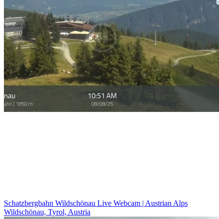
Schatzbergbahn Wildschönau Live Webcam | Austrian Alps
Wildschönau, Tyrol, Austria