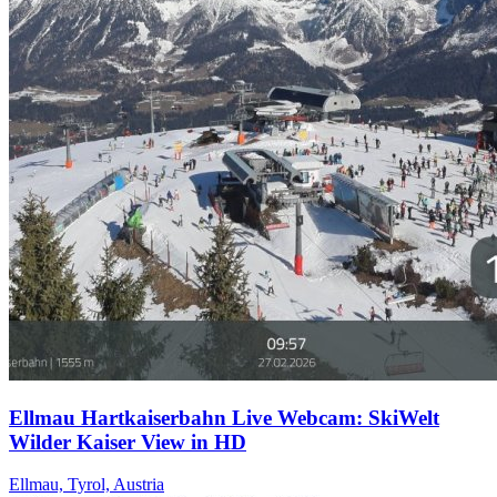
Ellmau Hartkaiserbahn Live Webcam: SkiWelt
Wilder Kaiser View in HD
Ellmau, Tyrol, Austria