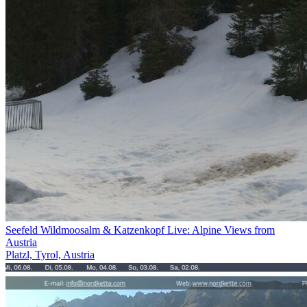
Seefeld Wildmoosalm & Katzenkopf Live: Alpine Views from
Austria
Platzl, Tyrol, Austria