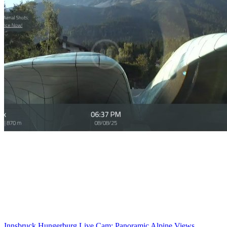
Innsbruck Hungerburg Live Cam: Panoramic Alpine Views