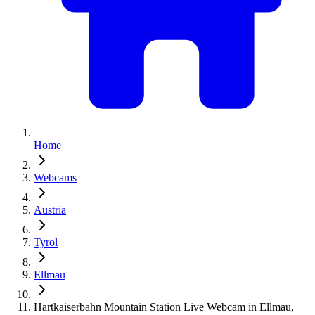
Home
Webcams
Austria
Tyrol
Ellmau
Hartkaiserbahn Mountain Station Live Webcam in Ellmau,