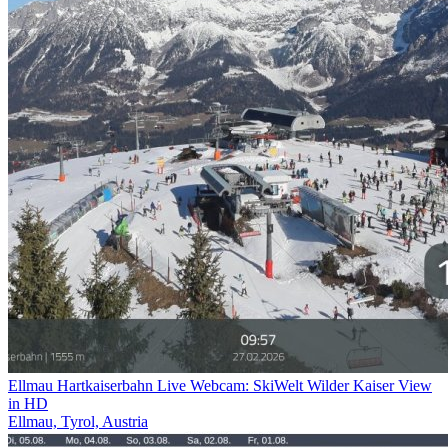
Ellmau Hartkaiserbahn Live Webcam: SkiWelt Wilder Kaiser View
in HD
Ellmau, Tyrol, Austria