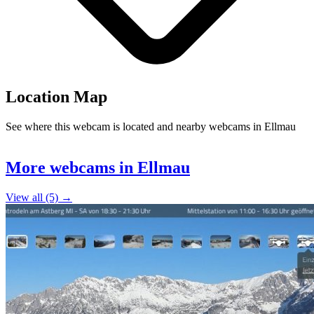
Location Map
See where this webcam is located and nearby webcams in Ellmau
Leaflet
|
©
OpenStreetMap
contributors
+
More webcams in Ellmau
−
View all (5) →