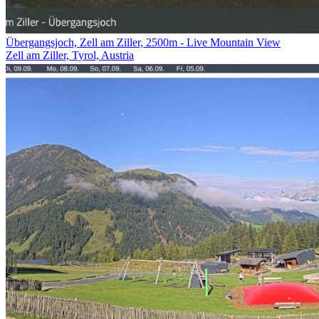
Übergangsjoch, Zell am Ziller, 2500m - Live Mountain View
Zell am Ziller, Tyrol, Austria