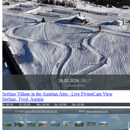
Serfaus Village in the Austrian Alps - Live FlyingCam View
Serfaus, Tyrol, Austria