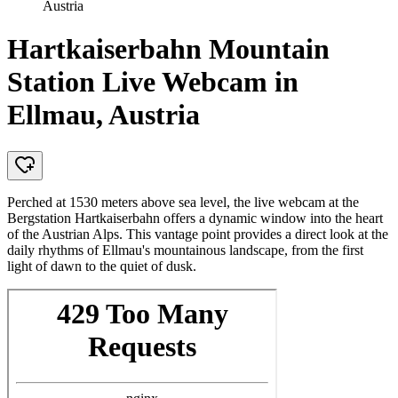
Austria
Hartkaiserbahn Mountain
Station Live Webcam in
Ellmau, Austria
Perched at 1530 meters above sea level, the live webcam at the
Bergstation Hartkaiserbahn offers a dynamic window into the heart
of the Austrian Alps. This vantage point provides a direct look at the
daily rhythms of Ellmau's mountainous landscape, from the first
light of dawn to the quiet of dusk.