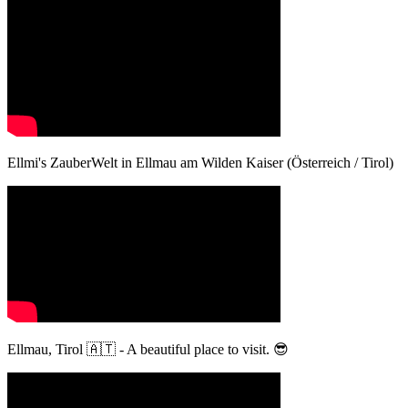
Ellmi's ZauberWelt in Ellmau am Wilden Kaiser (Österreich / Tirol)
Ellmau, Tirol 🇦🇹 - A beautiful place to visit. 😎