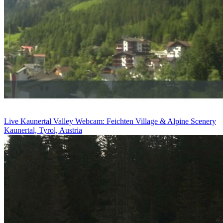
Live Kaunertal Valley Webcam: Feichten Village & Alpine Scenery
Kaunertal, Tyrol, Austria