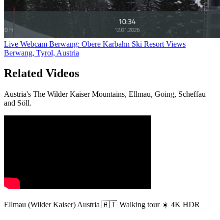
Live Webcam Berwang: Obere Karbahn Ski Resort Views
Berwang, Tyrol, Austria
Related Videos
Austria's The Wilder Kaiser Mountains, Ellmau, Going, Scheffau
and Söll.
Ellmau (Wilder Kaiser) Austria 🇦🇹 Walking tour ☀️ 4K HDR