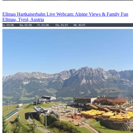
Ellmau Hartkaiserbahn Live Webcam: Alpine Views & Family Fun
Ellmau, Tyrol, Austria