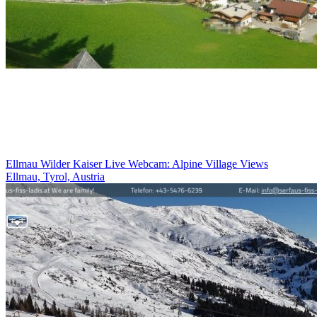
Ellmau Wilder Kaiser Live Webcam: Alpine Village Views
Ellmau, Tyrol, Austria