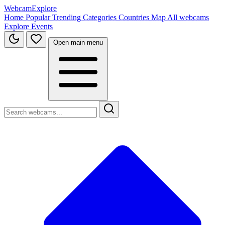
WebcamExplore
Home
Popular
Trending
Categories
Countries
Map
All webcams
Explore
Events
Open main menu