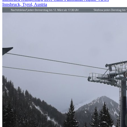
Innsbruck, Tyrol, Austria