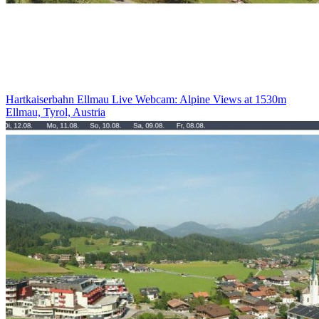
Hartkaiserbahn Ellmau Live Webcam: Alpine Views at 1530m
Ellmau, Tyrol, Austria