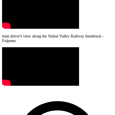
train driver's view along the Stubai Valley Railway Innsbruck -
Fulpmes