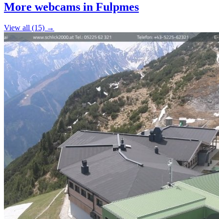
+
More webcams in Fulpmes
−
View all (15) →