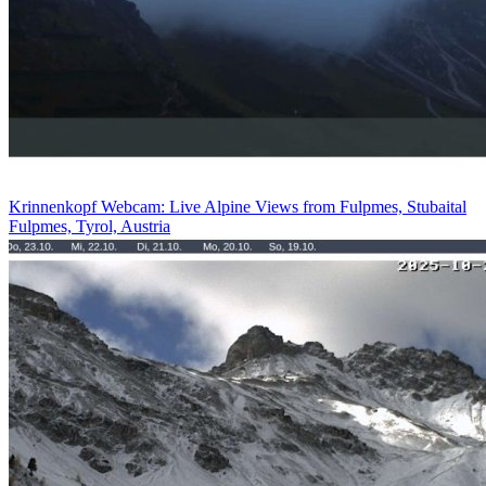
Krinnenkopf Webcam: Live Alpine Views from Fulpmes, Stubaital
Fulpmes, Tyrol, Austria