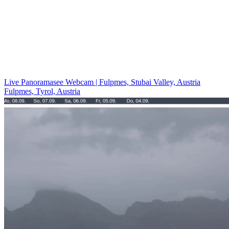
Live Panoramasee Webcam | Fulpmes, Stubai Valley, Austria
Fulpmes, Tyrol, Austria