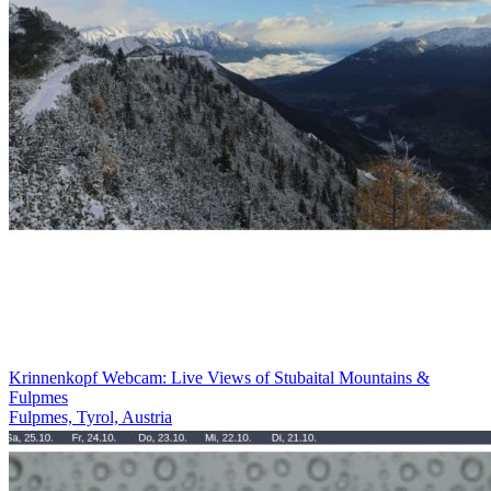
Krinnenkopf Webcam: Live Views of Stubaital Mountains &
Fulpmes
Fulpmes, Tyrol, Austria