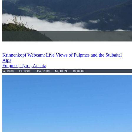
Krinnenkopf Webcam: Live Views of Fulpmes and the Stubaital
Alps
Fulpmes, Tyrol, Austria