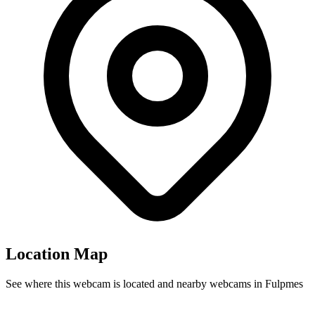
Location Map
See where this webcam is located and nearby webcams in Fulpmes
Leaflet
|
©
OpenStreetMap
contributors