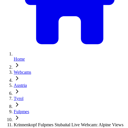
Home
Webcams
Austria
Tyrol
Fulpmes
Krinnenkopf Fulpmes Stubaital Live Webcam: Alpine Views