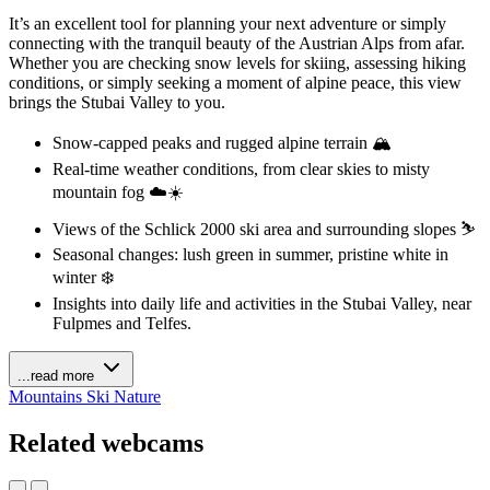
It’s an excellent tool for planning your next adventure or simply
connecting with the tranquil beauty of the Austrian Alps from afar.
Whether you are checking snow levels for skiing, assessing hiking
conditions, or simply seeking a moment of alpine peace, this view
brings the Stubai Valley to you.
Snow-capped peaks and rugged alpine terrain 🏔️
Real-time weather conditions, from clear skies to misty
mountain fog ☁️☀️
Views of the Schlick 2000 ski area and surrounding slopes ⛷️
Seasonal changes: lush green in summer, pristine white in
winter ❄️
Insights into daily life and activities in the Stubai Valley, near
Fulpmes and Telfes.
...read more
Mountains
Ski
Nature
Related webcams