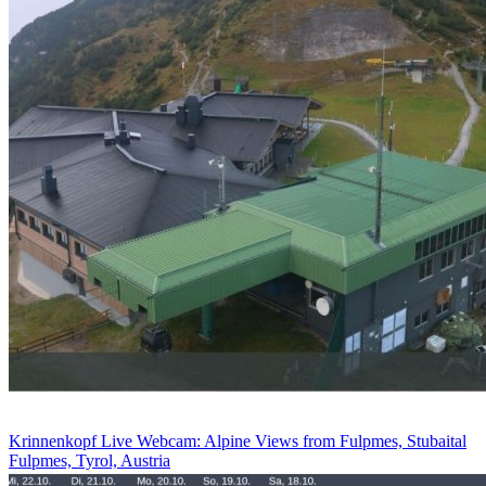
Krinnenkopf Live Webcam: Alpine Views from Fulpmes, Stubaital
Fulpmes, Tyrol, Austria