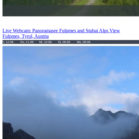
Live Webcam: Panoramasee Fulpmes and Stubai Alps View
Fulpmes, Tyrol, Austria