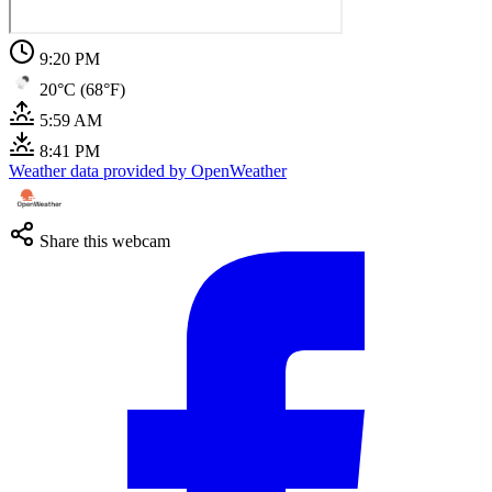
9:20 PM
20°C (68°F)
5:59 AM
8:41 PM
Weather data provided by OpenWeather
Share this webcam