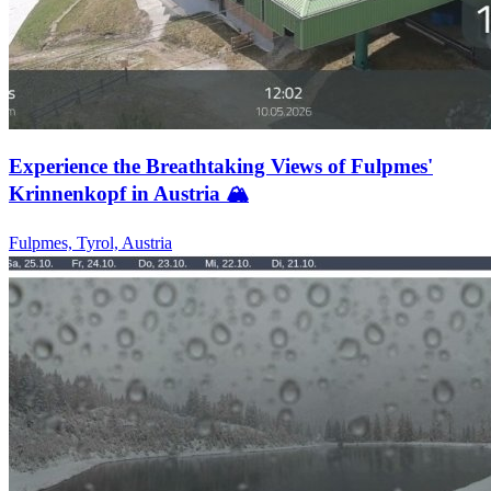
Experience the Breathtaking Views of Fulpmes'
Krinnenkopf in Austria 🏔️
Fulpmes, Tyrol, Austria