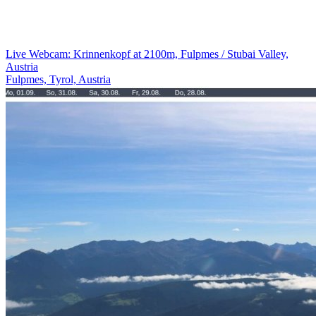
Live Webcam: Krinnenkopf at 2100m, Fulpmes / Stubai Valley,
Austria
Fulpmes, Tyrol, Austria