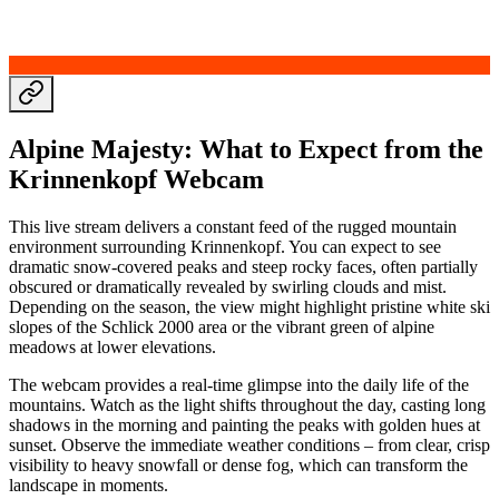
Alpine Majesty: What to Expect from the
Krinnenkopf Webcam
This live stream delivers a constant feed of the rugged mountain
environment surrounding Krinnenkopf. You can expect to see
dramatic snow-covered peaks and steep rocky faces, often partially
obscured or dramatically revealed by swirling clouds and mist.
Depending on the season, the view might highlight pristine white ski
slopes of the Schlick 2000 area or the vibrant green of alpine
meadows at lower elevations.
The webcam provides a real-time glimpse into the daily life of the
mountains. Watch as the light shifts throughout the day, casting long
shadows in the morning and painting the peaks with golden hues at
sunset. Observe the immediate weather conditions – from clear, crisp
visibility to heavy snowfall or dense fog, which can transform the
landscape in moments.