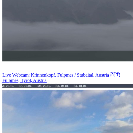
Live Webcam: Krinnenkopf, Fulpmes / Stubaital, Austria 🇦🇹
Fulpmes, Tyrol, Austria