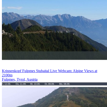
Krinnenkopf Fulpmes Stubaital Live Webcam: Alpine Views at
2100m
Fulpmes, Tyrol, Austria