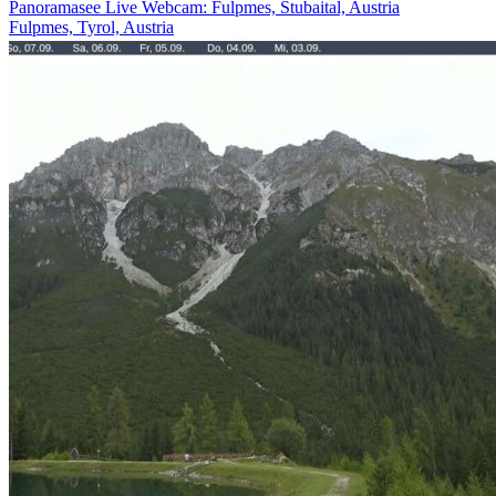
Panoramasee Live Webcam: Fulpmes, Stubaital, Austria
Fulpmes, Tyrol, Austria