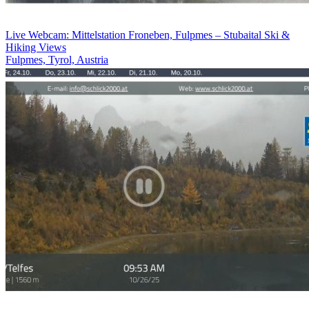
Live Webcam: Mittelstation Froneben, Fulpmes – Stubaital Ski &
Hiking Views
Fulpmes, Tyrol, Austria