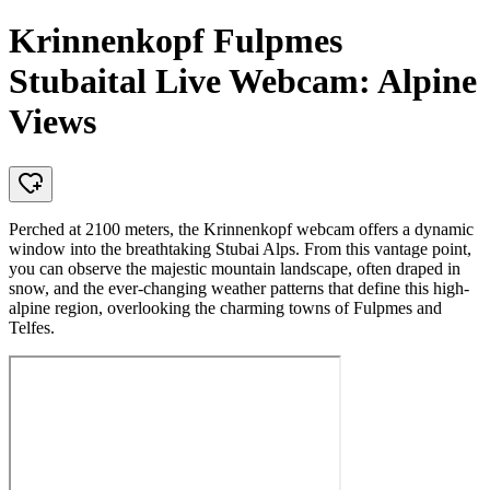
Krinnenkopf Fulpmes
Stubaital Live Webcam: Alpine
Views
Perched at 2100 meters, the Krinnenkopf webcam offers a dynamic
window into the breathtaking Stubai Alps. From this vantage point,
you can observe the majestic mountain landscape, often draped in
snow, and the ever-changing weather patterns that define this high-
alpine region, overlooking the charming towns of Fulpmes and
Telfes.