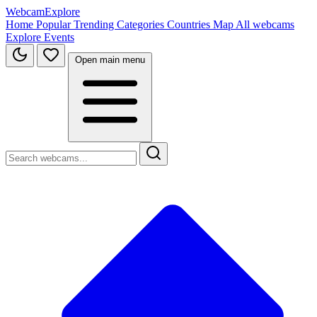
WebcamExplore
Home
Popular
Trending
Categories
Countries
Map
All webcams
Explore
Events
Open main menu