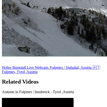
Hoher Burgstall Live Webcam: Fulpmes / Stubaital, Austria 🇦🇹
Fulpmes, Tyrol, Austria
Related Videos
Autumn in Fulpmes | Innsbruck - Tyrol ,Austria