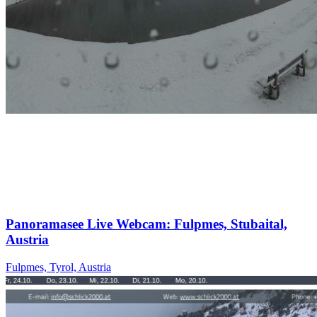
Panoramasee Live Webcam: Fulpmes, Stubaital,
Austria
Fulpmes, Tyrol, Austria