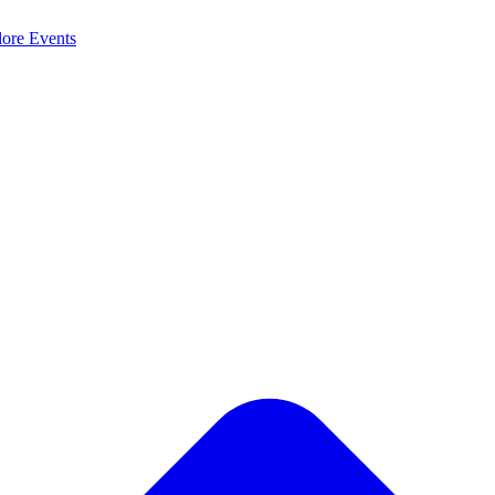
lore
Events