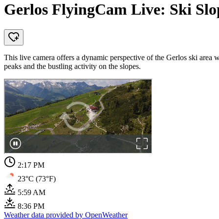
Gerlos FlyingCam Live: Ski Slo
This live camera offers a dynamic perspective of the Gerlos ski area
peaks and the bustling activity on the slopes.
2:17 PM
23°C (73°F)
5:59 AM
8:36 PM
Weather data provided by OpenWeather