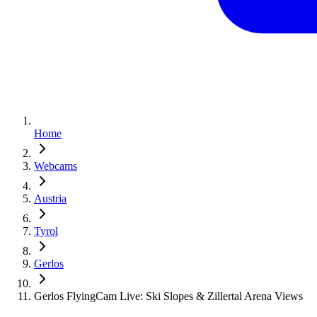
Home
Webcams
Austria
Tyrol
Gerlos
Gerlos FlyingCam Live: Ski Slopes & Zillertal Arena Views