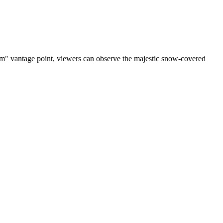
cam" vantage point, viewers can observe the majestic snow-covered