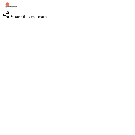
Share this webcam