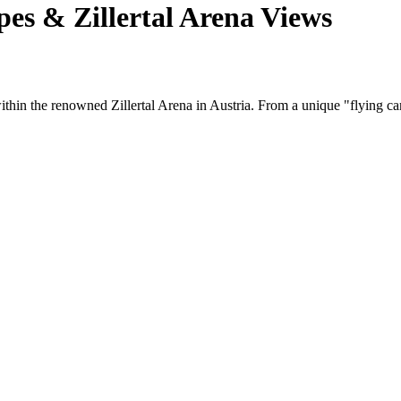
pes & Zillertal Arena Views
 within the renowned Zillertal Arena in Austria. From a unique "flying 