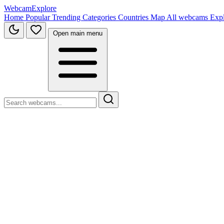
WebcamExplore
Home
Popular
Trending
Categories
Countries
Map
All webcams
Exp
Open main menu