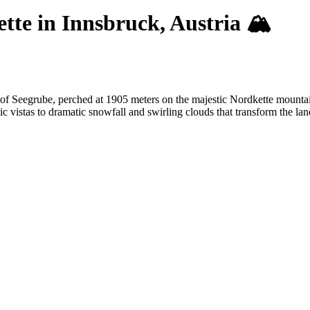
te in Innsbruck, Austria 🏔️
 of Seegrube, perched at 1905 meters on the majestic Nordkette mounta
c vistas to dramatic snowfall and swirling clouds that transform the la