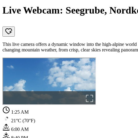
Live Webcam: Seegrube, Nordket
This live camera offers a dynamic window into the high-alpine world
changing mountain weather, from crisp, clear skies revealing panorami
1:25 AM
21°C (70°F)
6:00 AM
8:40 PM