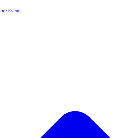
lore
Events