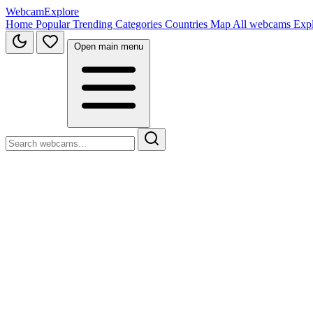
WebcamExplore
Home
Popular
Trending
Categories
Countries
Map
All webcams
Exp
Open main menu