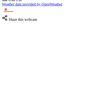
Weather data provided by OpenWeather
Share this webcam