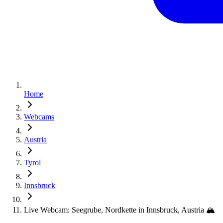
Home
Webcams
Austria
Tyrol
Innsbruck
Live Webcam: Seegrube, Nordkette in Innsbruck, Austria 🏔️