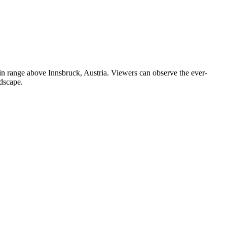
in range above Innsbruck, Austria. Viewers can observe the ever-
ndscape.