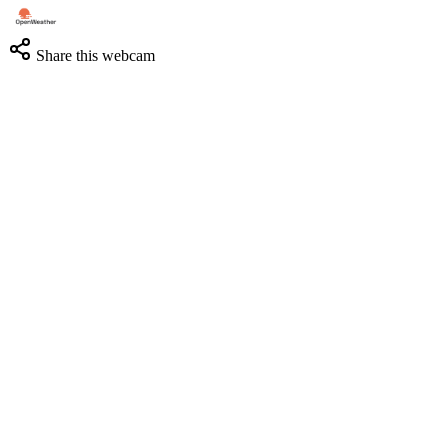
Share this webcam