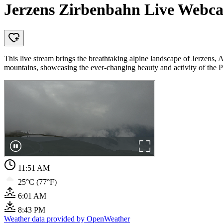
Jerzens Zirbenbahn Live Webca
This live stream brings the breathtaking alpine landscape of Jerzens, 
mountains, showcasing the ever-changing beauty and activity of the Pi
11:51 AM
25°C (77°F)
6:01 AM
8:43 PM
Weather data provided by OpenWeather