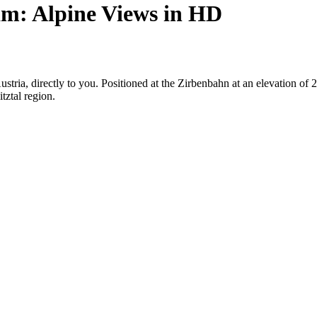
m: Alpine Views in HD
Austria, directly to you. Positioned at the Zirbenbahn at an elevation o
tztal region.