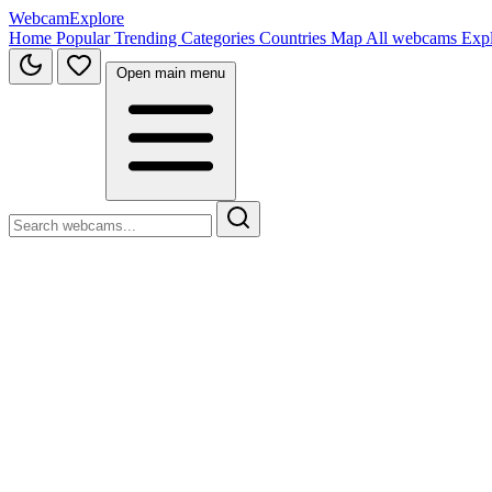
WebcamExplore
Home
Popular
Trending
Categories
Countries
Map
All webcams
Exp
Open main menu