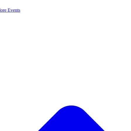
lore
Events