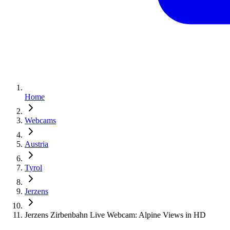
Home
Webcams
Austria
Tyrol
Jerzens
Jerzens Zirbenbahn Live Webcam: Alpine Views in HD