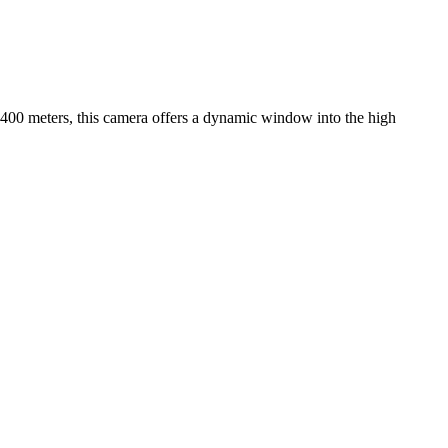
f 2400 meters, this camera offers a dynamic window into the high