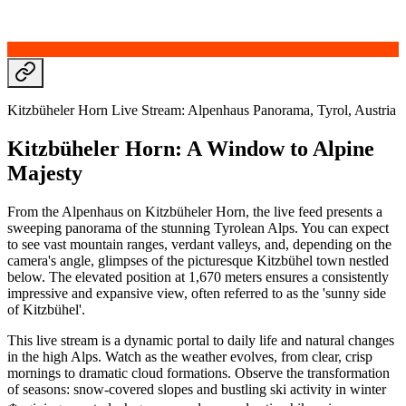
Kitzbüheler Horn Live Stream: Alpenhaus Panorama, Tyrol, Austria
Kitzbüheler Horn: A Window to Alpine
Majesty
From the Alpenhaus on Kitzbüheler Horn, the live feed presents a
sweeping panorama of the stunning Tyrolean Alps. You can expect
to see vast mountain ranges, verdant valleys, and, depending on the
camera's angle, glimpses of the picturesque Kitzbühel town nestled
below. The elevated position at 1,670 meters ensures a consistently
impressive and expansive view, often referred to as the 'sunny side
of Kitzbühel'.
This live stream is a dynamic portal to daily life and natural changes
in the high Alps. Watch as the weather evolves, from clear, crisp
mornings to dramatic cloud formations. Observe the transformation
of seasons: snow-covered slopes and bustling ski activity in winter