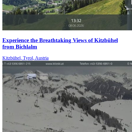
Experience the Breathtaking Views of Kitzbühel
from Bichlalm
Kitzbühel, Tyrol, Austria