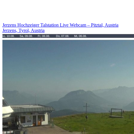
Jerzens Hochzeiger Talstation Live Webcam – Pitztal, Austria
Jerzens, Tyrol, Austria