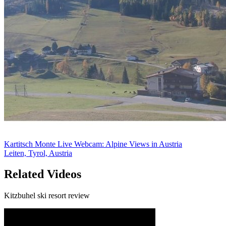
Kartitsch Monte Live Webcam: Alpine Views in Austria
Leiten, Tyrol, Austria
Related Videos
Kitzbuhel ski resort review