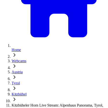
Home
Webcams
Austria
Tyrol
Kitzbühel
Kitzbüheler Horn Live Stream: Alpenhaus Panorama, Tyrol,