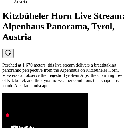
Austria
Kitzbüheler Horn Live Stream:
Alpenhaus Panorama, Tyrol,
Austria
Perched at 1,670 meters, this live stream delivers a breathtaking
panoramic perspective from the Alpenhaus on Kitzbüheler Horn.
Viewers can observe the majestic Tyrolean Alps, the charming town
of Kitzbühel, and the dynamic weather conditions that shape this
iconic Austrian landscape.