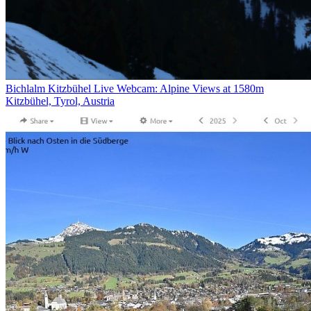
Bichlalm Kitzbühel Live Webcam: Alpine Views at 1580m
Kitzbühel, Tyrol, Austria