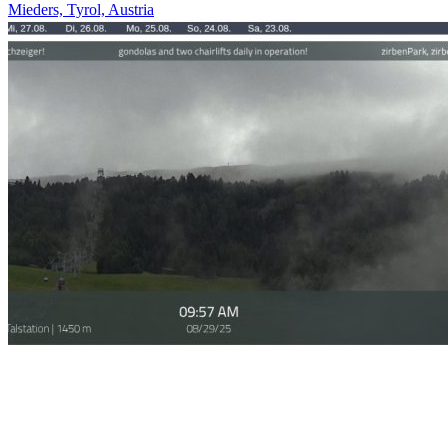
Mieders, Tyrol, Austria