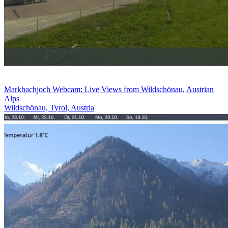
Markbachjoch Webcam: Live Views from Wildschönau, Austrian
Alps
Wildschönau, Tyrol, Austria