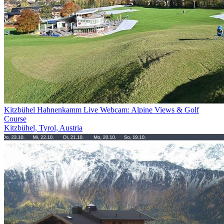
Kitzbühel Hahnenkamm Live Webcam: Alpine Views & Golf
Course
Kitzbühel, Tyrol, Austria