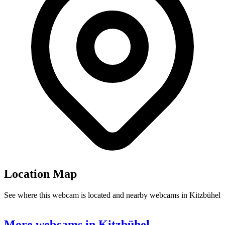
Location Map
See where this webcam is located and nearby webcams in Kitzbühel
Leaflet
|
©
OpenStreetMap
contributors
8
+
More webcams in Kitzbühel