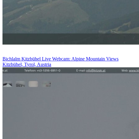
Bichlalm Kitzbühel Live Webcam: Alpine Mountain Views
Kitzbühel, Tyrol, Austria