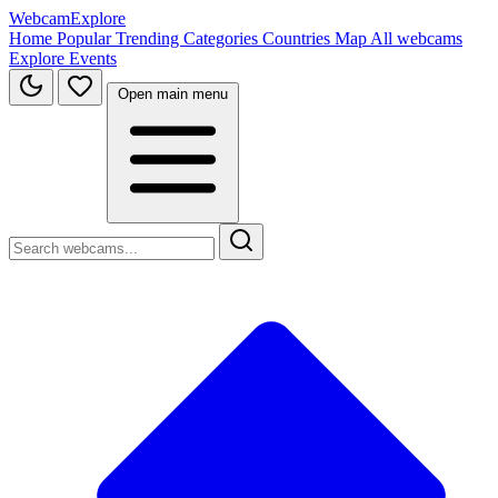
WebcamExplore
Home
Popular
Trending
Categories
Countries
Map
All webcams
Explore
Events
Open main menu