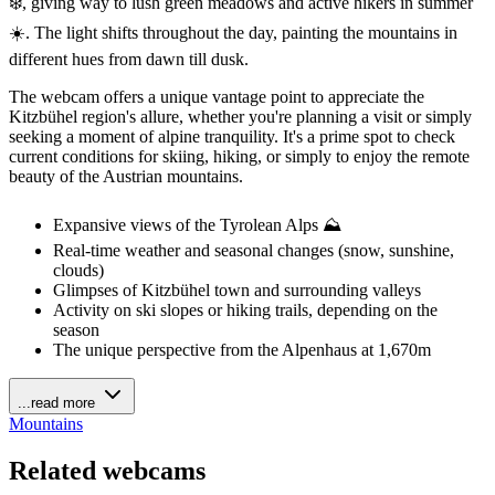
❄️, giving way to lush green meadows and active hikers in summer
☀️. The light shifts throughout the day, painting the mountains in
different hues from dawn till dusk.
The webcam offers a unique vantage point to appreciate the
Kitzbühel region's allure, whether you're planning a visit or simply
seeking a moment of alpine tranquility. It's a prime spot to check
current conditions for skiing, hiking, or simply to enjoy the remote
beauty of the Austrian mountains.
Expansive views of the Tyrolean Alps ⛰️
Real-time weather and seasonal changes (snow, sunshine,
clouds)
Glimpses of Kitzbühel town and surrounding valleys
Activity on ski slopes or hiking trails, depending on the
season
The unique perspective from the Alpenhaus at 1,670m
...read more
Mountains
Related webcams