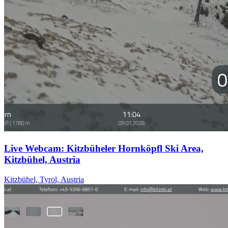
Live Webcam: Kitzbüheler Hornköpfl Ski Area,
Kitzbühel, Austria
Kitzbühel, Tyrol, Austria