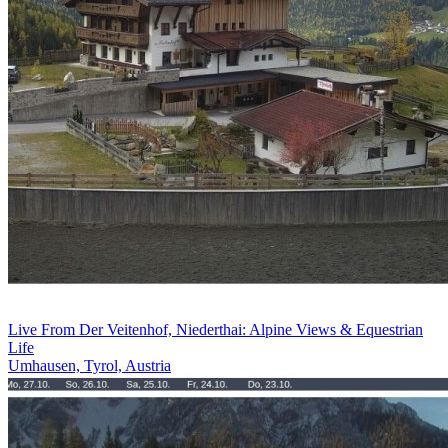
Live From Der Veitenhof, Niederthai: Alpine Views & Equestrian
Life
Umhausen, Tyrol, Austria