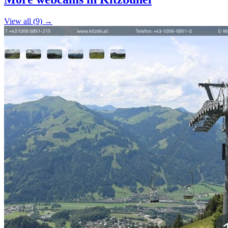
−
View all (9) →