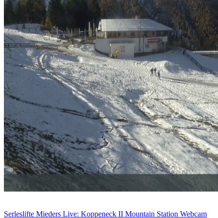
Serleslifte Mieders Live: Koppeneck II Mountain Station Webcam