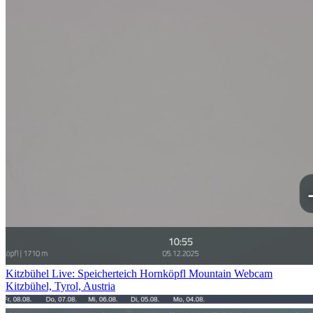
Kitzbühel Live: Speicherteich Hornköpfl Mountain Webcam
Kitzbühel, Tyrol, Austria