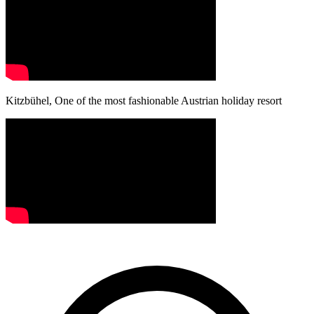
Kitzbühel, One of the most fashionable Austrian holiday resort