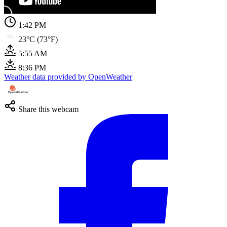
1:42 PM
23°C (73°F)
5:55 AM
8:36 PM
Weather data provided by OpenWeather
Share this webcam