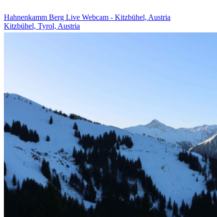
Hahnenkamm Berg Live Webcam - Kitzbühel, Austria
Kitzbühel, Tyrol, Austria