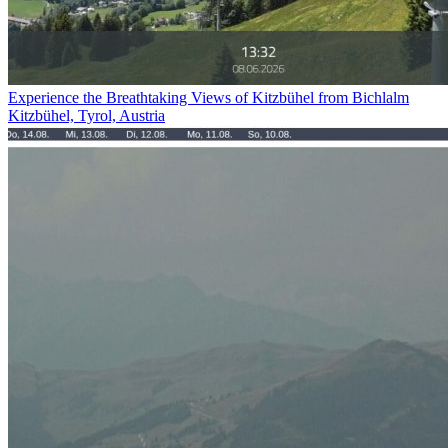
Experience the Breathtaking Views of Kitzbühel from Bichlalm
Kitzbühel, Tyrol, Austria