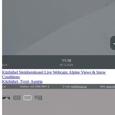
Kitzbühel Steinbergkogel Live Webcam: Alpine Views & Snow
Conditions
Kitzbühel, Tyrol, Austria