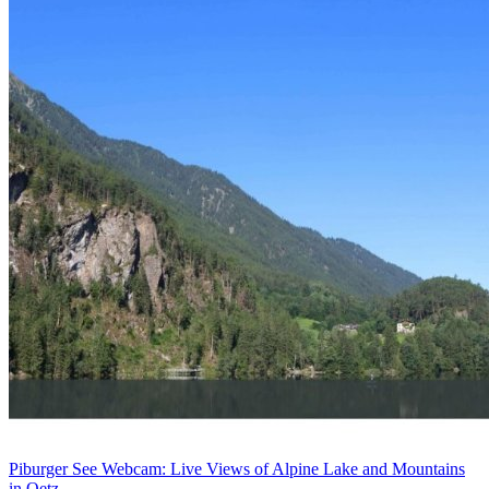
Piburger See Webcam: Live Views of Alpine Lake and Mountains
in Oetz