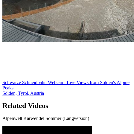
Schwarze Schneidbahn Webcam: Live Views from Sölden's Alpine
Peaks
Sölden, Tyrol, Austria
Related Videos
Alpenwelt Karwendel Sommer (Langversion)