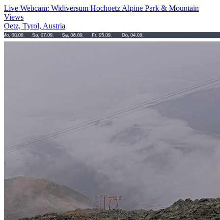
Live Webcam: Widiversum Hochoetz Alpine Park & Mountain
Views
Oetz, Tyrol, Austria