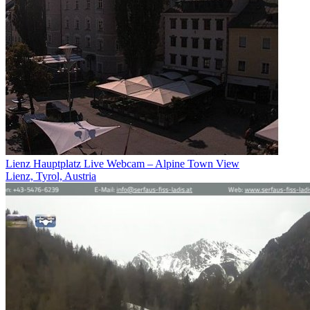
Lienz Hauptplatz Live Webcam – Alpine Town View
Lienz, Tyrol, Austria