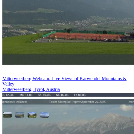
Mitterweerberg Webcam: Live Views of Karwendel Mountains &
Valley
Mitterweerberg, Tyrol, Austria