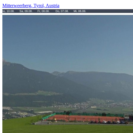
Mitterweerberg, Tyrol, Austria