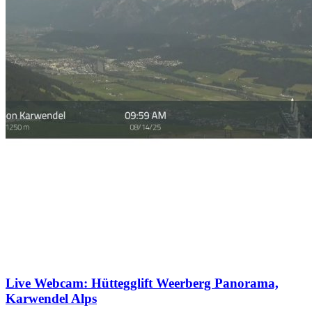
Live Webcam: Hüttegglift Weerberg Panorama,
Karwendel Alps