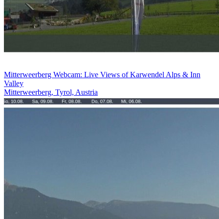
Mitterweerberg Webcam: Live Views of Karwendel Alps & Inn
Valley
Mitterweerberg, Tyrol, Austria