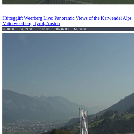
Hüttegglift Weerberg Live: Panoramic Views of the Karwendel Alps
Mitterweerberg, Tyrol, Austria