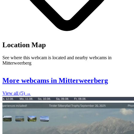
Location Map
See where this webcam is located and nearby webcams in
Mitterweerberg
Leaflet
|
©
OpenStreetMap
contributors
+
More webcams in Mitterweerberg
−
View all (5) →