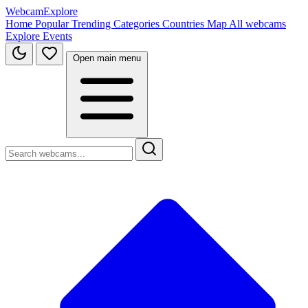
WebcamExplore
Home
Popular
Trending
Categories
Countries
Map
All webcams
Explore
Events
Open main menu