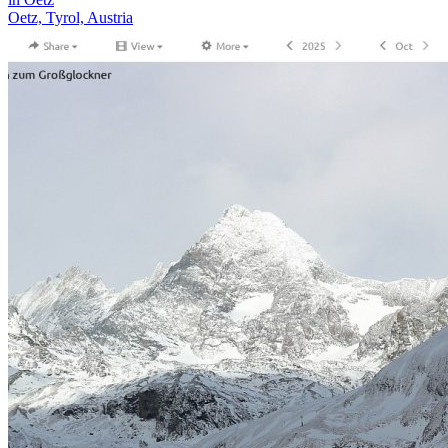
Oetz, Tyrol, Austria