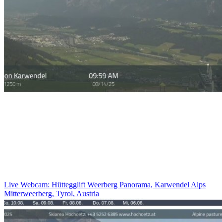
Live Webcam: Hüttegglift Weerberg Panorama, Karwendel Alps
Mitterweerberg, Tyrol, Austria