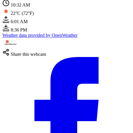
10:32 AM
22°C (72°F)
6:01 AM
8:36 PM
Weather data provided by OpenWeather
Share this webcam