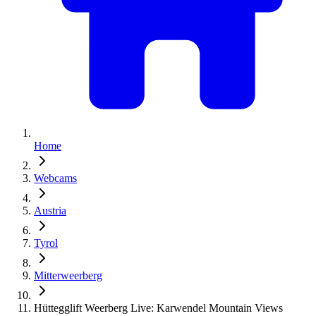
Home
Webcams
Austria
Tyrol
Mitterweerberg
Hüttegglift Weerberg Live: Karwendel Mountain Views