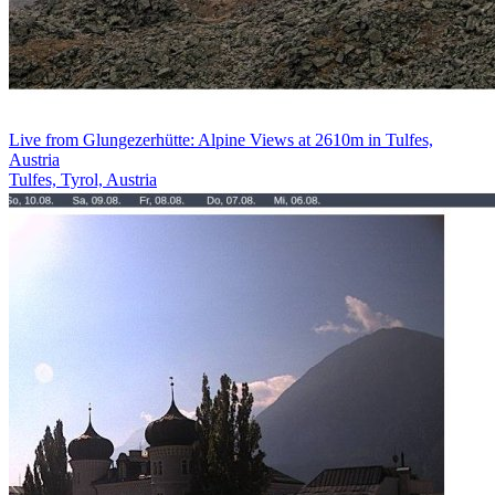
Live from Glungezerhütte: Alpine Views at 2610m in Tulfes,
Austria
Tulfes, Tyrol, Austria