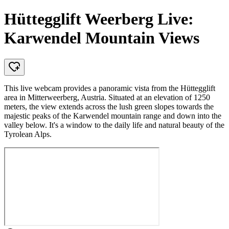
Hüttegglift Weerberg Live:
Karwendel Mountain Views
This live webcam provides a panoramic vista from the Hüttegglift
area in Mitterweerberg, Austria. Situated at an elevation of 1250
meters, the view extends across the lush green slopes towards the
majestic peaks of the Karwendel mountain range and down into the
valley below. It's a window to the daily life and natural beauty of the
Tyrolean Alps.