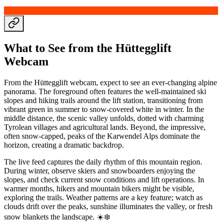
What to See from the Hüttegglift
Webcam
From the Hüttegglift webcam, expect to see an ever-changing alpine
panorama. The foreground often features the well-maintained ski
slopes and hiking trails around the lift station, transitioning from
vibrant green in summer to snow-covered white in winter. In the
middle distance, the scenic valley unfolds, dotted with charming
Tyrolean villages and agricultural lands. Beyond, the impressive,
often snow-capped, peaks of the Karwendel Alps dominate the
horizon, creating a dramatic backdrop.
The live feed captures the daily rhythm of this mountain region.
During winter, observe skiers and snowboarders enjoying the
slopes, and check current snow conditions and lift operations. In
warmer months, hikers and mountain bikers might be visible,
exploring the trails. Weather patterns are a key feature; watch as
clouds drift over the peaks, sunshine illuminates the valley, or fresh
snow blankets the landscape. ☀️❄️