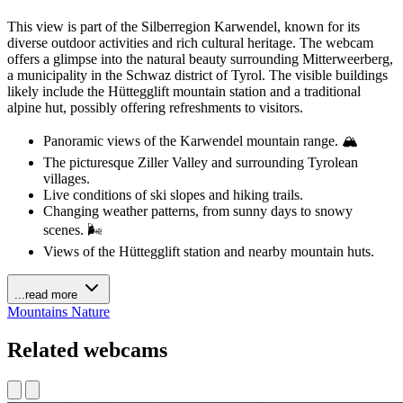
This view is part of the Silberregion Karwendel, known for its
diverse outdoor activities and rich cultural heritage. The webcam
offers a glimpse into the natural beauty surrounding Mitterweerberg,
a municipality in the Schwaz district of Tyrol. The visible buildings
likely include the Hüttegglift mountain station and a traditional
alpine hut, possibly offering refreshments to visitors.
Panoramic views of the Karwendel mountain range. 🏔️
The picturesque Ziller Valley and surrounding Tyrolean
villages.
Live conditions of ski slopes and hiking trails.
Changing weather patterns, from sunny days to snowy
scenes. 🌬️
Views of the Hüttegglift station and nearby mountain huts.
...read more
Mountains
Nature
Related webcams