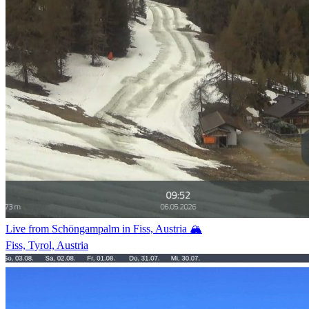
Live from Schöngampalm in Fiss, Austria 🏔️
Fiss, Tyrol, Austria