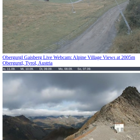
Obergurgl Gaisberg Live Webcam: Alpine Village Views at 2005m
Obergurgl, Tyrol, Austria