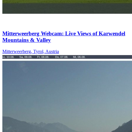
Mitterweerberg Webcam: Live Views of Karwendel
Mountains & Valley
Mitterweerberg, Tyrol, Austria