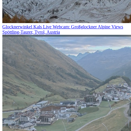
Glocknerwinkel Kals Live Webcam: Großglockner Alpine Views
Spöttling-Taurer, Tyrol, Austria