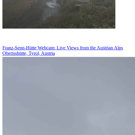
Franz-Senn-Hütte Webcam: Live Views from the Austrian Alps
Oberisshütte, Tyrol, Austria