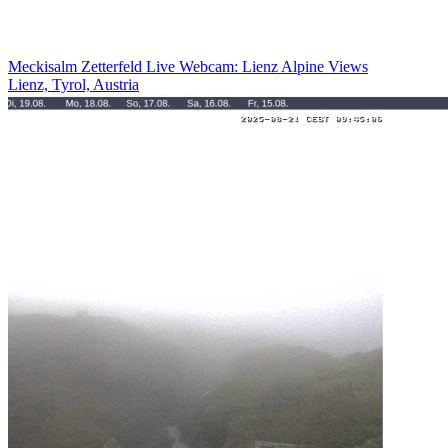
Meckisalm Zetterfeld Live Webcam: Lienz Alpine Views
Lienz, Tyrol, Austria