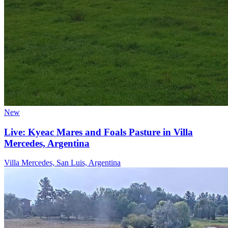
New
Live: Kyeac Mares and Foals Pasture in Villa
Mercedes, Argentina
Villa Mercedes, San Luis, Argentina