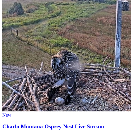
New
Charlo Montana Osprey Nest Live Stream