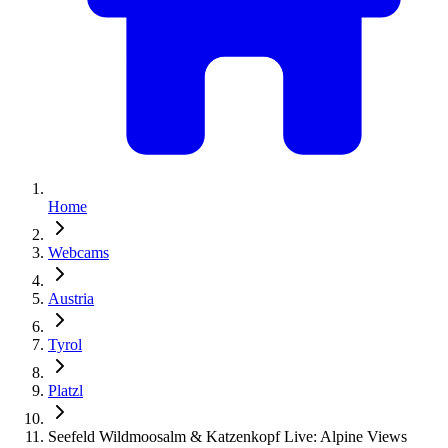
Home
Webcams
Austria
Tyrol
Platzl
Seefeld Wildmoosalm & Katzenkopf Live: Alpine Views