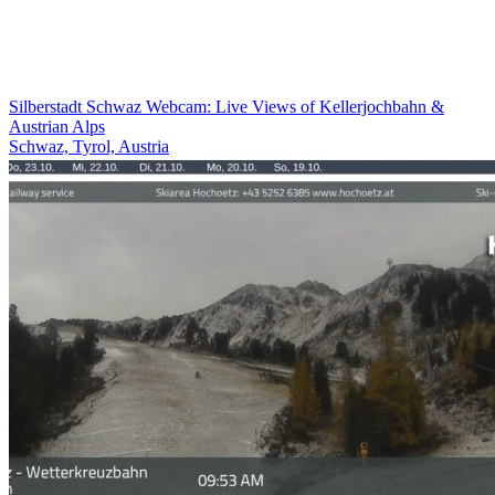
Silberstadt Schwaz Webcam: Live Views of Kellerjochbahn &
Austrian Alps
Schwaz, Tyrol, Austria