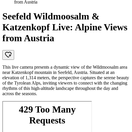
from Austria
Seefeld Wildmoosalm &
Katzenkopf Live: Alpine Views
from Austria
This live camera presents a dynamic view of the Wildmoosalm area
near Katzenkopf mountain in Seefeld, Austria. Situated at an
elevation of 1,314 meters, the perspective captures the serene beauty
of the Tyrolean Alps, inviting viewers to connect with the changing
rhythms of this high-altitude landscape throughout the day and
across the seasons.