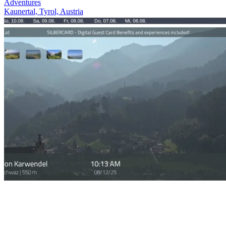
Adventures
Kaunertal, Tyrol, Austria