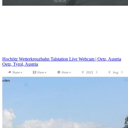
Hochötz Wetterkreuzbahn Talstation Live Webcam | Oetz, Austria
Oetz, Tyrol, Austria