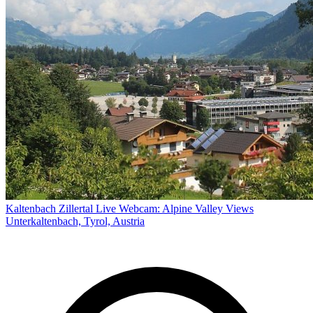
Kaltenbach Zillertal Live Webcam: Alpine Valley Views
Unterkaltenbach, Tyrol, Austria