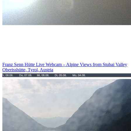
Franz Senn Hütte Live Webcam – Alpine Views from Stubai Valley
Oberisshütte, Tyrol, Austria