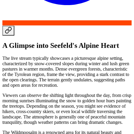
A Glimpse into Seefeld's Alpine Heart
The live stream typically showcases a picturesque alpine setting,
characterized by snow-covered slopes during winter and lush green
pastures in warmer months. Dense evergreen forests, characteristic
of the Tyrolean region, frame the view, providing a stark contrast to
the open clearings. The terrain gently undulates, suggesting paths
and open areas for recreation.
Viewers can observe the shifting light throughout the day, from crisp
morning sunrises illuminating the snow to golden hour hues painting
the treetops. Depending on the season, you might see evidence of
hikers, cross-country skiers, or even local wildlife traversing the
landscape. The atmosphere is generally one of peaceful mountain
tranquility, though weather patterns can bring dramatic changes.
The Wildmoosalm is a renowned area for its natural beauty and