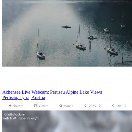
Achensee Live Webcam: Pertisau Alpine Lake Views
Pertisau, Tyrol, Austria