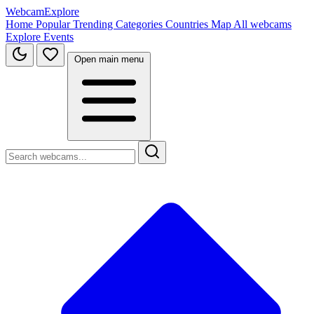
WebcamExplore
Home
Popular
Trending
Categories
Countries
Map
All webcams
Explore
Events
Open main menu