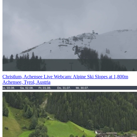
Christlum, Achensee Live Webcam: Alpine Ski Slopes at 1,800m
Achensee, Tyrol, Austria