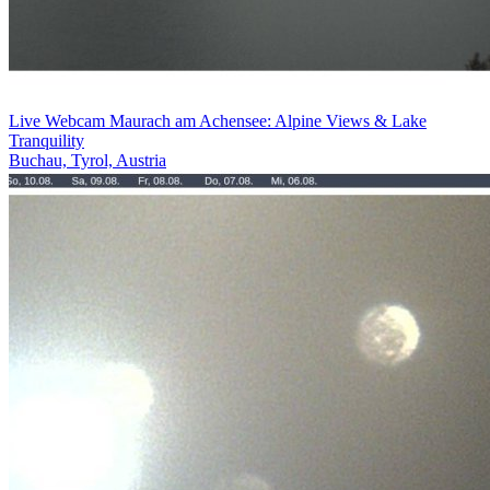
Live Webcam Maurach am Achensee: Alpine Views & Lake
Tranquility
Buchau, Tyrol, Austria