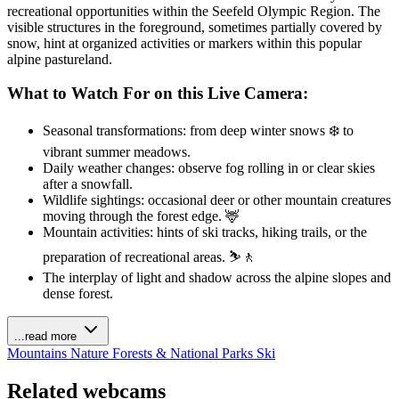
recreational opportunities within the Seefeld Olympic Region. The
visible structures in the foreground, sometimes partially covered by
snow, hint at organized activities or markers within this popular
alpine pastureland.
What to Watch For on this Live Camera:
Seasonal transformations: from deep winter snows ❄️ to
vibrant summer meadows.
Daily weather changes: observe fog rolling in or clear skies
after a snowfall.
Wildlife sightings: occasional deer or other mountain creatures
moving through the forest edge. 🦌
Mountain activities: hints of ski tracks, hiking trails, or the
preparation of recreational areas. ⛷️🚶
The interplay of light and shadow across the alpine slopes and
dense forest.
...read more
Mountains
Nature
Forests & National Parks
Ski
Related webcams