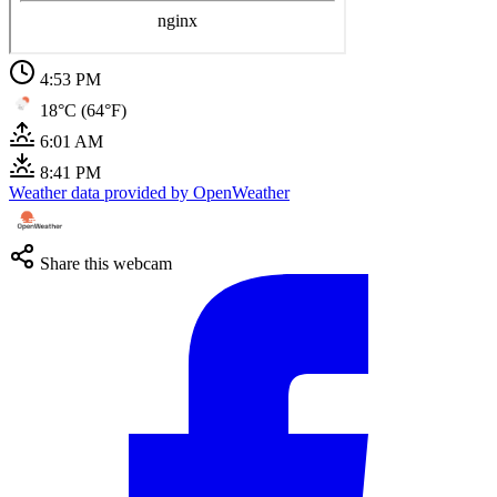
4:53 PM
18°C (64°F)
6:01 AM
8:41 PM
Weather data provided by OpenWeather
Share this webcam