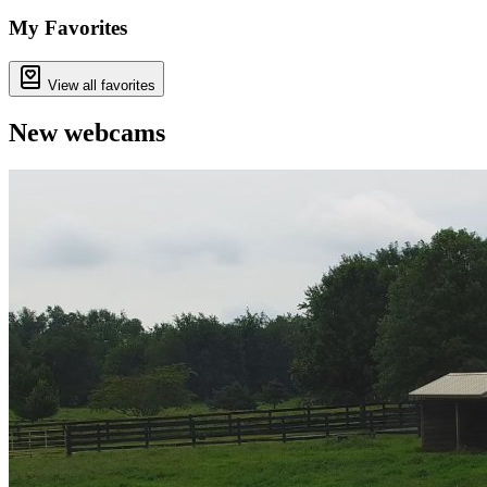
−
My Favorites
View all favorites
New webcams