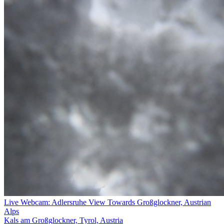
Live Webcam: Adlersruhe View Towards Großglockner, Austrian
Alps
Kals am Großglockner, Tyrol, Austria