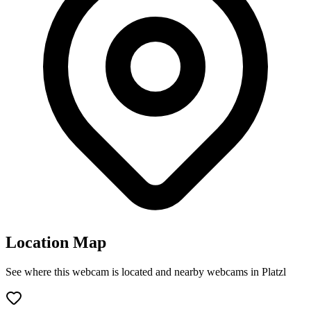
Location Map
See where this webcam is located and nearby webcams in Platzl
Leaflet
|
©
OpenStreetMap
contributors
+