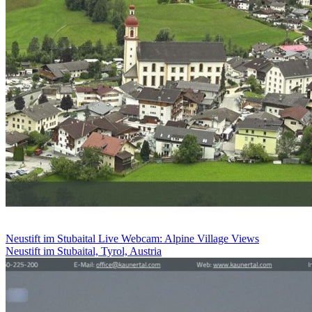
Neustift im Stubaital Live Webcam: Alpine Village Views
Neustift im Stubaital, Tyrol, Austria