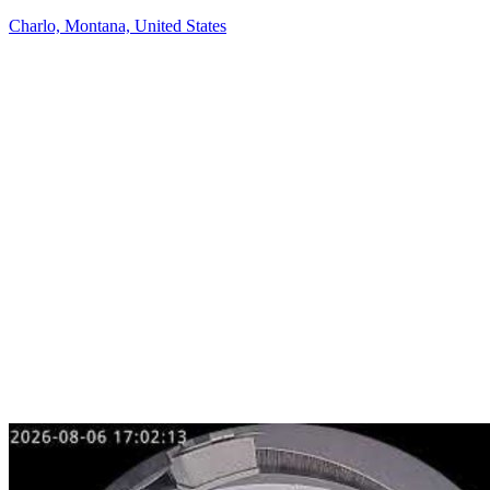
Charlo, Montana, United States