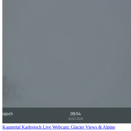
Kaunertal Karlesjoch Live Webcam: Glacier Views & Alpine