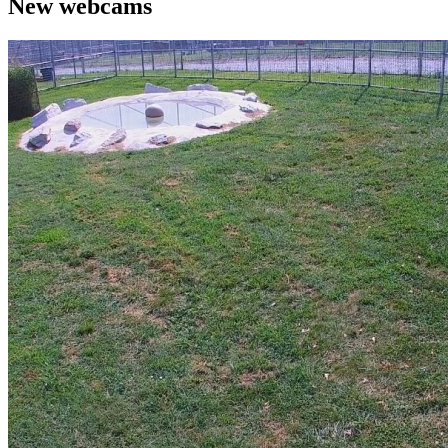
New webcams