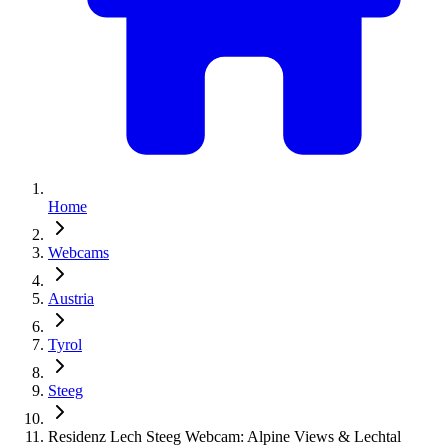
Home
Webcams
Austria
Tyrol
Steeg
Residenz Lech Steeg Webcam: Alpine Views & Lechtal