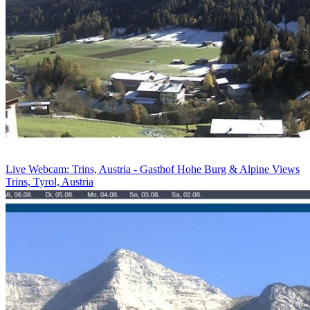
Live Webcam: Trins, Austria - Gasthof Hohe Burg & Alpine Views
Trins, Tyrol, Austria