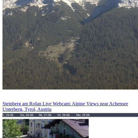
Steinberg am Rofan Live Webcam: Alpine Views near Achensee
Unterberg, Tyrol, Austria