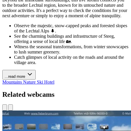
to the broader Lechtal region, known for its untouched nature and
outdoor activities. It's a perfect way to check the conditions for your
next adventure or simply to enjoy a moment of alpine tranquility.
Observe the majestic, snow-capped peaks and forested slopes
of the Lechtal Alps 🌲.
See the charming buildings and infrastructure of Steeg,
offering a sense of local life 🏡.
Witness the seasonal transformations, from winter snowscapes
to lush summer greenery.
Catch glimpses of local activity on the roads and around the
village area.
...read more
Mountains
Nature
Ski
Hotel
Related webcams