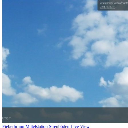
Fieberbrunn Mittelstation Streuböden Live View