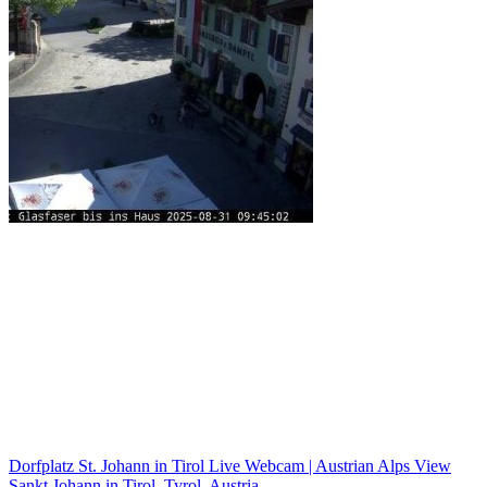
Dorfplatz St. Johann in Tirol Live Webcam | Austrian Alps View
Sankt Johann in Tirol, Tyrol, Austria