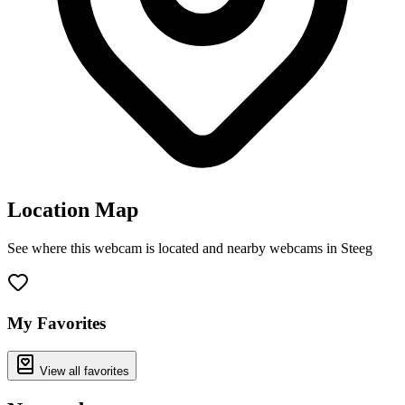
Location Map
See where this webcam is located and nearby webcams in Steeg
Leaflet
|
©
OpenStreetMap
contributors
+
−
My Favorites
View all favorites