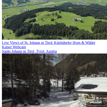
Live Views of St. Johann in Tirol: Kitzbüheler Horn & Wilder
Kaiser Webcam
Sankt Johann in Tirol, Tyrol, Austria