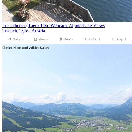
Tristachersee, Lienz Live Webcam: Alpine Lake Views
Tristach, Tyrol, Austria