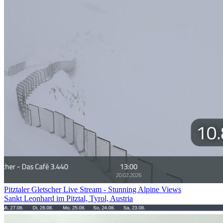
Pitztaler Gletscher Live Stream - Stunning Alpine Views
Sankt Leonhard im Pitztal, Tyrol, Austria