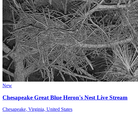
New
Chesapeake Great Blue Heron's Nest Live Stream
Chesapeake, Virginia, United States