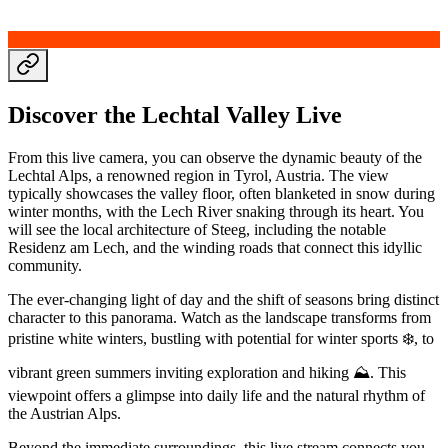
Discover the Lechtal Valley Live
From this live camera, you can observe the dynamic beauty of the
Lechtal Alps, a renowned region in Tyrol, Austria. The view
typically showcases the valley floor, often blanketed in snow during
winter months, with the Lech River snaking through its heart. You
will see the local architecture of Steeg, including the notable
Residenz am Lech, and the winding roads that connect this idyllic
community.
The ever-changing light of day and the shift of seasons bring distinct
character to this panorama. Watch as the landscape transforms from
pristine white winters, bustling with potential for winter sports ❄️, to
vibrant green summers inviting exploration and hiking ⛰️. This
viewpoint offers a glimpse into daily life and the natural rhythm of
the Austrian Alps.
Beyond the immediate surroundings, this live stream connects you