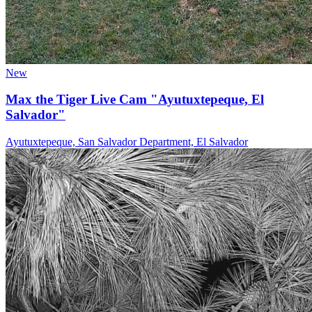
New
Max the Tiger Live Cam "Ayutuxtepeque, El
Salvador"
Ayutuxtepeque, San Salvador Department, El Salvador