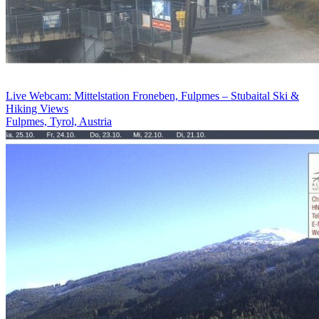
Live Webcam: Mittelstation Froneben, Fulpmes – Stubaital Ski &
Hiking Views
Fulpmes, Tyrol, Austria