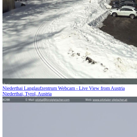
Niederthai Langlaufzentrum Webcam - Live View from Austria
Niederthai, Tyrol, Austria