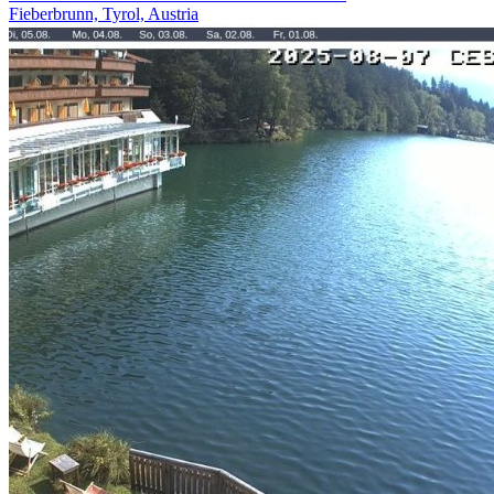
Fieberbrunn, Tyrol, Austria