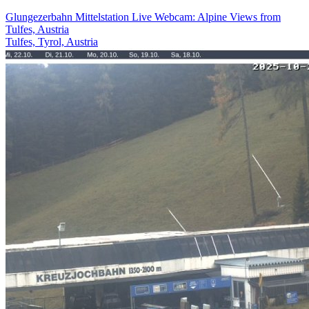
Glungezerbahn Mittelstation Live Webcam: Alpine Views from
Tulfes, Austria
Tulfes, Tyrol, Austria