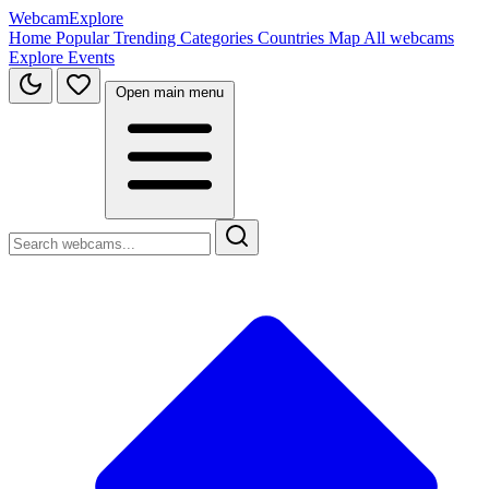
WebcamExplore
Home
Popular
Trending
Categories
Countries
Map
All webcams
Explore
Events
Open main menu