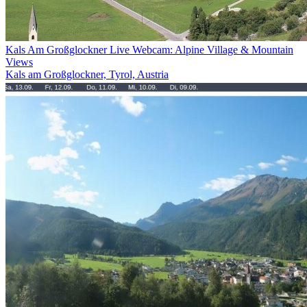
Kals Am Großglockner Live Webcam: Alpine Village & Mountain
Views
Kals am Großglockner, Tyrol, Austria