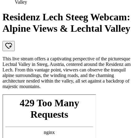
Valley
Residenz Lech Steeg Webcam:
Alpine Views & Lechtal Valley
This live stream offers a captivating perspective of the picturesque
Lechtal Valley in Steeg, Austria, centered around the Residenz am
Lech. From this vantage point, viewers can observe the tranquil
alpine surroundings, the winding roads, and the charming
architecture nestled within the valley, all set against a backdrop of
majestic mountains.