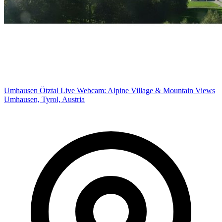
Umhausen Ötztal Live Webcam: Alpine Village & Mountain Views
Umhausen, Tyrol, Austria