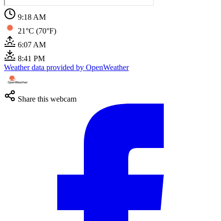
9:18 AM
21°C (70°F)
6:07 AM
8:41 PM
Weather data provided by OpenWeather
Share this webcam