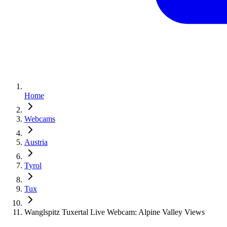
Home
Webcams
Austria
Tyrol
Tux
Wanglspitz Tuxertal Live Webcam: Alpine Valley Views