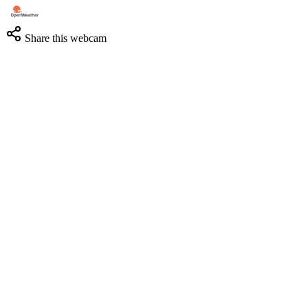
Share this webcam