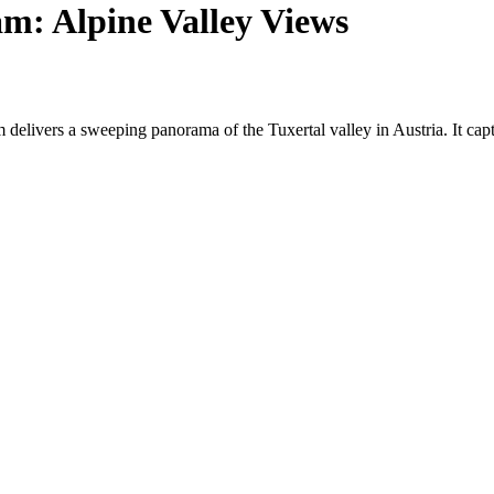
m: Alpine Valley Views
 delivers a sweeping panorama of the Tuxertal valley in Austria. It ca