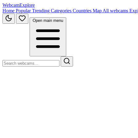
WebcamExplore
Home
Popular
Trending
Categories
Countries
Map
All webcams
Exp
Open main menu