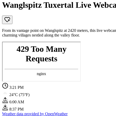
Wanglspitz Tuxertal Live Webca
From its vantage point on Wanglspitz at 2420 meters, this live webcam
charming villages nestled along the valley floor.
3:21 PM
24°C (75°F)
6:00 AM
8:37 PM
Weather data provided by OpenWeather