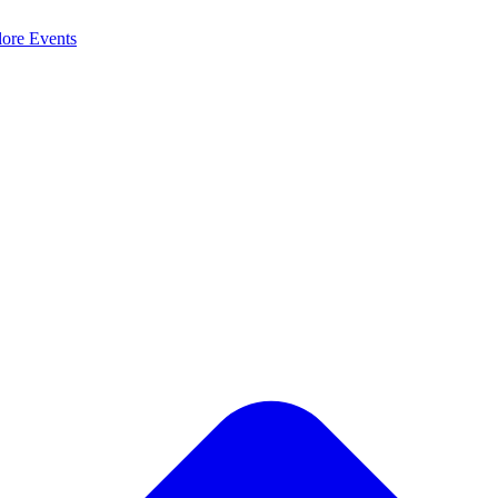
lore
Events