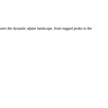
ptures the dynamic alpine landscape, from rugged peaks to the