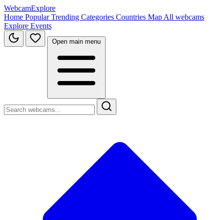
WebcamExplore
Home
Popular
Trending
Categories
Countries
Map
All webcams
Explore
Events
Open main menu