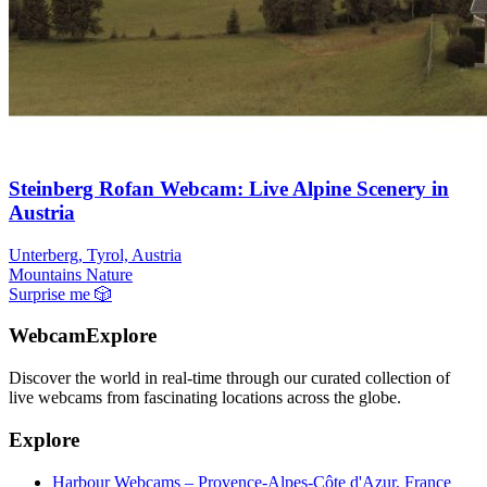
Steinberg Rofan Webcam: Live Alpine Scenery in
Austria
Unterberg, Tyrol, Austria
Mountains
Nature
Surprise me
🎲
WebcamExplore
Discover the world in real-time through our curated collection of
live webcams from fascinating locations across the globe.
Explore
Harbour Webcams – Provence-Alpes-Côte d'Azur, France