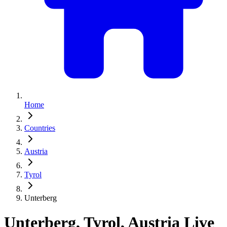
Home
Countries
Austria
Tyrol
Unterberg
Unterberg, Tyrol, Austria Live