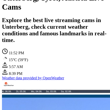
Cams
Explore the best live streaming cams in
Unterberg, check current weather
conditions and famous landmarks in real-
time.
11:52 PM
15°C (59°F)
5:57 AM
8:39 PM
Weather data provided by OpenWeather