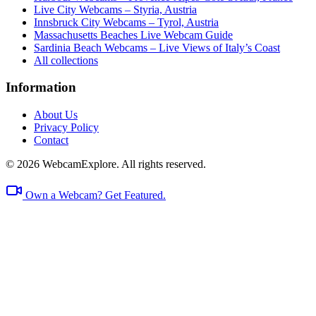
Live City Webcams – Styria, Austria
Innsbruck City Webcams – Tyrol, Austria
Massachusetts Beaches Live Webcam Guide
Sardinia Beach Webcams – Live Views of Italy’s Coast
All collections
Information
About Us
Privacy Policy
Contact
© 2026 WebcamExplore. All rights reserved.
Own a Webcam? Get Featured.