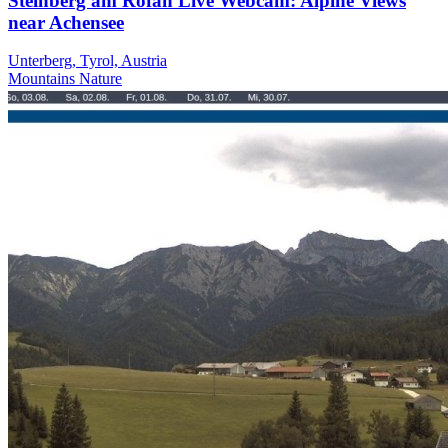
Steinberg am Rofan Live Webcam: Alpine Views
near Achensee
Unterberg, Tyrol, Austria
Mountains
Nature