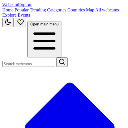
WebcamExplore
Home
Popular
Trending
Categories
Countries
Map
All webcams
Explore
Events
Open main menu