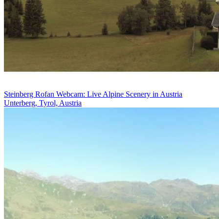
Steinberg Rofan Webcam: Live Alpine Scenery in Austria
Unterberg, Tyrol, Austria