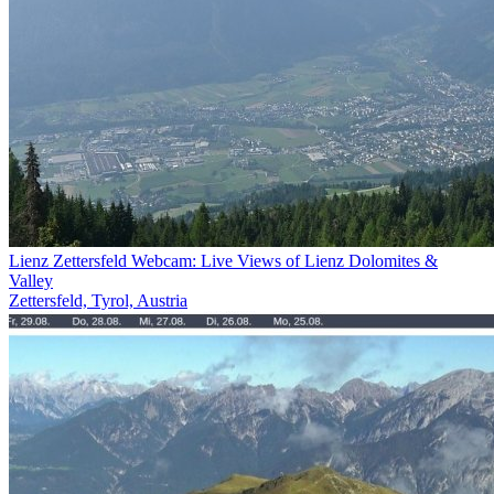
Lienz Zettersfeld Webcam: Live Views of Lienz Dolomites &
Valley
Zettersfeld, Tyrol, Austria