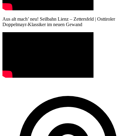
Aus alt mach’ neu! Seilbahn Lienz – Zettersfeld | Osttiroler
Doppelmayr-Klassiker im neuen Gewand