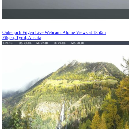
Onkeljoch Fügen Live Webcam: Alpine Views at 1850m
Fügen, Tyrol, Austria