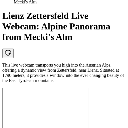
Mecki's Alm
Lienz Zettersfeld Live
Webcam: Alpine Panorama
from Mecki's Alm
This live webcam transports you high into the Austrian Alps,
offering a dynamic view from Zettersfeld, near Lienz. Situated at
1790 meters, it provides a window into the ever-changing beauty of
the East Tyrolean mountains.