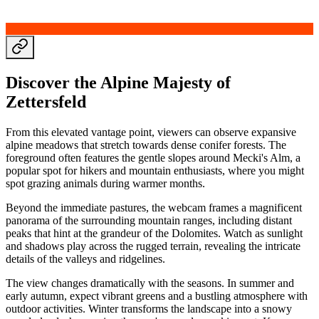
Discover the Alpine Majesty of
Zettersfeld
From this elevated vantage point, viewers can observe expansive
alpine meadows that stretch towards dense conifer forests. The
foreground often features the gentle slopes around Mecki's Alm, a
popular spot for hikers and mountain enthusiasts, where you might
spot grazing animals during warmer months.
Beyond the immediate pastures, the webcam frames a magnificent
panorama of the surrounding mountain ranges, including distant
peaks that hint at the grandeur of the Dolomites. Watch as sunlight
and shadows play across the rugged terrain, revealing the intricate
details of the valleys and ridgelines.
The view changes dramatically with the seasons. In summer and
early autumn, expect vibrant greens and a bustling atmosphere with
outdoor activities. Winter transforms the landscape into a snowy