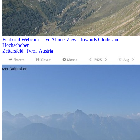
Feldkopf Webcam: Live Alpine Views Towards Glödis and
Hochschober
Zettersfeld, Tyrol, Austria