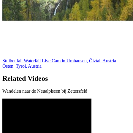
Stuibenfall Waterfall Live Cam in Umhausen, Ötztal, Austria
Östen, Tyrol, Austria
Related Videos
Wandelen naar de Neualplseen bij Zettersfeld