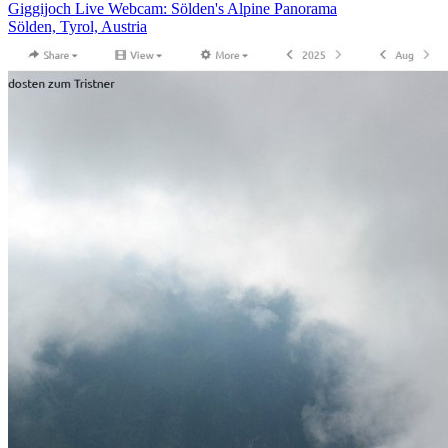
Giggijoch Live Webcam: Sölden's Alpine Panorama
Sölden, Tyrol, Austria