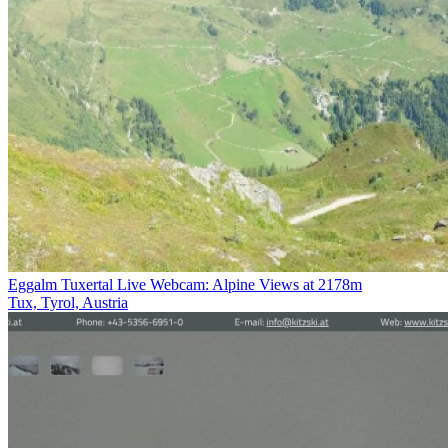
Eggalm Tuxertal Live Webcam: Alpine Views at 2178m
Tux, Tyrol, Austria