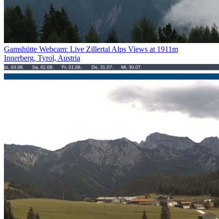
Gamshütte Webcam: Live Zillertal Alps Views at 1911m
Innerberg, Tyrol, Austria