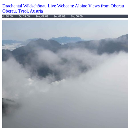
Drachental Wildschönau Live Webcam: Alpine Views from Oberau
Oberau, Tyrol, Austria