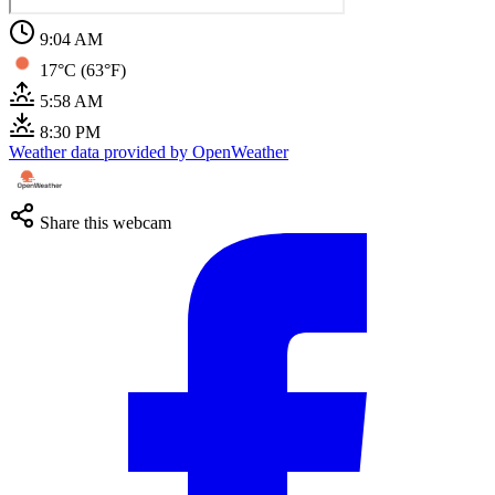
9:04 AM
17°C (63°F)
5:58 AM
8:30 PM
Weather data provided by OpenWeather
Share this webcam