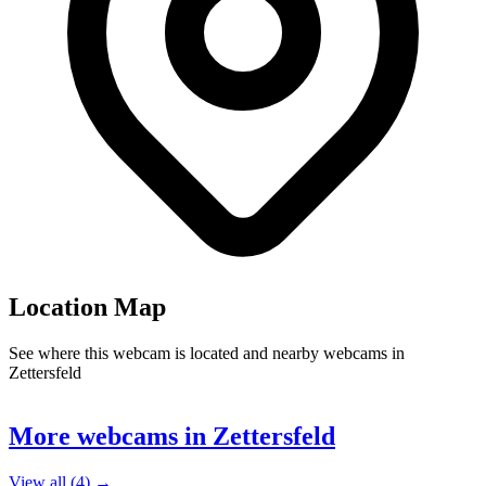
Location Map
See where this webcam is located and nearby webcams in
Zettersfeld
Leaflet
|
©
OpenStreetMap
contributors
+
More webcams in Zettersfeld
−
View all (4) →