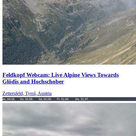
Feldkopf Webcam: Live Alpine Views Towards
Glödis and Hochschober
Zettersfeld, Tyrol, Austria