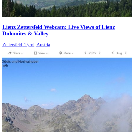
Lienz Zettersfeld Webcam: Live Views of Lienz
Dolomites & Valley
Zettersfeld, Tyrol, Austria