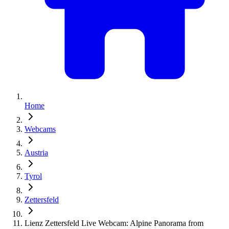
Home
Webcams
Austria
Tyrol
Zettersfeld
Lienz Zettersfeld Live Webcam: Alpine Panorama from