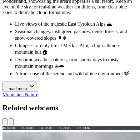
wonderland, showcasing the area's appeal as a ski resort. Keep an
eye on the sky for real-time weather conditions, from clear blue
skies to dramatic cloud formations.
Live views of the majestic East Tyrolean Alps 🏔️
Seasonal changes: lush green pastures, dense forests, and
snow-covered slopes 🌲❄️
Glimpses of daily life at Mecki's Alm, a high-altitude
mountain hut 🏠
Dynamic weather patterns, from sunny days to misty
mountain mornings ☀️☁️
A true sense of the serene and wild alpine environment 🦌
...read more
Mountains
Nature
Related webcams