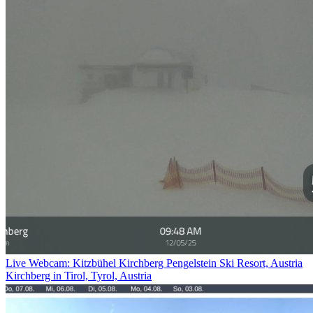
Live Webcam: Kitzbühel Kirchberg Pengelstein Ski Resort, Austria
Kirchberg in Tirol, Tyrol, Austria