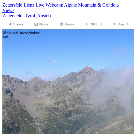
Zettersfeld Lienz Live Webcam: Alpine Mountain & Gondola
Views
Zettersfeld, Tyrol, Austria