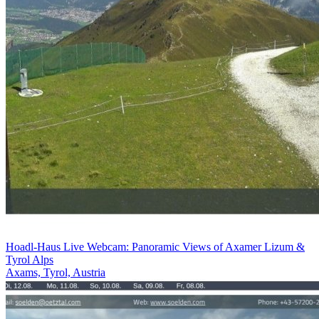
Hoadl-Haus Live Webcam: Panoramic Views of Axamer Lizum &
Tyrol Alps
Axams, Tyrol, Austria