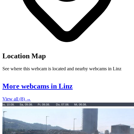
Location Map
See where this webcam is located and nearby webcams in Linz
Leaflet
|
©
OpenStreetMap
contributors
+
More webcams in Linz
−
View all (8) →