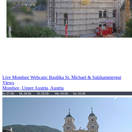
Live Mondsee Webcam: Basilika St. Michael & Salzkammergut
Views
Mondsee, Upper Austria, Austria