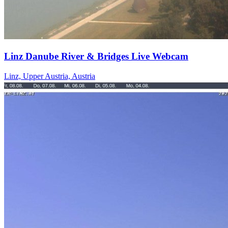
Linz Danube River & Bridges Live Webcam
Linz, Upper Austria, Austria