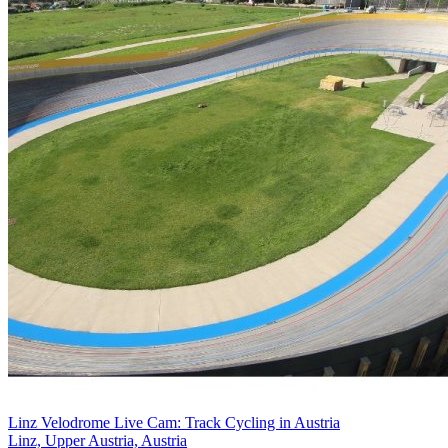
Linz Velodrome Live Cam: Track Cycling in Austria
Linz, Upper Austria, Austria