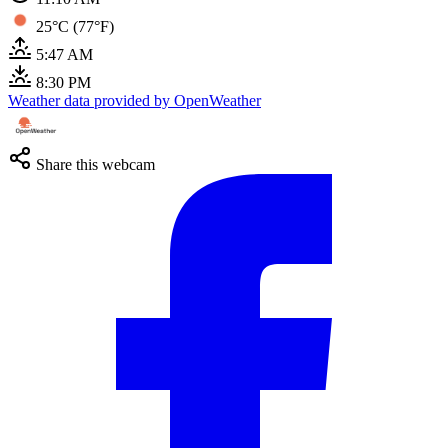
25°C (77°F)
5:47 AM
8:30 PM
Weather data provided by OpenWeather
Share this webcam