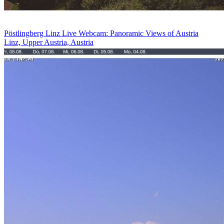
Pöstlingberg Linz Live Webcam: Panoramic Views of Austria
Linz, Upper Austria, Austria