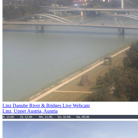
Linz Danube River & Bridges Live Webcam
Linz, Upper Austria, Austria