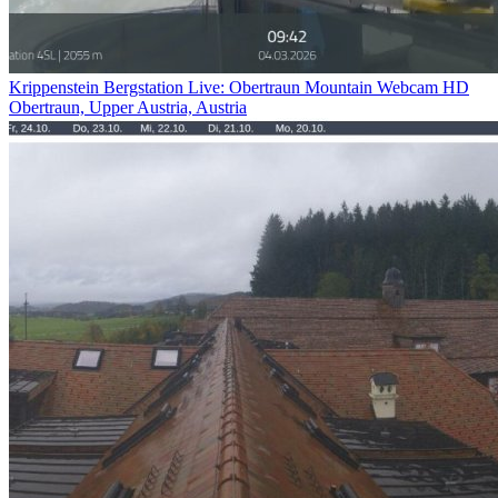
Krippenstein Bergstation Live: Obertraun Mountain Webcam HD
Obertraun, Upper Austria, Austria