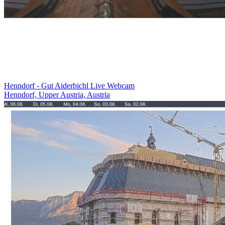
Henndorf - Gut Aiderbichl Live Webcam
Henndorf, Upper Austria, Austria