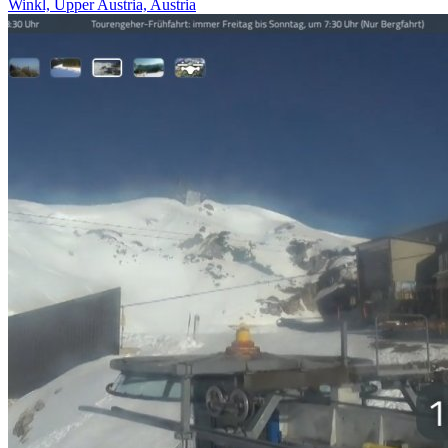
Winkl, Upper Austria, Austria