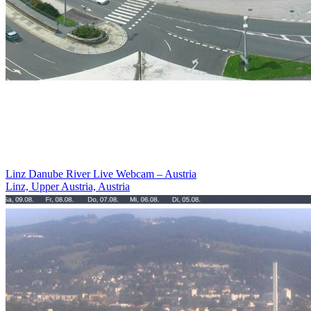
Linz Danube River Live Webcam – Austria
Linz, Upper Austria, Austria