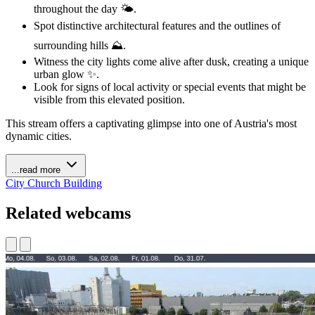
throughout the day 🌤️.
Spot distinctive architectural features and the outlines of
surrounding hills ⛰️.
Witness the city lights come alive after dusk, creating a unique
urban glow ✨.
Look for signs of local activity or special events that might be
visible from this elevated position.
This stream offers a captivating glimpse into one of Austria's most
dynamic cities.
...read more
City
Church
Building
Related webcams