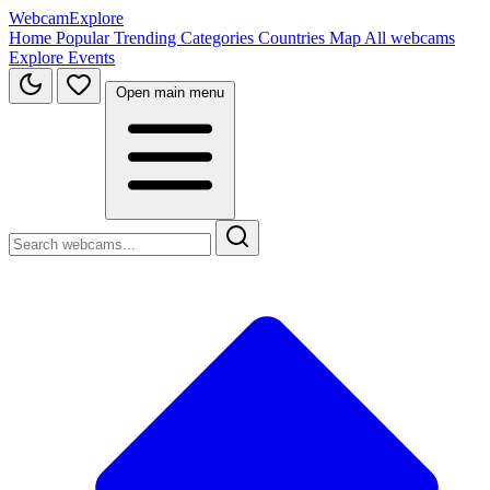
WebcamExplore
Home
Popular
Trending
Categories
Countries
Map
All webcams
Explore
Events
Open main menu