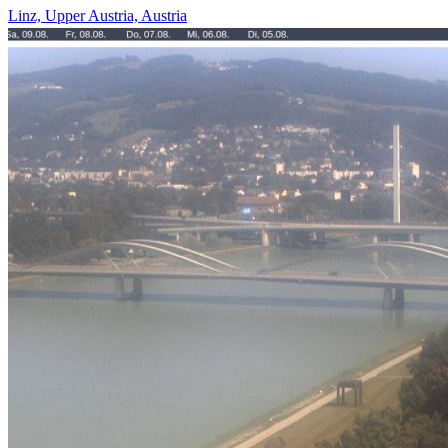
Linz, Upper Austria, Austria