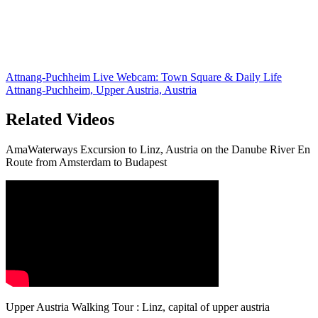
Attnang-Puchheim Live Webcam: Town Square & Daily Life
Attnang-Puchheim, Upper Austria, Austria
Related Videos
AmaWaterways Excursion to Linz, Austria on the Danube River En
Route from Amsterdam to Budapest
Upper Austria Walking Tour : Linz, capital of upper austria