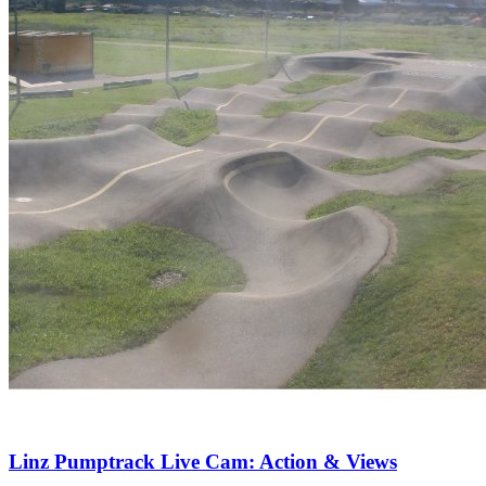
Linz Pumptrack Live Cam: Action & Views