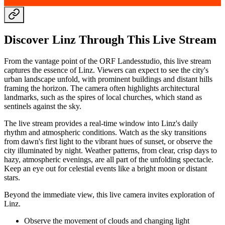
Discover Linz Through This Live Stream
From the vantage point of the ORF Landesstudio, this live stream
captures the essence of Linz. Viewers can expect to see the city's
urban landscape unfold, with prominent buildings and distant hills
framing the horizon. The camera often highlights architectural
landmarks, such as the spires of local churches, which stand as
sentinels against the sky.
The live stream provides a real-time window into Linz's daily
rhythm and atmospheric conditions. Watch as the sky transitions
from dawn's first light to the vibrant hues of sunset, or observe the
city illuminated by night. Weather patterns, from clear, crisp days to
hazy, atmospheric evenings, are all part of the unfolding spectacle.
Keep an eye out for celestial events like a bright moon or distant
stars.
Beyond the immediate view, this live camera invites exploration of
Linz.
Observe the movement of clouds and changing light