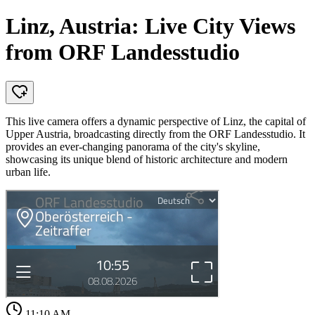
Linz, Austria: Live City Views
from ORF Landesstudio
This live camera offers a dynamic perspective of Linz, the capital of
Upper Austria, broadcasting directly from the ORF Landesstudio. It
provides an ever-changing panorama of the city's skyline,
showcasing its unique blend of historic architecture and modern
urban life.
11:10 AM