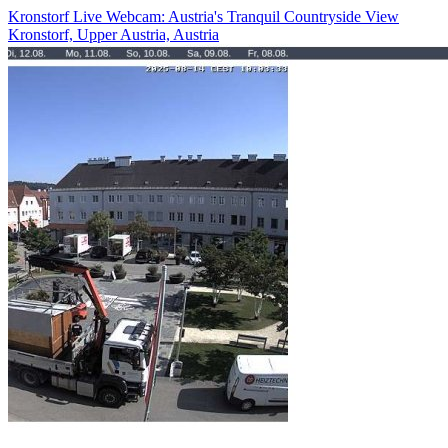
Kronstorf Live Webcam: Austria's Tranquil Countryside View
Kronstorf, Upper Austria, Austria