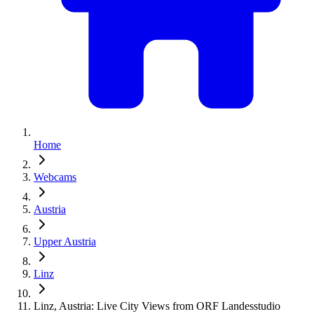
Home
Webcams
Austria
Upper Austria
Linz
Linz, Austria: Live City Views from ORF Landesstudio