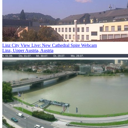
Linz City View Live: New Cathedral Spire Webcam
Linz, Upper Austria, Austria