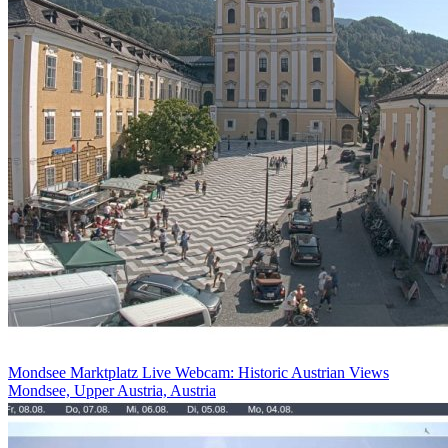
Mondsee Marktplatz Live Webcam: Historic Austrian Views
Mondsee, Upper Austria, Austria