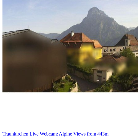
Traunkirchen Live Webcam: Alpine Views from 443m