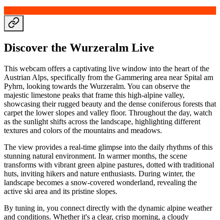
Discover the Wurzeralm Live
This webcam offers a captivating live window into the heart of the
Austrian Alps, specifically from the Gammering area near Spital am
Pyhrn, looking towards the Wurzeralm. You can observe the
majestic limestone peaks that frame this high-alpine valley,
showcasing their rugged beauty and the dense coniferous forests that
carpet the lower slopes and valley floor. Throughout the day, watch
as the sunlight shifts across the landscape, highlighting different
textures and colors of the mountains and meadows.
The view provides a real-time glimpse into the daily rhythms of this
stunning natural environment. In warmer months, the scene
transforms with vibrant green alpine pastures, dotted with traditional
huts, inviting hikers and nature enthusiasts. During winter, the
landscape becomes a snow-covered wonderland, revealing the
active ski area and its pristine slopes.
By tuning in, you connect directly with the dynamic alpine weather
and conditions. Whether it's a clear, crisp morning, a cloudy