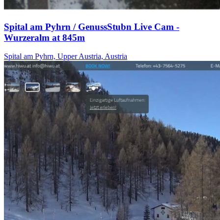
Spital am Pyhrn / GenussStubn Live Cam -
Wurzeralm at 845m
Spital am Pyhrn, Upper Austria, Austria