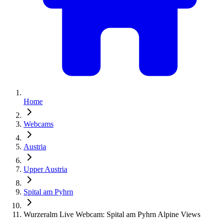
Home
Webcams
Austria
Upper Austria
Spital am Pyhrn
Wurzeralm Live Webcam: Spital am Pyhrn Alpine Views