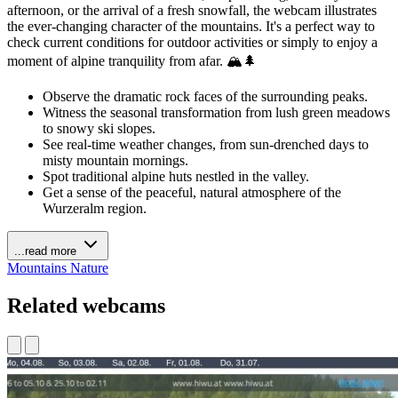
afternoon, or the arrival of a fresh snowfall, the webcam illustrates
the ever-changing character of the mountains. It's a perfect way to
check current conditions for outdoor activities or simply to enjoy a
moment of alpine tranquility from afar. 🏔️🌲
Observe the dramatic rock faces of the surrounding peaks.
Witness the seasonal transformation from lush green meadows
to snowy ski slopes.
See real-time weather changes, from sun-drenched days to
misty mountain mornings.
Spot traditional alpine huts nestled in the valley.
Get a sense of the peaceful, natural atmosphere of the
Wurzeralm region.
...read more
Mountains
Nature
Related webcams