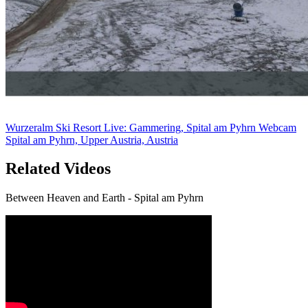
Wurzeralm Ski Resort Live: Gammering, Spital am Pyhrn Webcam
Spital am Pyhrn, Upper Austria, Austria
Related Videos
Between Heaven and Earth - Spital am Pyhrn