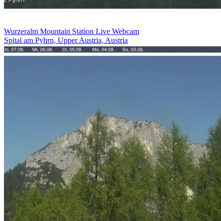
Wurzeralm Mountain Station Live Webcam
Spital am Pyhrn, Upper Austria, Austria