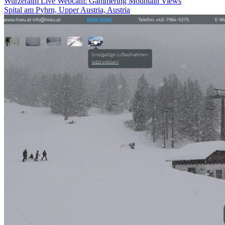
Wurzeralm Live Webcam: Gammering Mountain Views
Spital am Pyhrn, Upper Austria, Austria