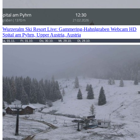
Wurzeralm Ski Resort Live: Gammering-Hahnlgraben Webcam HD
Spital am Pyhrn, Upper Austria, Austria