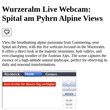
Wurzeralm Live Webcam:
Spital am Pyhrn Alpine Views
View the breathtaking alpine panorama from Gammering, near
Spital am Pyhrn, with this live webcam focused on the Wurzeralm.
It offers a direct look at the majestic mountains, lush valleys, and
ever-changing weather of the Austrian Alps. The scene captures the
essence of a high-altitude natural landscape, perfect for observing its
daily and seasonal transformations.