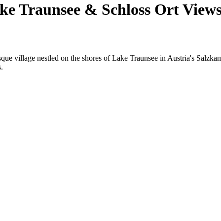
e Traunsee & Schloss Ort View
esque village nestled on the shores of Lake Traunsee in Austria's Salzk
.