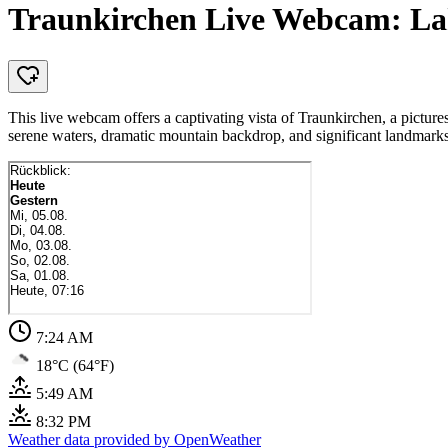
Traunkirchen Live Webcam: Lak
This live webcam offers a captivating vista of Traunkirchen, a pictur
serene waters, dramatic mountain backdrop, and significant landmarks
7:24 AM
18°C (64°F)
5:49 AM
8:32 PM
Weather data provided by OpenWeather