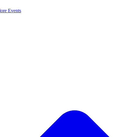
lore
Events