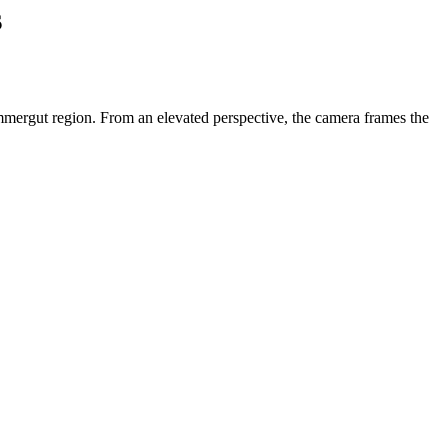
s
ammergut region. From an elevated perspective, the camera frames the