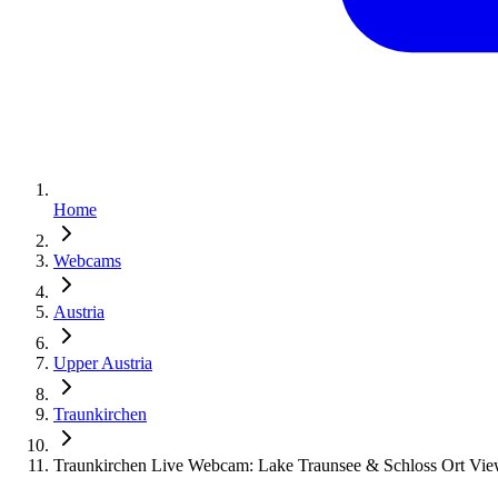
Home
Webcams
Austria
Upper Austria
Traunkirchen
Traunkirchen Live Webcam: Lake Traunsee & Schloss Ort Vie