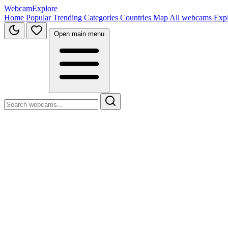
WebcamExplore
Home
Popular
Trending
Categories
Countries
Map
All webcams
Exp
Open main menu