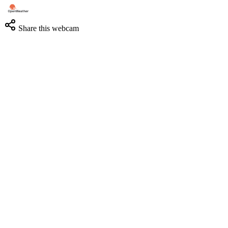
Share this webcam