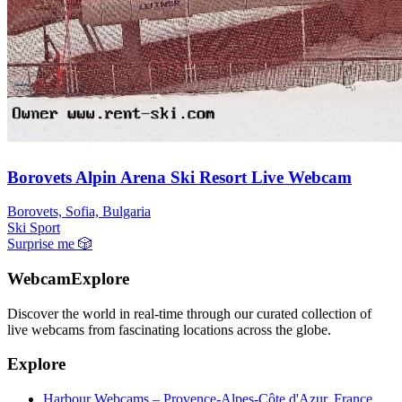
Borovets Alpin Arena Ski Resort Live Webcam
Borovets, Sofia, Bulgaria
Ski
Sport
Surprise me
🎲
WebcamExplore
Discover the world in real-time through our curated collection of
live webcams from fascinating locations across the globe.
Explore
Harbour Webcams – Provence-Alpes-Côte d'Azur, France