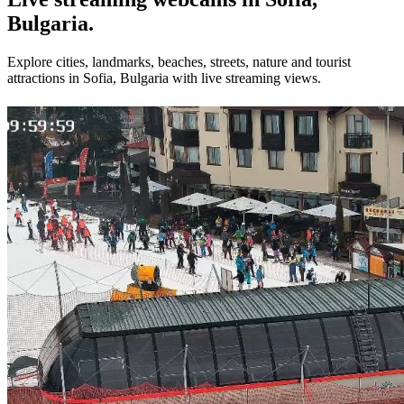
Bulgaria.
Explore cities, landmarks, beaches, streets, nature and tourist
attractions in Sofia, Bulgaria with live streaming views.