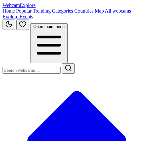
WebcamExplore
Home
Popular
Trending
Categories
Countries
Map
All webcams
Explore
Events
Open main menu