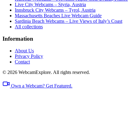
Live City Webcams – Styria, Austria
Innsbruck City Webcams – Tyrol, Austria
Massachusetts Beaches Live Webcam Guide
Sardinia Beach Webcams – Live Views of Italy’s Coast
All collections
Information
About Us
Privacy Policy
Contact
© 2026 WebcamExplore. All rights reserved.
Own a Webcam? Get Featured.