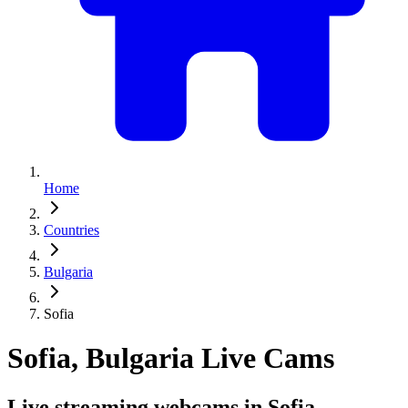
Home
Countries
Bulgaria
Sofia
Sofia, Bulgaria Live Cams
Live streaming webcams in Sofia,