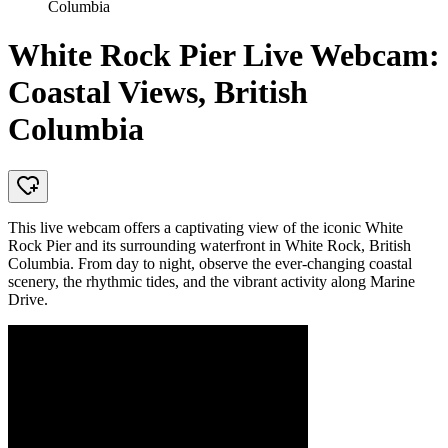
Columbia
White Rock Pier Live Webcam:
Coastal Views, British
Columbia
This live webcam offers a captivating view of the iconic White
Rock Pier and its surrounding waterfront in White Rock, British
Columbia. From day to night, observe the ever-changing coastal
scenery, the rhythmic tides, and the vibrant activity along Marine
Drive.