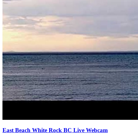
East Beach White Rock BC Live Webcam