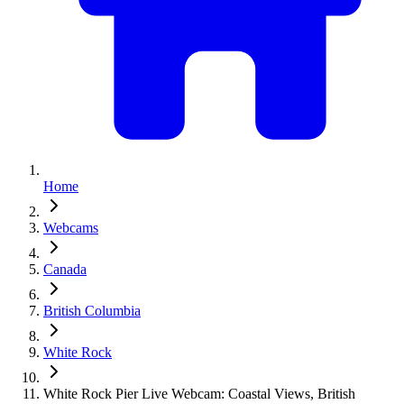
Home
Webcams
Canada
British Columbia
White Rock
White Rock Pier Live Webcam: Coastal Views, British