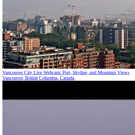
Vancouver City Live Webcam: Port, Skyline, and Mountain Views
Vancouver, British Columbia, Canada