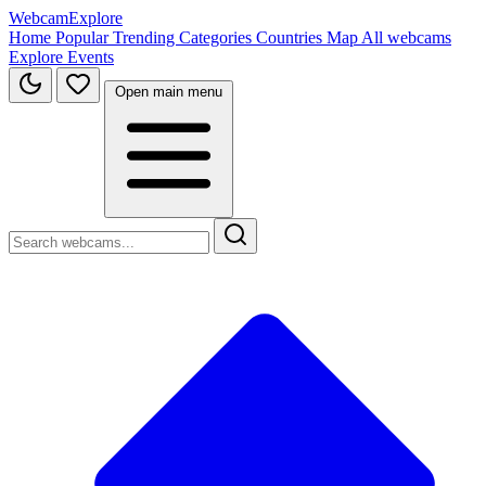
WebcamExplore
Home
Popular
Trending
Categories
Countries
Map
All webcams
Explore
Events
Open main menu