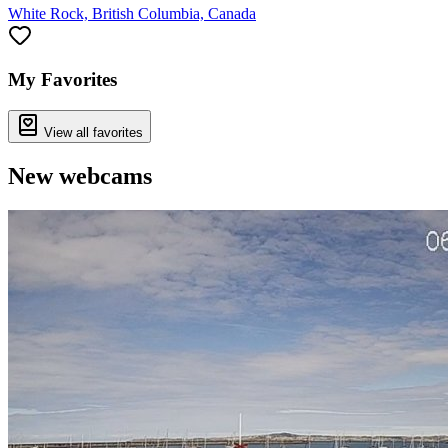
White Rock, British Columbia, Canada
My Favorites
View all favorites
New webcams