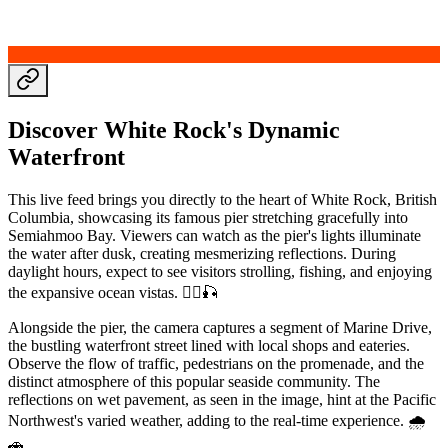
Discover White Rock's Dynamic
Waterfront
This live feed brings you directly to the heart of White Rock, British
Columbia, showcasing its famous pier stretching gracefully into
Semiahmoo Bay. Viewers can watch as the pier's lights illuminate
the water after dusk, creating mesmerizing reflections. During
daylight hours, expect to see visitors strolling, fishing, and enjoying
the expansive ocean vistas. 🚶‍♂️🎣
Alongside the pier, the camera captures a segment of Marine Drive,
the bustling waterfront street lined with local shops and eateries.
Observe the flow of traffic, pedestrians on the promenade, and the
distinct atmosphere of this popular seaside community. The
reflections on wet pavement, as seen in the image, hint at the Pacific
Northwest's varied weather, adding to the real-time experience. 🌧️
🚗