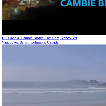
BC Place & Cambie Bridge Live Cam, Vancouver
Vancouver, British Columbia, Canada