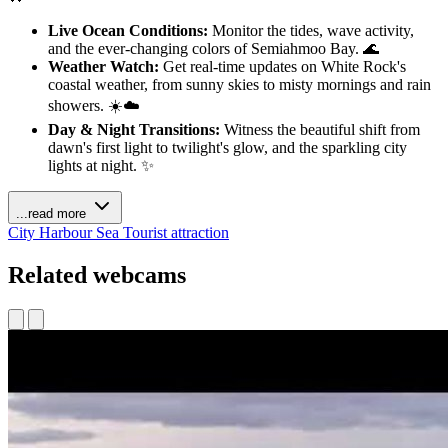
Live Ocean Conditions:
Monitor the tides, wave activity,
and the ever-changing colors of Semiahmoo Bay. 🌊
Weather Watch:
Get real-time updates on White Rock's
coastal weather, from sunny skies to misty mornings and rain
showers. ☀️☁️
Day & Night Transitions:
Witness the beautiful shift from
dawn's first light to twilight's glow, and the sparkling city
lights at night. ✨
...read more
City
Harbour
Sea
Tourist attraction
Related webcams