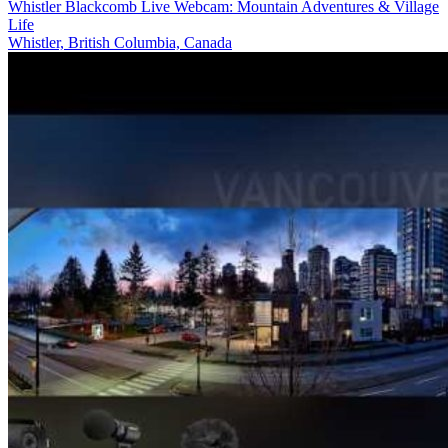
Whistler Blackcomb Live Webcam: Mountain Adventures & Village
Life
Whistler, British Columbia, Canada