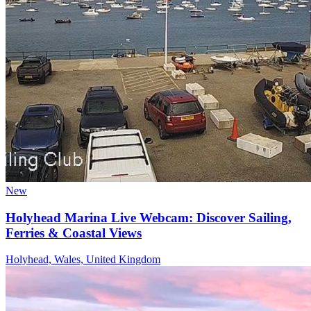
New
Holyhead Marina Live Webcam: Discover Sailing,
Ferries & Coastal Views
Holyhead, Wales, United Kingdom