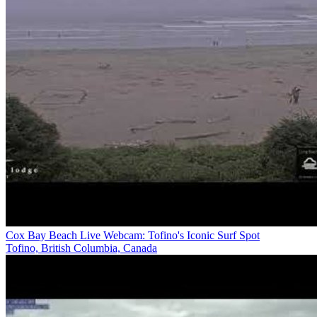
Cox Bay Beach Live Webcam: Tofino's Iconic Surf Spot
Tofino, British Columbia, Canada