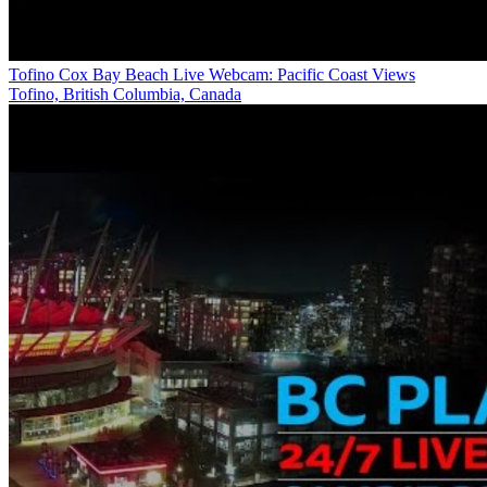
Tofino Cox Bay Beach Live Webcam: Pacific Coast Views
Tofino, British Columbia, Canada