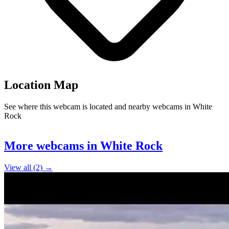
Location Map
See where this webcam is located and nearby webcams in White
Rock
Leaflet
|
©
OpenStreetMap
contributors
+
More webcams in White Rock
−
View all (2) →