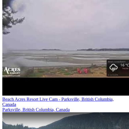
Beach Acres Resort Live Cam - Parksville, British Columbia,
Canada
Parksville, British Columbia, Canada