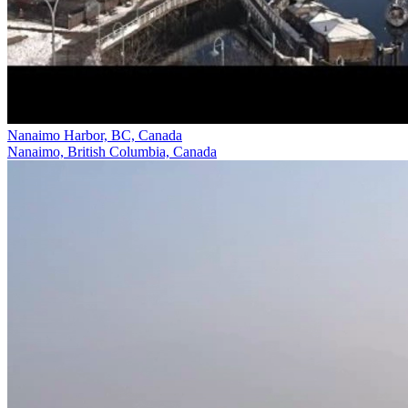
Nanaimo Harbor, BC, Canada
Nanaimo, British Columbia, Canada