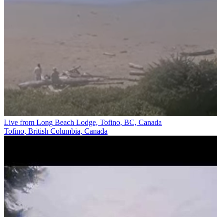
Live from Long Beach Lodge, Tofino, BC, Canada
Tofino, British Columbia, Canada