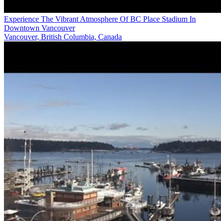
Experience The Vibrant Atmosphere Of BC Place Stadium In
Downtown Vancouver
Vancouver, British Columbia, Canada