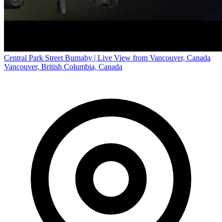
Central Park Street Burnaby | Live View from Vancouver, Canada
Vancouver, British Columbia, Canada