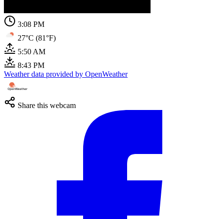
3:08 PM
27°C (81°F)
5:50 AM
8:43 PM
Weather data provided by OpenWeather
Share this webcam