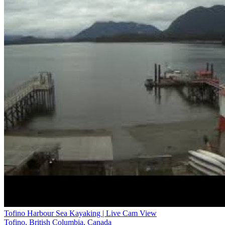
Tofino Harbour Sea Kayaking | Live Cam View
Tofino, British Columbia, Canada