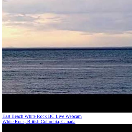
East Beach White Rock BC Live Webcam
White Rock, British Columbia, Canada