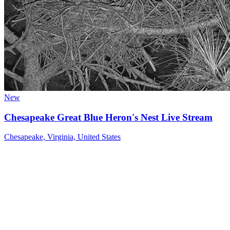
New
Chesapeake Great Blue Heron's Nest Live Stream
Chesapeake, Virginia, United States