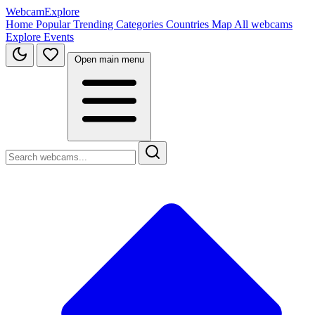
WebcamExplore
Home
Popular
Trending
Categories
Countries
Map
All webcams
Explore
Events
Open main menu