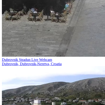
Dubrovnik Stradun Live Webcam
Dubrovnik, Dubrovnik-Neretva, Croatia