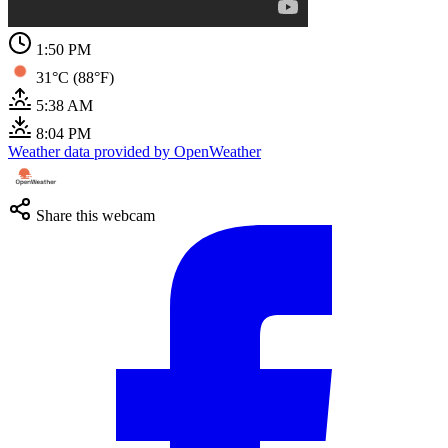
1:50 PM
31°C (88°F)
5:38 AM
8:04 PM
Weather data provided by OpenWeather
Share this webcam