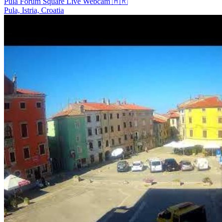
Pula Forum Square Live Webcam 🇭🇷
Pula, Istria, Croatia