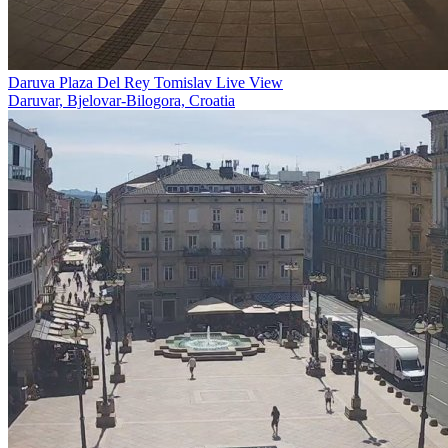
Daruva Plaza Del Rey Tomislav Live View
Daruvar, Bjelovar-Bilogora, Croatia