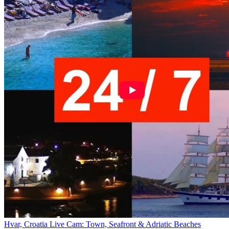
Hvar, Croatia Live Cam: Town, Seafront & Adriatic Beaches