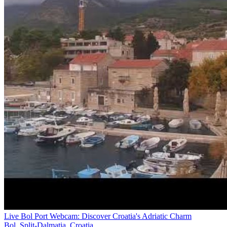
Live Bol Port Webcam: Discover Croatia's Adriatic Charm
Bol, Split-Dalmatia, Croatia