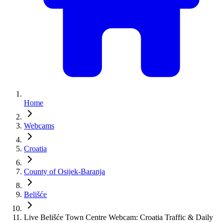
Home
Webcams
Croatia
County of Osijek-Baranja
Belišće
Live Belišće Town Centre Webcam: Croatia Traffic & Daily