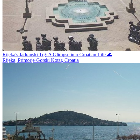
Rijeka's Jadranski Trg: A Glimpse into Croatian Life 🌊
Rijeka, Primorje-Gorski Kotar, Croatia