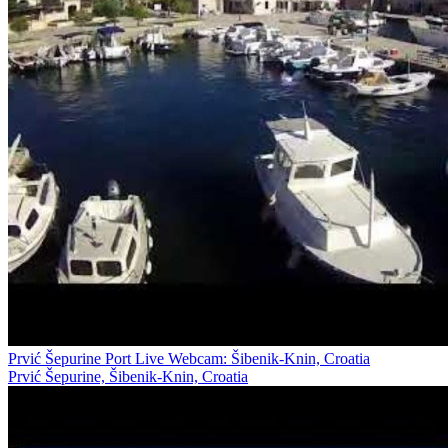
Prvić Šepurine Port Live Webcam: Šibenik-Knin, Croatia
Prvić Šepurine, Šibenik-Knin, Croatia