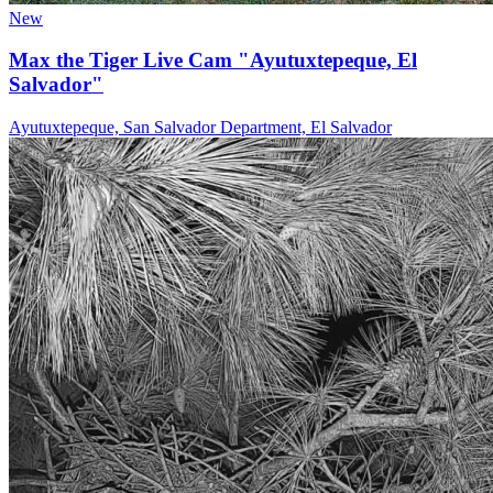
New
Max the Tiger Live Cam "Ayutuxtepeque, El
Salvador"
Ayutuxtepeque, San Salvador Department, El Salvador