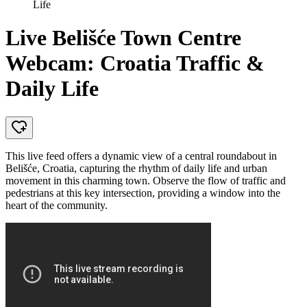
Life
Live Belišće Town Centre
Webcam: Croatia Traffic &
Daily Life
This live feed offers a dynamic view of a central roundabout in
Belišće, Croatia, capturing the rhythm of daily life and urban
movement in this charming town. Observe the flow of traffic and
pedestrians at this key intersection, providing a window into the
heart of the community.