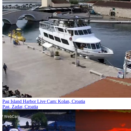
Pag Island Harbor Live Cam: Kolan, Croatia
Pag, Zadar, Croatia