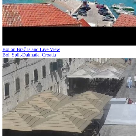
Bol on Brač Island Live View
Bol, Split-Dalmatia, Croatia