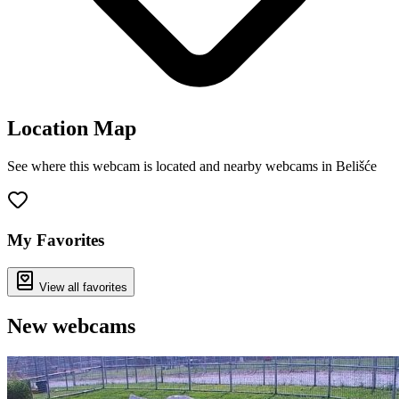
Location Map
See where this webcam is located and nearby webcams in Belišće
Leaflet
|
©
OpenStreetMap
contributors
+
−
My Favorites
View all favorites
New webcams