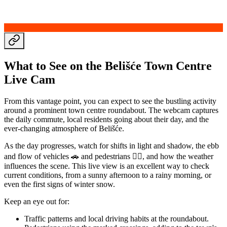
What to See on the Belišće Town Centre
Live Cam
From this vantage point, you can expect to see the bustling activity
around a prominent town centre roundabout. The webcam captures
the daily commute, local residents going about their day, and the
ever-changing atmosphere of Belišće.
As the day progresses, watch for shifts in light and shadow, the ebb
and flow of vehicles 🚗 and pedestrians 🚶‍♀️, and how the weather
influences the scene. This live view is an excellent way to check
current conditions, from a sunny afternoon to a rainy morning, or
even the first signs of winter snow.
Keep an eye out for:
Traffic patterns and local driving habits at the roundabout.