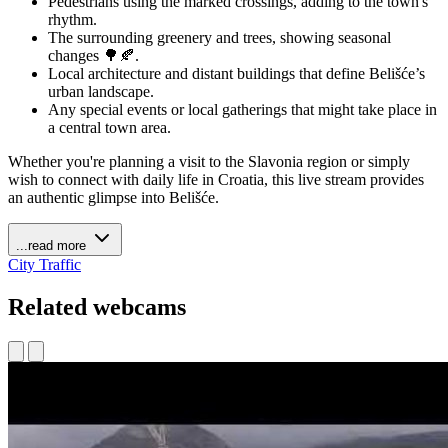
Pedestrians using the marked crossings, adding to the town's
rhythm.
The surrounding greenery and trees, showing seasonal
changes 🌳🍂.
Local architecture and distant buildings that define Belišće’s
urban landscape.
Any special events or local gatherings that might take place in
a central town area.
Whether you're planning a visit to the Slavonia region or simply
wish to connect with daily life in Croatia, this live stream provides
an authentic glimpse into Belišće.
...read more
City
Traffic
Related webcams