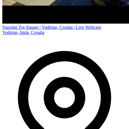
Narodni Trg Square | Vodnjan, Croatia | Live Webcam
Vodnjan, Istria, Croatia