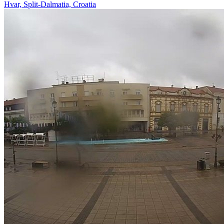
Hvar, Split-Dalmatia, Croatia