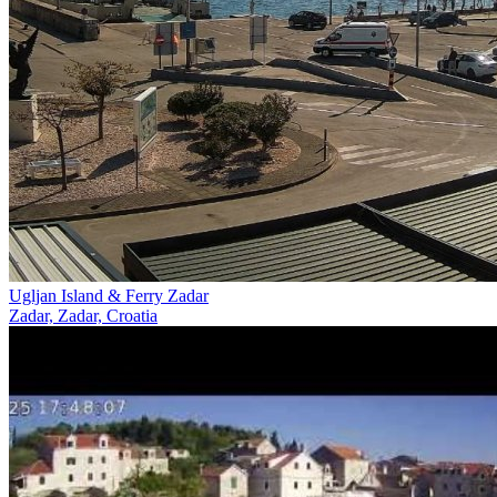
Ugljan Island & Ferry Zadar
Zadar, Zadar, Croatia