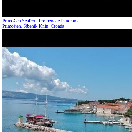
Primošten Seafront Promenade Panorama
Primošten, Šibenik-Knin, Croatia