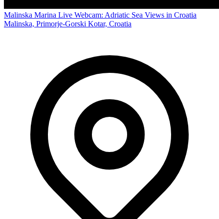
Malinska Marina Live Webcam: Adriatic Sea Views in Croatia
Malinska, Primorje-Gorski Kotar, Croatia