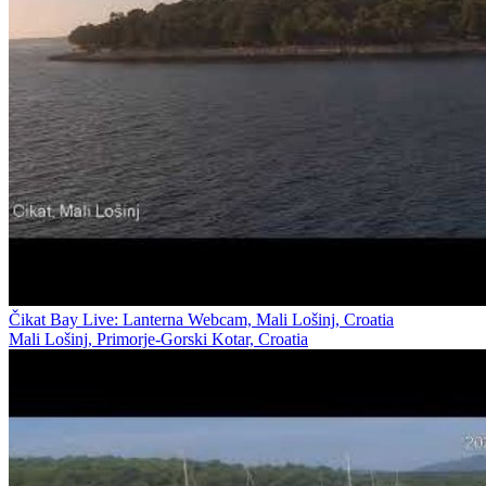
Čikat Bay Live: Lanterna Webcam, Mali Lošinj, Croatia
Mali Lošinj, Primorje-Gorski Kotar, Croatia