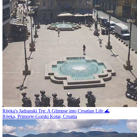
Rijeka's Jadranski Trg: A Glimpse into Croatian Life 🌊
Rijeka, Primorje-Gorski Kotar, Croatia