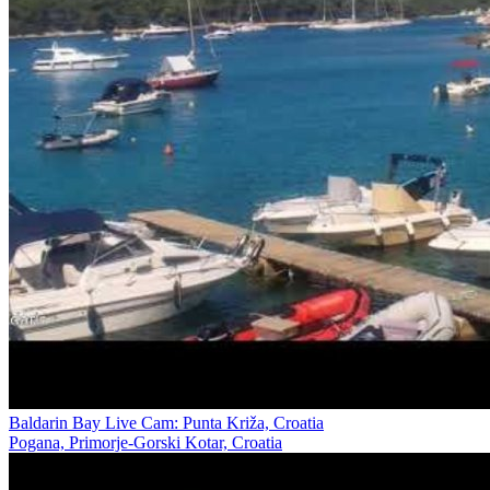
Baldarin Bay Live Cam: Punta Križa, Croatia
Pogana, Primorje-Gorski Kotar, Croatia