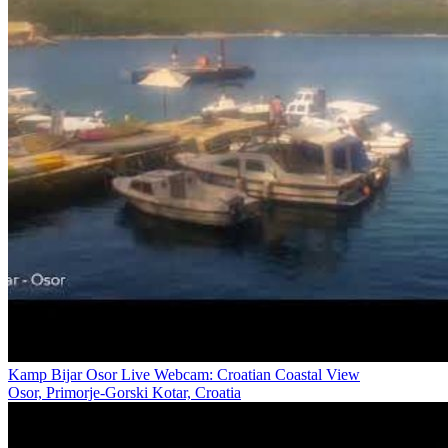
Kamp Bijar Osor Live Webcam: Croatian Coastal View
Osor, Primorje-Gorski Kotar, Croatia