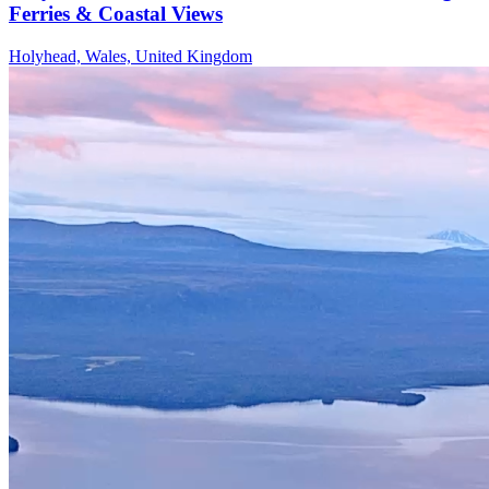
Ferries & Coastal Views
Holyhead, Wales, United Kingdom