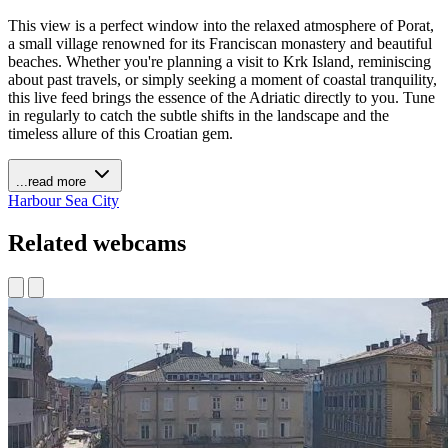
This view is a perfect window into the relaxed atmosphere of Porat,
a small village renowned for its Franciscan monastery and beautiful
beaches. Whether you're planning a visit to Krk Island, reminiscing
about past travels, or simply seeking a moment of coastal tranquility,
this live feed brings the essence of the Adriatic directly to you. Tune
in regularly to catch the subtle shifts in the landscape and the
timeless allure of this Croatian gem.
...read more
Harbour
Sea
City
Related webcams