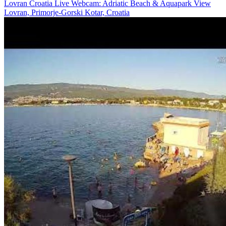
Lovran Croatia Live Webcam: Adriatic Beach & Aquapark View
Lovran, Primorje-Gorski Kotar, Croatia