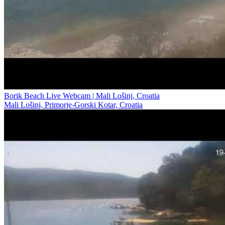
Borik Beach Live Webcam | Mali Lošinj, Croatia
Mali Lošinj, Primorje-Gorski Kotar, Croatia