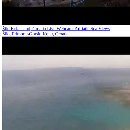
Šilo Krk Island, Croatia Live Webcam: Adriatic Sea Views
Šilo, Primorje-Gorski Kotar, Croatia