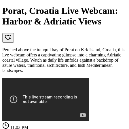
Porat, Croatia Live Webcam:
Harbor & Adriatic Views
Perched above the tranquil bay of Porat on Krk Island, Croatia, this
live webcam offers a captivating glimpse into a charming Adriatic
coastal village. Watch as daily life unfolds against a backdrop of
azure waters, traditional architecture, and lush Mediterranean
landscapes.
11:02 PM