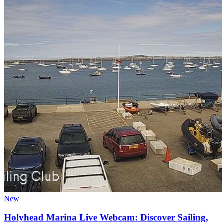
New
Holyhead Marina Live Webcam: Discover Sailing,