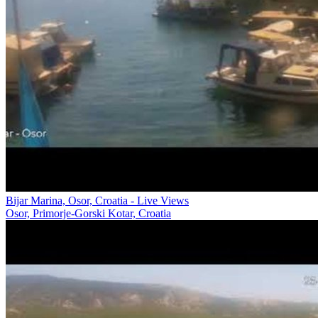
Bijar Marina, Osor, Croatia - Live Views
Osor, Primorje-Gorski Kotar, Croatia