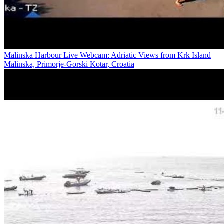
Malinska Harbour Live Webcam: Adriatic Views from Krk Island
Malinska, Primorje-Gorski Kotar, Croatia