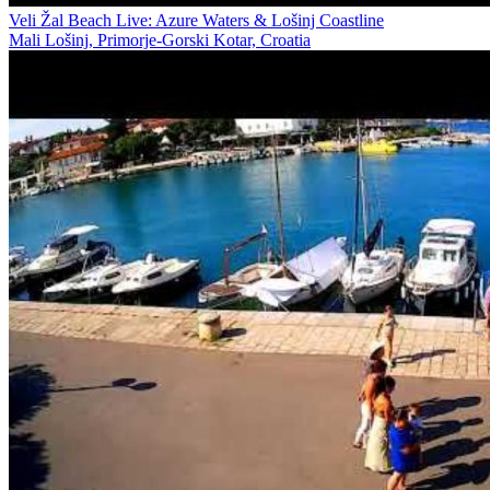
Veli Žal Beach Live: Azure Waters & Lošinj Coastline
Mali Lošinj, Primorje-Gorski Kotar, Croatia