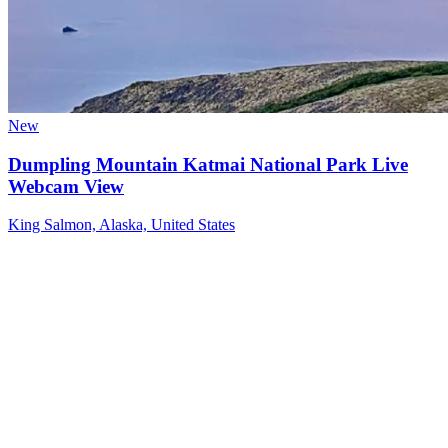
New
Dumpling Mountain Katmai National Park Live
Webcam View
King Salmon, Alaska, United States