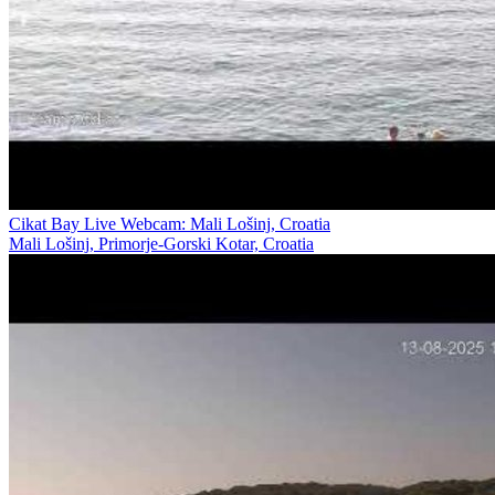
Cikat Bay Live Webcam: Mali Lošinj, Croatia
Mali Lošinj, Primorje-Gorski Kotar, Croatia