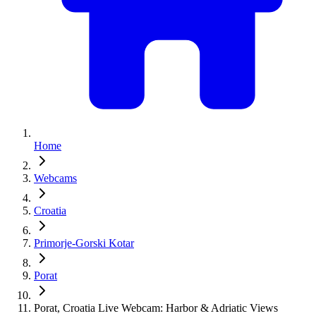
Home
Webcams
Croatia
Primorje-Gorski Kotar
Porat
Porat, Croatia Live Webcam: Harbor & Adriatic Views