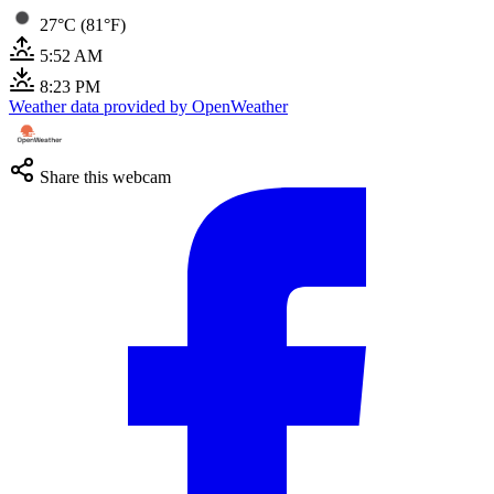
27°C (81°F)
5:52 AM
8:23 PM
Weather data provided by OpenWeather
Share this webcam