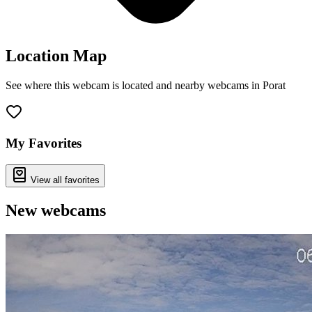
Location Map
See where this webcam is located and nearby webcams in Porat
Leaflet
|
©
OpenStreetMap
contributors
+
−
My Favorites
View all favorites
New webcams