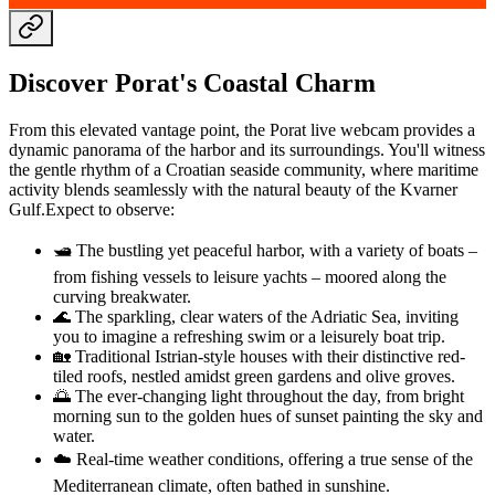
Discover Porat's Coastal Charm
From this elevated vantage point, the Porat live webcam provides a
dynamic panorama of the harbor and its surroundings. You'll witness
the gentle rhythm of a Croatian seaside community, where maritime
activity blends seamlessly with the natural beauty of the Kvarner
Gulf.Expect to observe:
🛥️ The bustling yet peaceful harbor, with a variety of boats –
from fishing vessels to leisure yachts – moored along the
curving breakwater.
🌊 The sparkling, clear waters of the Adriatic Sea, inviting
you to imagine a refreshing swim or a leisurely boat trip.
🏡 Traditional Istrian-style houses with their distinctive red-
tiled roofs, nestled amidst green gardens and olive groves.
🌅 The ever-changing light throughout the day, from bright
morning sun to the golden hues of sunset painting the sky and
water.
☁️ Real-time weather conditions, offering a true sense of the
Mediterranean climate, often bathed in sunshine.