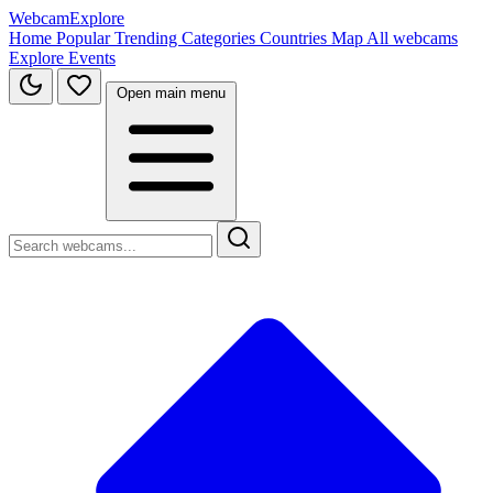
WebcamExplore
Home
Popular
Trending
Categories
Countries
Map
All webcams
Explore
Events
Open main menu