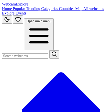
WebcamExplore
Home
Popular
Trending
Categories
Countries
Map
All webcams
Explore
Events
Open main menu