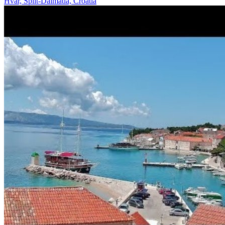
Hvar, Split-Dalmatia, Croatia