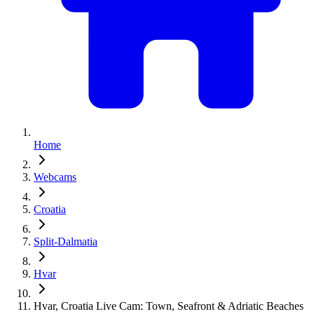
Home
Webcams
Croatia
Split-Dalmatia
Hvar
Hvar, Croatia Live Cam: Town, Seafront & Adriatic Beaches