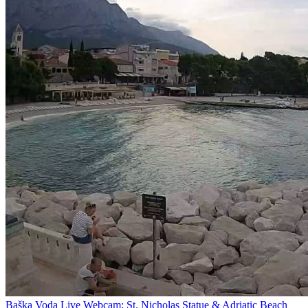
Baška Voda Live Webcam: St. Nicholas Statue & Adriatic Beach