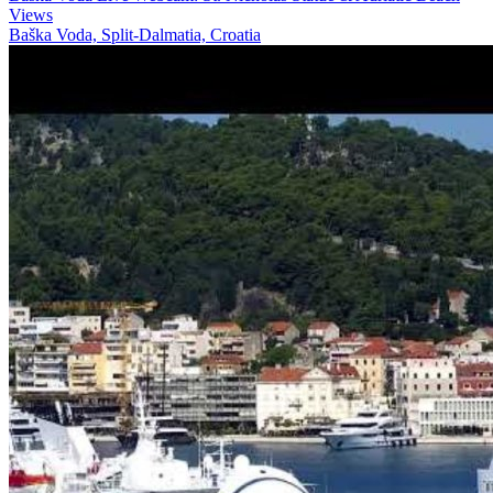
Views
Baška Voda, Split-Dalmatia, Croatia