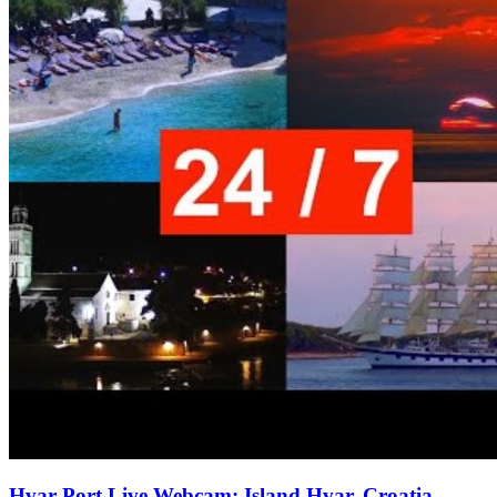
Hvar Port Live Webcam: Island Hvar, Croatia