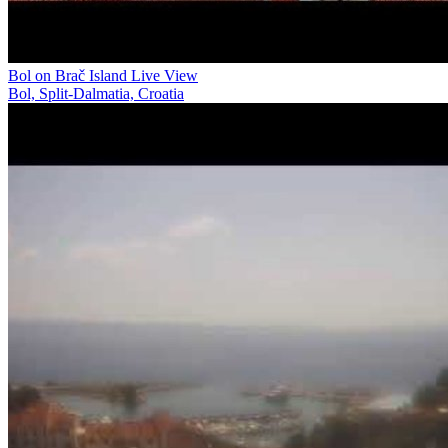
Bol on Brač Island Live View
Bol, Split-Dalmatia, Croatia