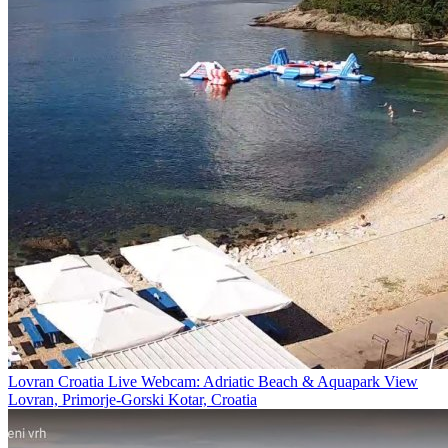
Lovran Croatia Live Webcam: Adriatic Beach & Aquapark View
Lovran, Primorje-Gorski Kotar, Croatia