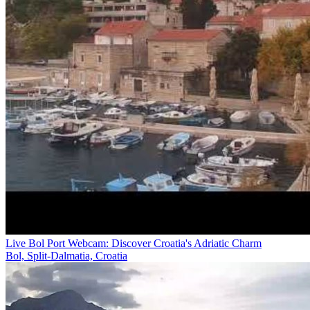
Live Bol Port Webcam: Discover Croatia's Adriatic Charm
Bol, Split-Dalmatia, Croatia