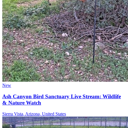
New
Ash Canyon Bird Sanctuary Live Stream: Wildlife
& Nature Watch
Sierra Vista, Arizona, United States