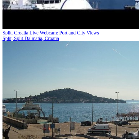
Split, Croatia Live Webcam: Port and City Views
Split, Split-Dalmatia, Croatia