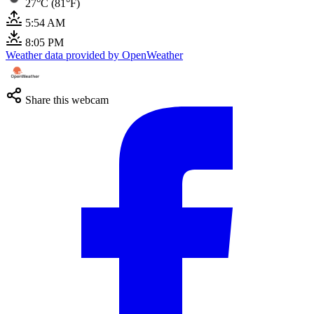
27°C (81°F)
5:54 AM
8:05 PM
Weather data provided by OpenWeather
Share this webcam