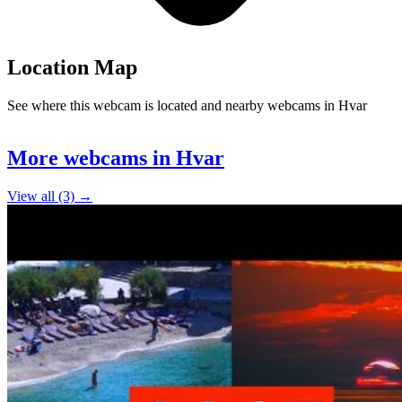
Location Map
See where this webcam is located and nearby webcams in Hvar
Leaflet
|
©
OpenStreetMap
contributors
+
More webcams in Hvar
−
View all (3) →