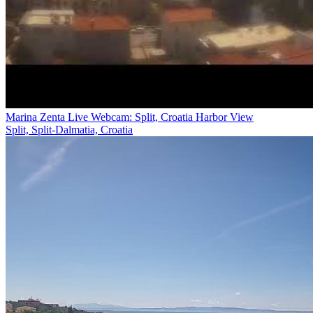
Marina Zenta Live Webcam: Split, Croatia Harbor View
Split, Split-Dalmatia, Croatia