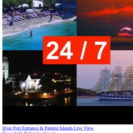
Hvar Port Entrance & Pakleni Islands Live View