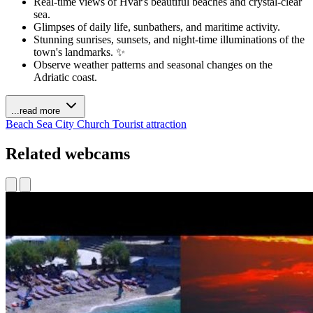
Real-time views of Hvar's beautiful beaches and crystal-clear
sea.
Glimpses of daily life, sunbathers, and maritime activity.
Stunning sunrises, sunsets, and night-time illuminations of the
town's landmarks. ✨
Observe weather patterns and seasonal changes on the
Adriatic coast.
...read more
Beach
Sea
City
Church
Tourist attraction
Related webcams