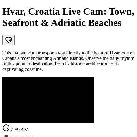
Hvar, Croatia Live Cam: Town,
Seafront & Adriatic Beaches
This live webcam transports you directly to the heart of Hvar, one of
Croatia's most enchanting Adriatic islands. Observe the daily rhythm
of this popular destination, from its historic architecture to its
captivating coastline.
4:59 AM