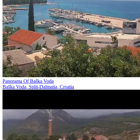
Panorama Of Baška Voda
Baška Voda, Split-Dalmatia, Croatia