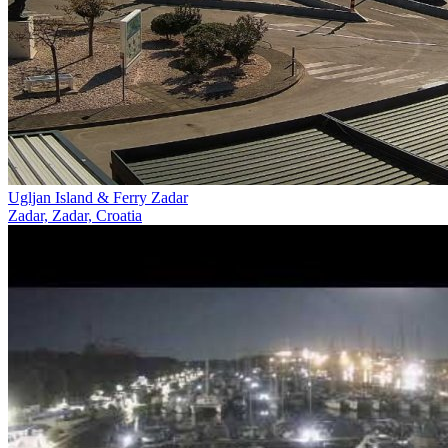
Ugljan Island & Ferry Zadar
Zadar, Zadar, Croatia