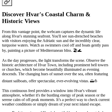
Discover Hvar's Coastal Charm &
Historic Views
From this vantage point, the webcam captures the dynamic life
along Hvar's stunning seafront. You'll see sun-drenched beaches
with visitors enjoying the Adriatic sun and the incredibly clear,
turquoise waters. Watch as swimmers cool off and boats gently pass
by, painting a picture of Mediterranean bliss. 🏖️🌊
As the day progresses, the light transforms the scene. Observe the
historic architecture of Hvar Town, including prominent bell towers
or churches, which become beautifully illuminated as evening
descends. The changing hues of sunset over the sea, often featuring
distant sailboats, offer spectacular, ever-evolving vistas. 🌅⛵
This continuous feed provides a window into Hvar's vibrant
atmosphere, whether it's the bustling energy of peak season or the
serene calm of off-peak moments. It’s a perfect way to check current
weather conditions or simply dream of your next island escape.