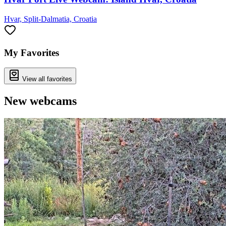
Hvar, Split-Dalmatia, Croatia
My Favorites
View all favorites
New webcams