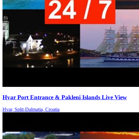
Hvar Port Entrance & Pakleni Islands Live View
Hvar, Split-Dalmatia, Croatia