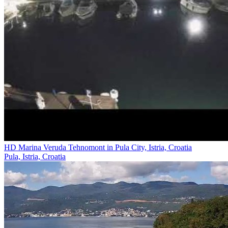
HD Marina Veruda Tehnomont in Pula City, Istria, Croatia
Pula, Istria, Croatia