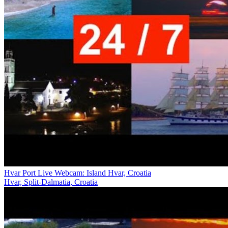
Hvar Port Live Webcam: Island Hvar, Croatia
Hvar, Split-Dalmatia, Croatia