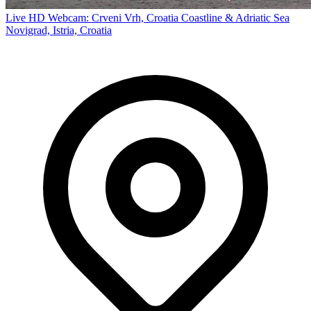
Live HD Webcam: Crveni Vrh, Croatia Coastline & Adriatic Sea
Novigrad, Istria, Croatia