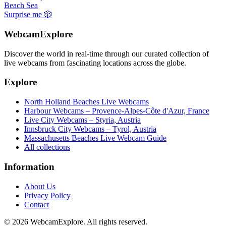
Beach
Sea
Surprise me
🎲
WebcamExplore
Discover the world in real-time through our curated collection of
live webcams from fascinating locations across the globe.
Explore
North Holland Beaches Live Webcams
Harbour Webcams – Provence-Alpes-Côte d'Azur, France
Live City Webcams – Styria, Austria
Innsbruck City Webcams – Tyrol, Austria
Massachusetts Beaches Live Webcam Guide
All collections
Information
About Us
Privacy Policy
Contact
© 2026 WebcamExplore. All rights reserved.