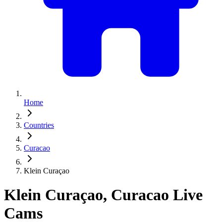
Home
Countries
Curacao
Klein Curaçao
Klein Curaçao, Curacao Live
Cams