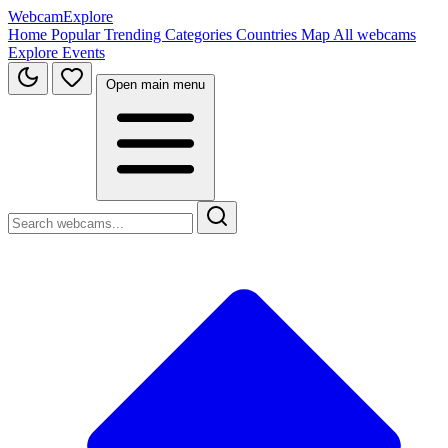
WebcamExplore
Home
Popular
Trending
Categories
Countries
Map
All webcams
Explore
Events
Open main menu