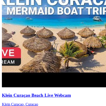
Klein Curaçao Beach Live Webcam
Klein Curaçao, Curacao