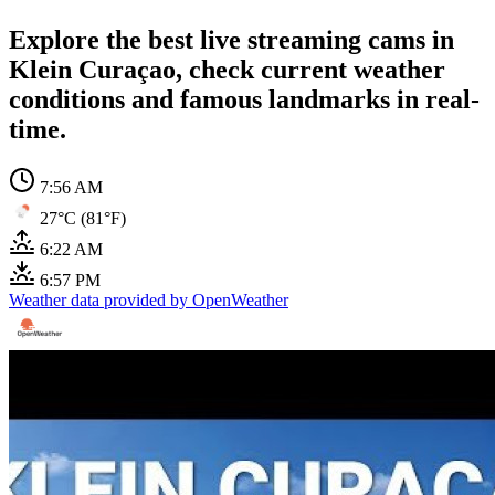
Explore the best live streaming cams in
Klein Curaçao, check current weather
conditions and famous landmarks in real-
time.
7:56 AM
27°C (81°F)
6:22 AM
6:57 PM
Weather data provided by OpenWeather