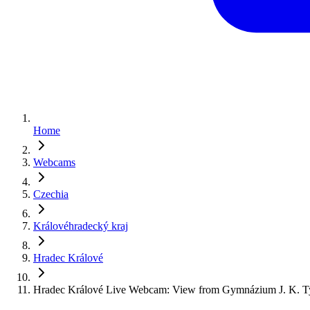
Home
Webcams
Czechia
Královéhradecký kraj
Hradec Králové
Hradec Králové Live Webcam: View from Gymnázium J. K. T