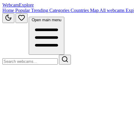
WebcamExplore
Home
Popular
Trending
Categories
Countries
Map
All webcams
Exp
Open main menu