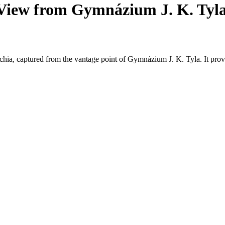
View from Gymnázium J. K. Tyl
chia, captured from the vantage point of Gymnázium J. K. Tyla. It prov