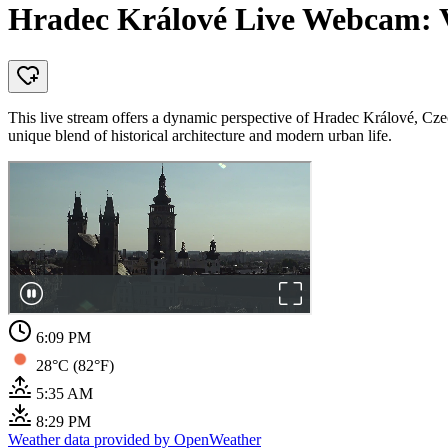
Hradec Králové Live Webcam: 
This live stream offers a dynamic perspective of Hradec Králové, Cze
unique blend of historical architecture and modern urban life.
6:09 PM
28°C (82°F)
5:35 AM
8:29 PM
Weather data provided by OpenWeather