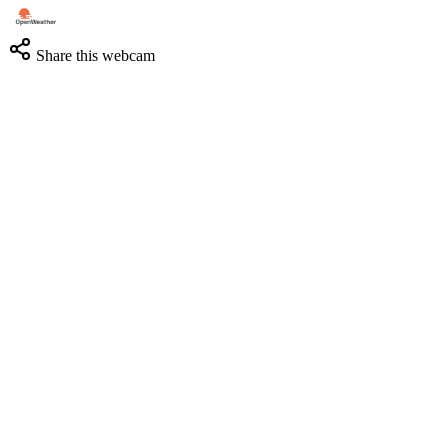
Share this webcam