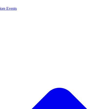
lore
Events