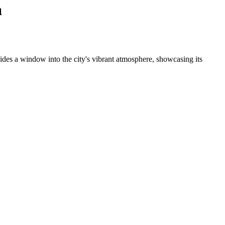
a
ides a window into the city's vibrant atmosphere, showcasing its