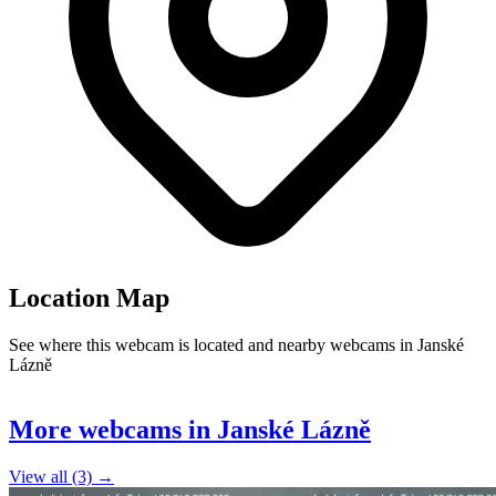
Location Map
See where this webcam is located and nearby webcams in Janské
Lázně
Leaflet
|
©
OpenStreetMap
contributors
+
More webcams in Janské Lázně
−
View all (3) →