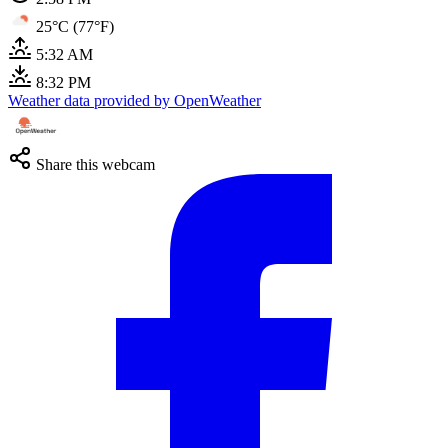
25°C (77°F)
5:32 AM
8:32 PM
Weather data provided by OpenWeather
Share this webcam