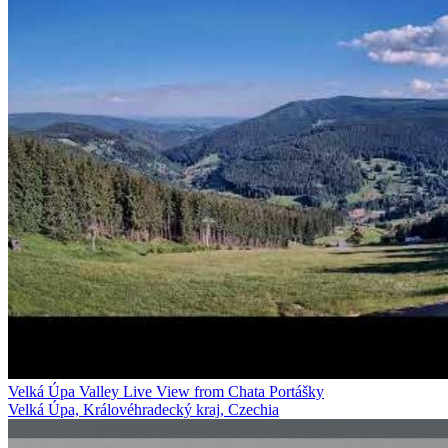
Velká Úpa Valley Live View from Chata Portášky
Velká Úpa, Královéhradecký kraj, Czechia