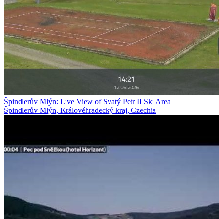
Špindlerův Mlýn: Live View of Svatý Petr II Ski Area
Špindlerův Mlýn, Královéhradecký kraj, Czechia