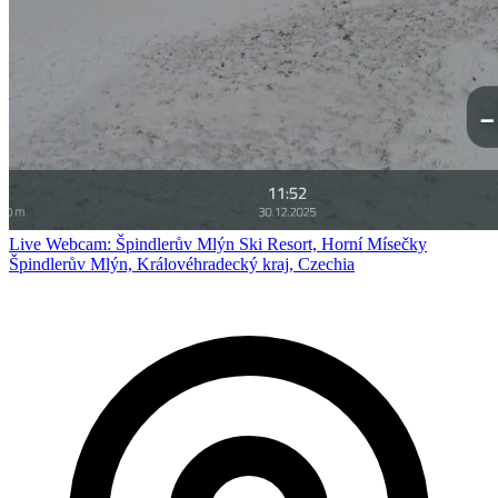
Live Webcam: Špindlerův Mlýn Ski Resort, Horní Mísečky
Špindlerův Mlýn, Královéhradecký kraj, Czechia