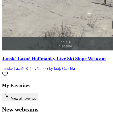
Janské Lázně Hoffmanky Live Ski Slope Webcam
Janské Lázně, Královéhradecký kraj, Czechia
My Favorites
View all favorites
New webcams