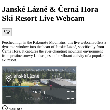
Janské Lázně & Černá Hora
Ski Resort Live Webcam
Perched high in the Krkonoše Mountains, this live webcam offers a
dynamic window into the heart of Janské Lázně, specifically from
Černá Hora. It captures the ever-changing mountain environment,
from pristine snowy landscapes to the vibrant activity of a popular
ski resort.
2:58 PM