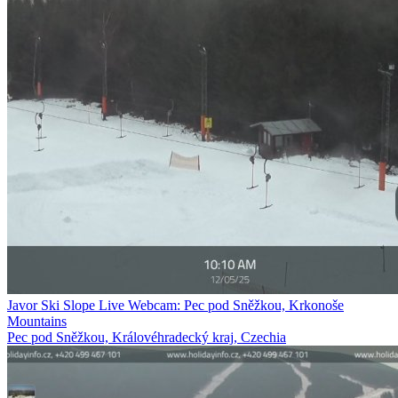
Javor Ski Slope Live Webcam: Pec pod Sněžkou, Krkonoše
Mountains
Pec pod Sněžkou, Královéhradecký kraj, Czechia