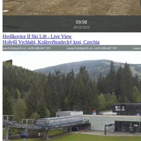
Herlíkovice II Ski Lift - Live View
Hořejší Vrchlabí, Královéhradecký kraj, Czechia