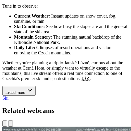
Tune in to observe:
Current Weather:
Instant updates on snow cover, fog,
sunshine, or rain.
Ski Conditions:
See how busy the slopes are and the general
state of the ski area.
Mountain Scenery:
The stunning natural backdrop of the
Krkonoše National Park.
Daily Life:
Glimpses of resort operations and visitors
enjoying the Czech mountains.
Whether you're planning a trip to Janské Lázně, curious about the
weather at Černá Hora, or simply want to virtually escape to the
mountains, this live stream offers a real-time connection to one of
Czechia's premier ski and spa destinations 🇨🇿.
...read more
Ski
Related webcams