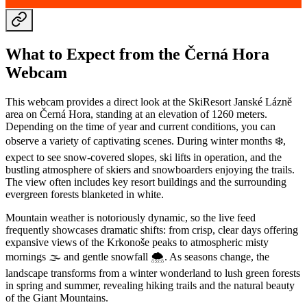
What to Expect from the Černá Hora
Webcam
This webcam provides a direct look at the SkiResort Janské Lázně
area on Černá Hora, standing at an elevation of 1260 meters.
Depending on the time of year and current conditions, you can
observe a variety of captivating scenes. During winter months ❄️,
expect to see snow-covered slopes, ski lifts in operation, and the
bustling atmosphere of skiers and snowboarders enjoying the trails.
The view often includes key resort buildings and the surrounding
evergreen forests blanketed in white.
Mountain weather is notoriously dynamic, so the live feed
frequently showcases dramatic shifts: from crisp, clear days offering
expansive views of the Krkonoše peaks to atmospheric misty
mornings 🌫️ and gentle snowfall 🌨️. As seasons change, the
landscape transforms from a winter wonderland to lush green forests
in spring and summer, revealing hiking trails and the natural beauty
of the Giant Mountains.