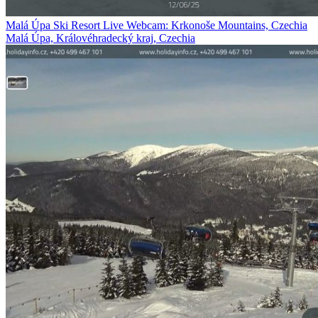
Malá Úpa Ski Resort Live Webcam: Krkonoše Mountains, Czechia
Malá Úpa, Královéhradecký kraj, Czechia