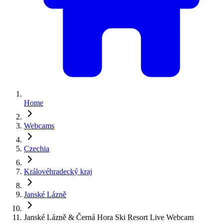
Home
Webcams
Czechia
Královéhradecký kraj
Janské Lázně
Janské Lázně & Černá Hora Ski Resort Live Webcam