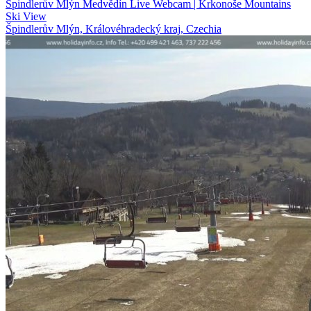
Špindlerův Mlýn Medvědín Live Webcam | Krkonoše Mountains
Ski View
Špindlerův Mlýn, Královéhradecký kraj, Czechia