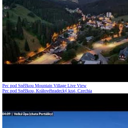
Pec pod Sněžkou Mountain Village Live View
Pec pod Sněžkou, Královéhradecký kraj, Czechia