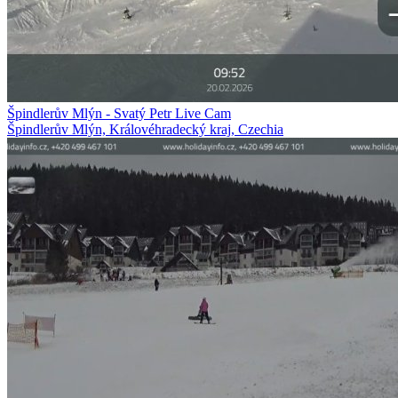
Špindlerův Mlýn - Svatý Petr Live Cam
Špindlerův Mlýn, Královéhradecký kraj, Czechia