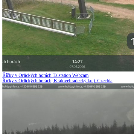
Říčky v Orlických horách Talstation Webcam
Říčky v Orlických horách, Královéhradecký kraj, Czechia