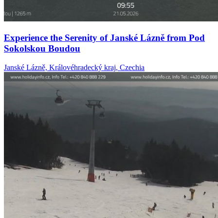
Experience the Serenity of Janské Lázně from Pod
Sokolskou Boudou
Janské Lázně, Královéhradecký kraj, Czechia