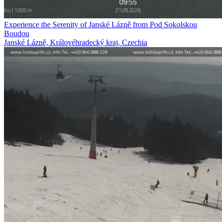
Experience the Serenity of Janské Lázně from Pod Sokolskou
Boudou
Janské Lázně, Královéhradecký kraj, Czechia