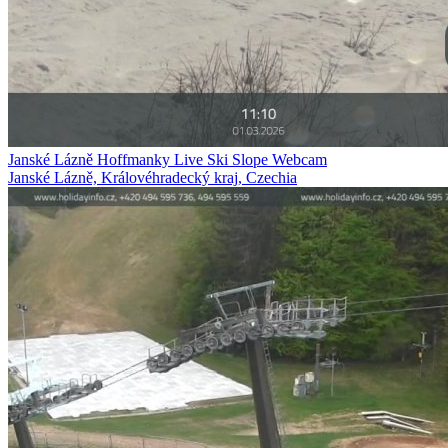
Janské Lázně Hoffmanky Live Ski Slope Webcam
Janské Lázně, Královéhradecký kraj, Czechia