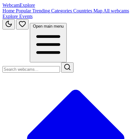
WebcamExplore
Home
Popular
Trending
Categories
Countries
Map
All webcams
Explore
Events
Open main menu