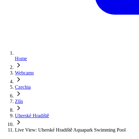
Home
Webcams
Czechia
Zlín
Uherské Hradiště
Live View: Uherské Hradiště Aquapark Swimming Pool