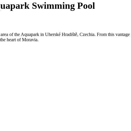
Aquapark Swimming Pool
l area of the Aquapark in Uherské Hradiště, Czechia. From this vantag
n the heart of Moravia.