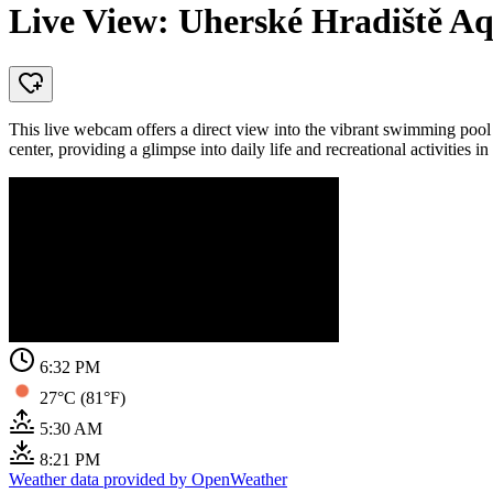
Live View: Uherské Hradiště 
This live webcam offers a direct view into the vibrant swimming poo
center, providing a glimpse into daily life and recreational activities i
6:32 PM
27°C (81°F)
5:30 AM
8:21 PM
Weather data provided by OpenWeather