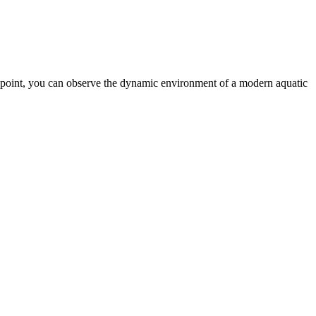
e point, you can observe the dynamic environment of a modern aquatic