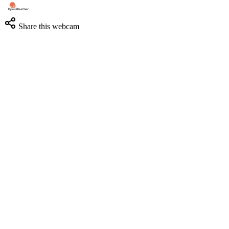
Share this webcam