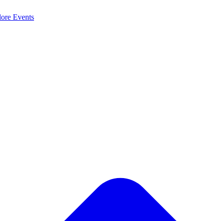
lore
Events