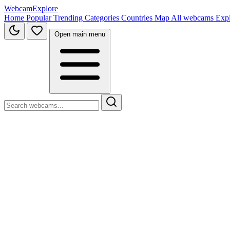
WebcamExplore
Home
Popular
Trending
Categories
Countries
Map
All webcams
Exp
Open main menu