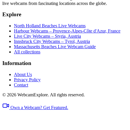
live webcams from fascinating locations across the globe.
Explore
North Holland Beaches Live Webcams
Harbour Webcams – Provence-Alpes-Côte d'Azur, France
Live City Webcams – Styria, Austria
Innsbruck City Webcams – Tyrol, Austria
Massachusetts Beaches Live Webcam Guide
All collections
Information
About Us
Privacy Policy
Contact
© 2026 WebcamExplore. All rights reserved.
Own a Webcam? Get Featured.