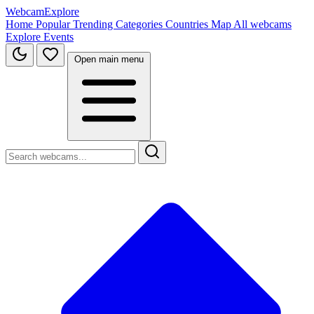
WebcamExplore
Home
Popular
Trending
Categories
Countries
Map
All webcams
Explore
Events
Open main menu