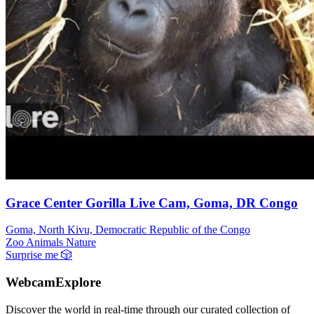
Grace Center Gorilla Live Cam, Goma, DR Congo
Goma, North Kivu, Democratic Republic of the Congo
Zoo Animals
Nature
Surprise me
🎲
WebcamExplore
Discover the world in real-time through our curated collection of