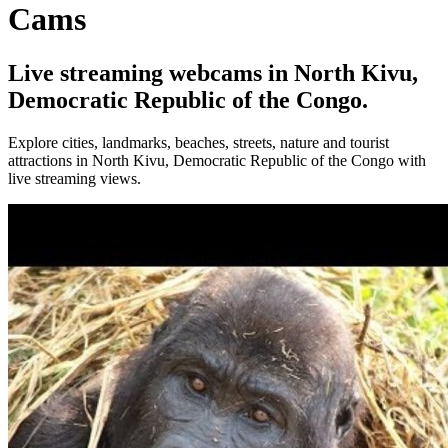
Cams
Live streaming webcams in North Kivu,
Democratic Republic of the Congo.
Explore cities, landmarks, beaches, streets, nature and tourist
attractions in North Kivu, Democratic Republic of the Congo with
live streaming views.