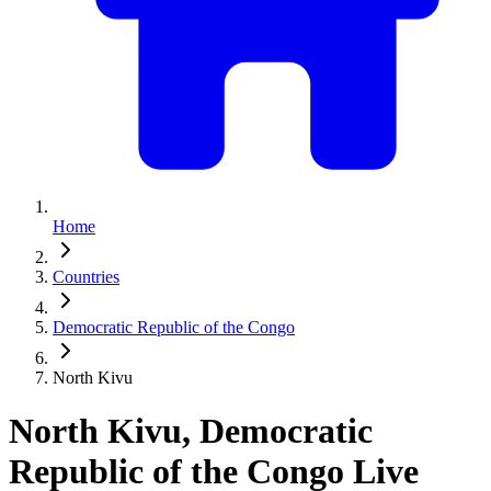
Home
Countries
Democratic Republic of the Congo
North Kivu
North Kivu, Democratic
Republic of the Congo Live