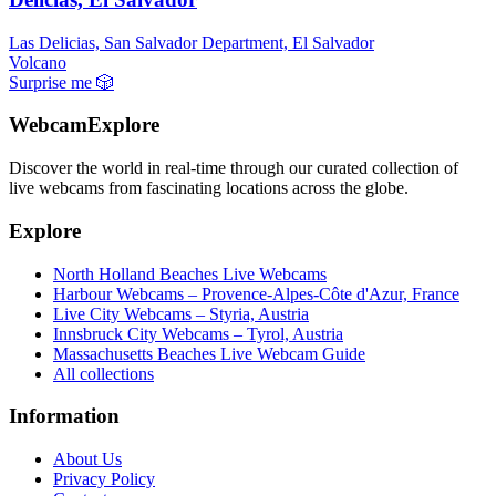
Las Delicias, San Salvador Department, El Salvador
Volcano
Surprise me
🎲
WebcamExplore
Discover the world in real-time through our curated collection of
live webcams from fascinating locations across the globe.
Explore
North Holland Beaches Live Webcams
Harbour Webcams – Provence-Alpes-Côte d'Azur, France
Live City Webcams – Styria, Austria
Innsbruck City Webcams – Tyrol, Austria
Massachusetts Beaches Live Webcam Guide
All collections
Information
About Us
Privacy Policy