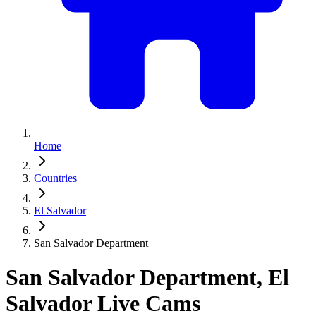
Home
Countries
El Salvador
San Salvador Department
San Salvador Department, El
Salvador Live Cams