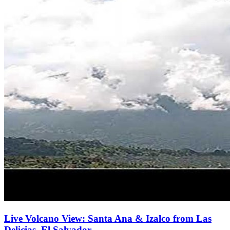
Live Volcano View: Santa Ana & Izalco from Las
Delicias, El Salvador