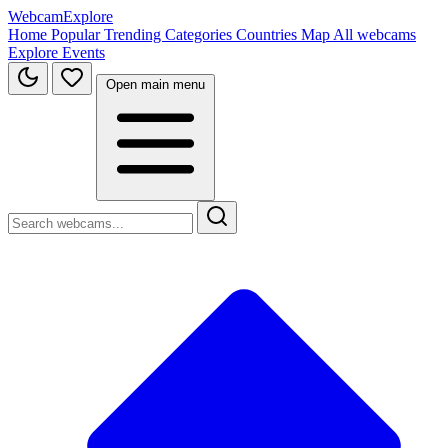
WebcamExplore
Home
Popular
Trending
Categories
Countries
Map
All webcams
Explore
Events
Open main menu