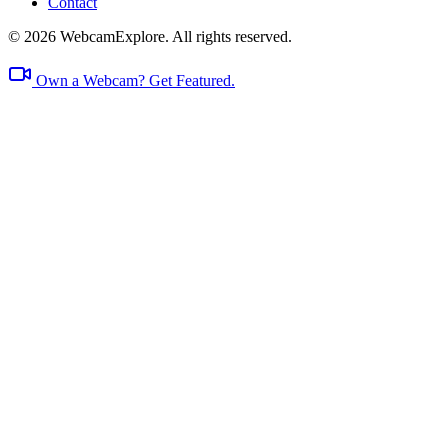
Contact
© 2026 WebcamExplore. All rights reserved.
Own a Webcam? Get Featured.