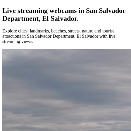
Live streaming webcams in San Salvador
Department, El Salvador.
Explore cities, landmarks, beaches, streets, nature and tourist
attractions in San Salvador Department, El Salvador with live
streaming views.