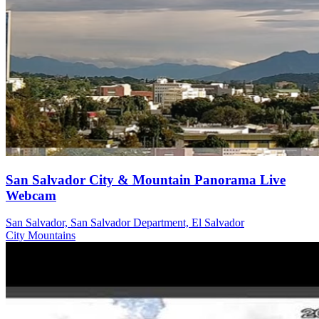
San Salvador City & Mountain Panorama Live
Webcam
San Salvador, San Salvador Department, El Salvador
City
Mountains