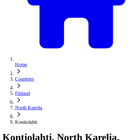
Home
Countries
Finland
North Karelia
Kontiolahti
Kontiolahti, North Karelia,