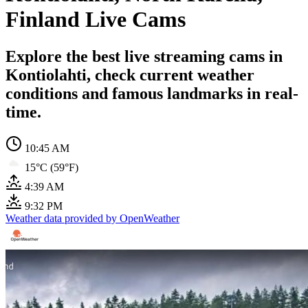
Finland Live Cams
Explore the best live streaming cams in
Kontiolahti, check current weather
conditions and famous landmarks in real-
time.
10:45 AM
15°C (59°F)
4:39 AM
9:32 PM
Weather data provided by OpenWeather