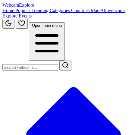
WebcamExplore
Home
Popular
Trending
Categories
Countries
Map
All webcams
Explore
Events
Open main menu