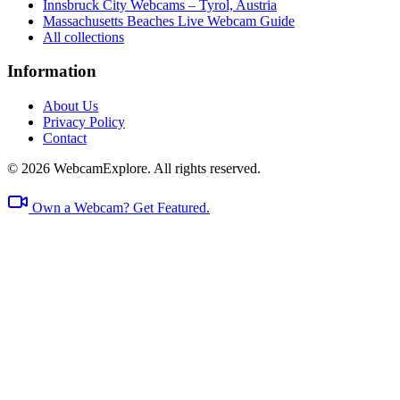
Innsbruck City Webcams – Tyrol, Austria
Massachusetts Beaches Live Webcam Guide
All collections
Information
About Us
Privacy Policy
Contact
© 2026 WebcamExplore. All rights reserved.
Own a Webcam? Get Featured.