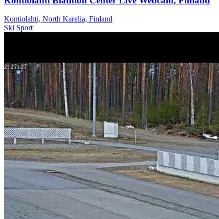
Kontiolahti Biathlon Center Live Webcam, Finland
Kontiolahti, North Karelia, Finland
Ski
Sport