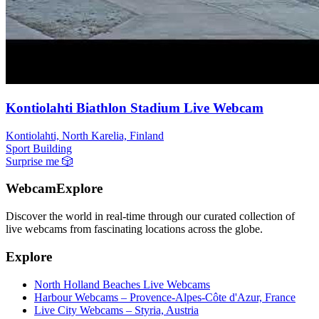
Kontiolahti Biathlon Stadium Live Webcam
Kontiolahti, North Karelia, Finland
Sport
Building
Surprise me
🎲
WebcamExplore
Discover the world in real-time through our curated collection of
live webcams from fascinating locations across the globe.
Explore
North Holland Beaches Live Webcams
Harbour Webcams – Provence-Alpes-Côte d'Azur, France
Live City Webcams – Styria, Austria