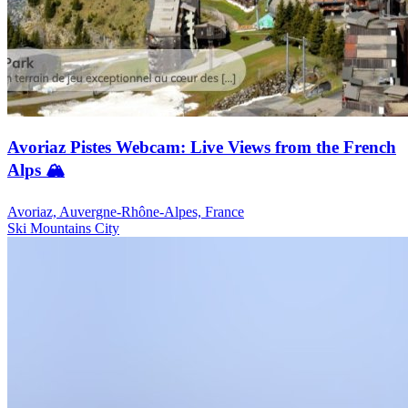
Avoriaz Pistes Webcam: Live Views from the French
Alps 🏔️
Avoriaz, Auvergne-Rhône-Alpes, France
Ski
Mountains
City