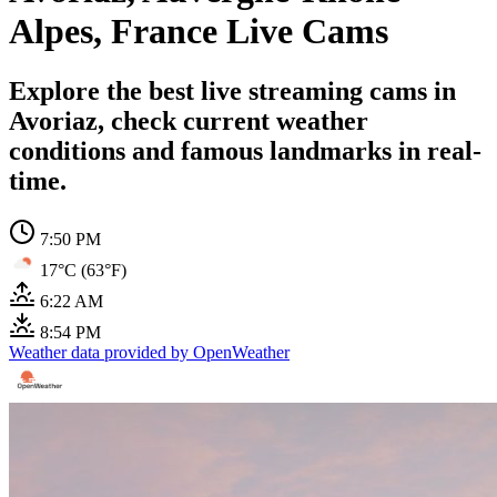
Alpes, France Live Cams
Explore the best live streaming cams in
Avoriaz, check current weather
conditions and famous landmarks in real-
time.
7:50 PM
17°C (63°F)
6:22 AM
8:54 PM
Weather data provided by OpenWeather