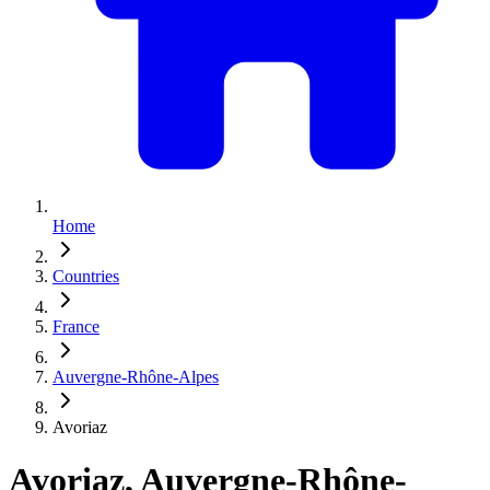
Home
Countries
France
Auvergne-Rhône-Alpes
Avoriaz
Avoriaz, Auvergne-Rhône-