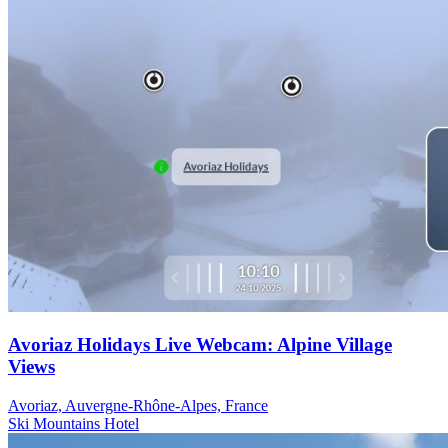
Avoriaz Holidays Live Webcam: Alpine Village
Views
Avoriaz, Auvergne-Rhône-Alpes, France
Ski
Mountains
Hotel