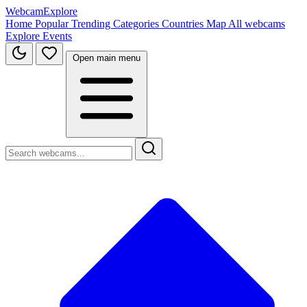
WebcamExplore
Home
Popular
Trending
Categories
Countries
Map
All webcams
Explore
Events
Open main menu