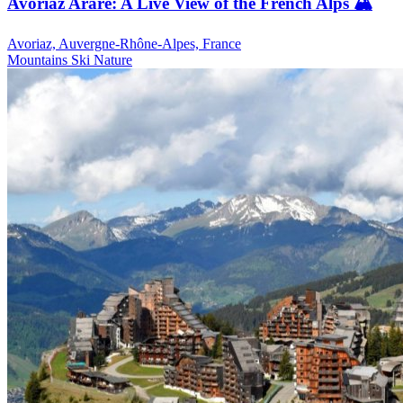
Avoriaz Arare: A Live View of the French Alps 🏔️
Avoriaz, Auvergne-Rhône-Alpes, France
Mountains
Ski
Nature