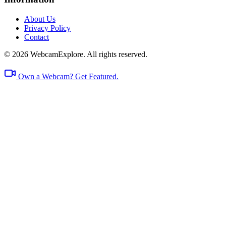
About Us
Privacy Policy
Contact
© 2026 WebcamExplore. All rights reserved.
Own a Webcam? Get Featured.