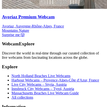
Avoriaz Premium Webcam
Avoriaz, Auvergne-Rhône-Alpes, France
Mountains
Nature
Surprise me
🎲
WebcamExplore
Discover the world in real-time through our curated collection of
live webcams from fascinating locations across the globe.
Explore
North Holland Beaches Live Webcams
Harbour Webcams – Provence-Alpes-Côte d'Azur, France
Live City Webcams – Styria, Austria
Innsbruck City Webcams – Tyrol, Austria
Massachusetts Beaches Live Webcam Guide
All collections
Information