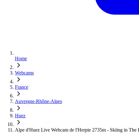
Home
Webcams
France
Auvergne-Rhône-Alpes
Huez
Alpe d'Huez Live Webcam de l'Herpie 2735m - Skiing in The 