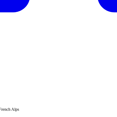
French Alps