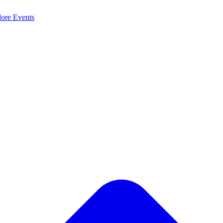
lore
Events