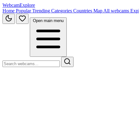
WebcamExplore
Home
Popular
Trending
Categories
Countries
Map
All webcams
Exp
Open main menu