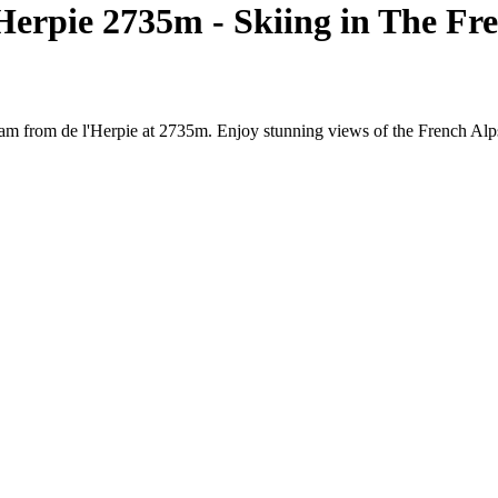
erpie 2735m - Skiing in The Fr
am from de l'Herpie at 2735m. Enjoy stunning views of the French Alps,