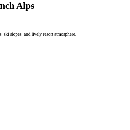
ench Alps
 ski slopes, and lively resort atmosphere.