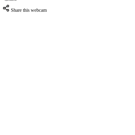
Share this webcam