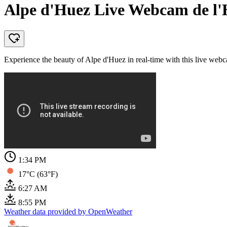
Alpe d'Huez Live Webcam de l'H
Experience the beauty of Alpe d'Huez in real-time with this live webc
1:34 PM
17°C (63°F)
6:27 AM
8:55 PM
Weather data provided by OpenWeather