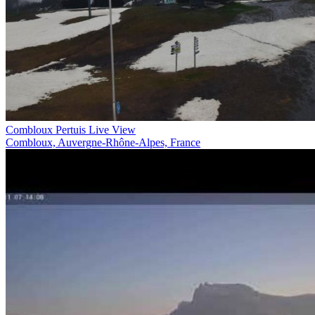
Combloux Pertuis Live View
Combloux, Auvergne-Rhône-Alpes, France