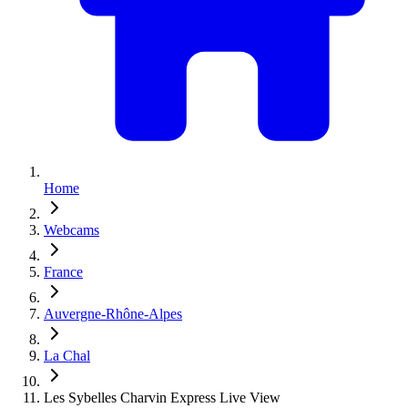
Home
Webcams
France
Auvergne-Rhône-Alpes
La Chal
Les Sybelles Charvin Express Live View