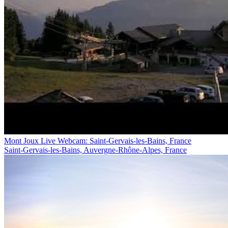
Mont Joux Live Webcam: Saint-Gervais-les-Bains, France
Saint-Gervais-les-Bains, Auvergne-Rhône-Alpes, France