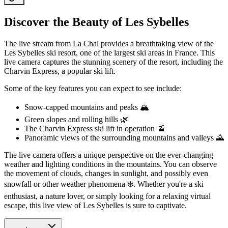
Discover the Beauty of Les Sybelles
The live stream from La Chal provides a breathtaking view of the
Les Sybelles ski resort, one of the largest ski areas in France. This
live camera captures the stunning scenery of the resort, including the
Charvin Express, a popular ski lift.
Some of the key features you can expect to see include:
Snow-capped mountains and peaks 🏔️
Green slopes and rolling hills 🌿
The Charvin Express ski lift in operation 🚡
Panoramic views of the surrounding mountains and valleys 🌄
The live camera offers a unique perspective on the ever-changing
weather and lighting conditions in the mountains. You can observe
the movement of clouds, changes in sunlight, and possibly even
snowfall or other weather phenomena ❄️. Whether you're a ski
enthusiast, a nature lover, or simply looking for a relaxing virtual
escape, this live view of Les Sybelles is sure to captivate.