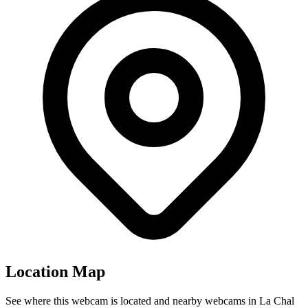
Location Map
See where this webcam is located and nearby webcams in La Chal