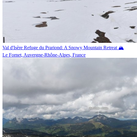
Val d'Isère Refuge du Prariond: A Snowy Mountain Retreat 🏔️
Le Fornet, Auvergne-Rhône-Alpes, France