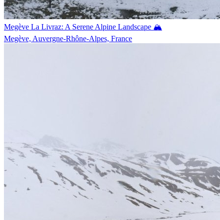
Megève La Livraz: A Serene Alpine Landscape 🏔️
Megève, Auvergne-Rhône-Alpes, France