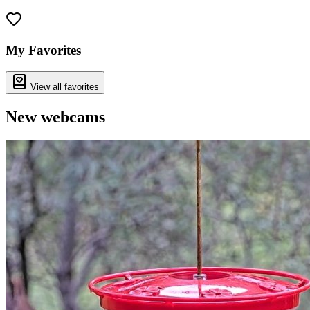
Leaflet
|
©
OpenStreetMap
contributors
+
−
My Favorites
View all favorites
New webcams