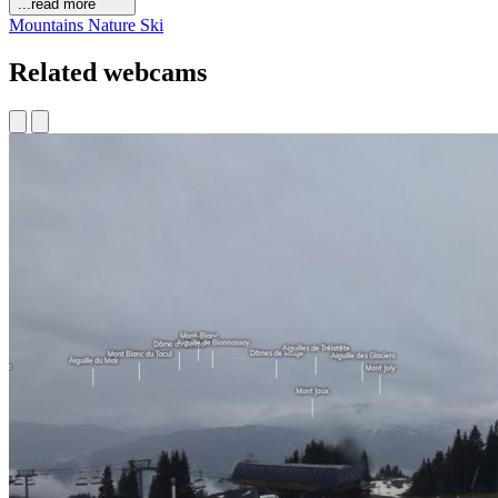
...read more
Mountains
Nature
Ski
Related webcams