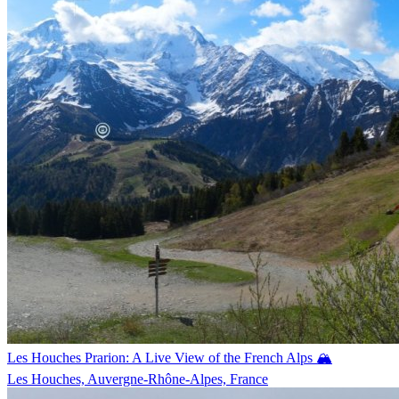
Les Houches Prarion: A Live View of the French Alps 🏔️
Les Houches, Auvergne-Rhône-Alpes, France