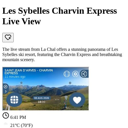
Les Sybelles Charvin Express
Live View
The live stream from La Chal offers a stunning panorama of Les
Sybelles ski resort, featuring the Charvin Express and breathtaking
mountain scenery.
6:41 PM
21°C (70°F)