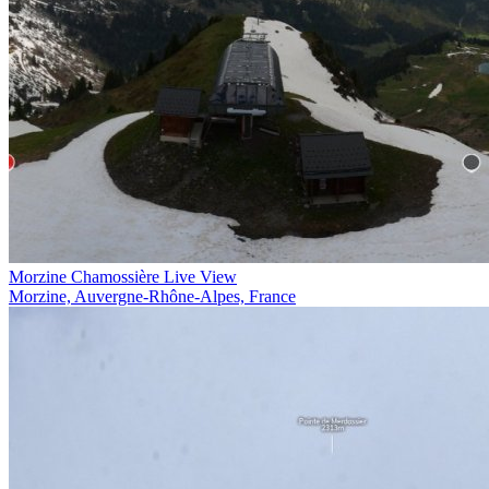
Morzine Chamossière Live View
Morzine, Auvergne-Rhône-Alpes, France