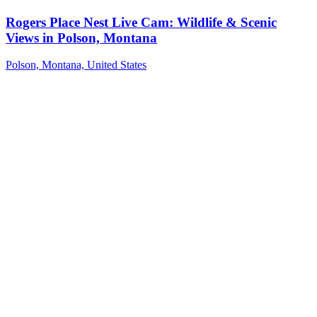
Rogers Place Nest Live Cam: Wildlife & Scenic
Views in Polson, Montana
Polson, Montana, United States