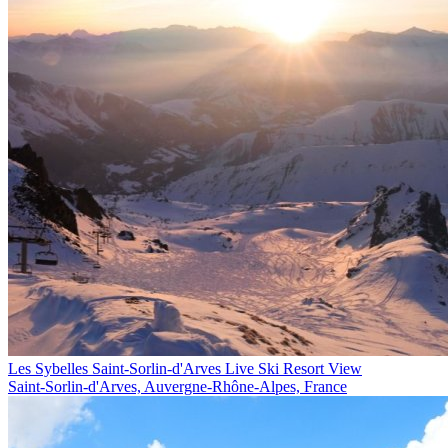
Les Sybelles Saint-Sorlin-d'Arves Live Ski Resort View
Saint-Sorlin-d'Arves, Auvergne-Rhône-Alpes, France