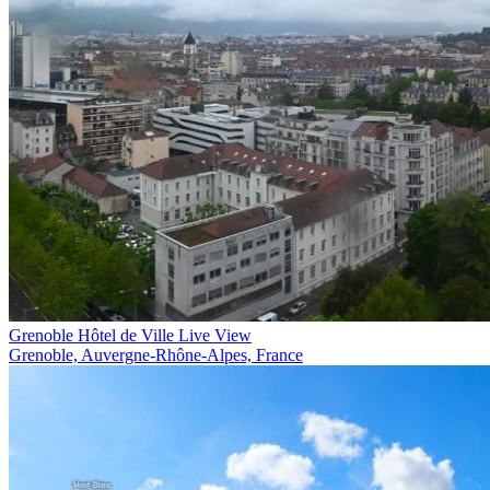
Grenoble Hôtel de Ville Live View
Grenoble, Auvergne-Rhône-Alpes, France