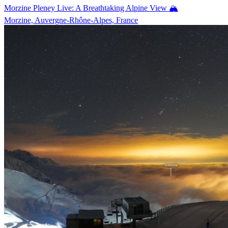
Morzine Pleney Live: A Breathtaking Alpine View 🏔️
Morzine, Auvergne-Rhône-Alpes, France