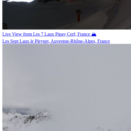
Live View from Les 7 Laux Pipay Cerf, France 🏔️
Les Sept Laux le Pleynet, Auvergne-Rhône-Alpes, France