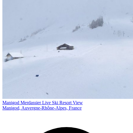
Manigod Merdassier Live Ski Resort View
Manigod, Auvergne-Rhône-Alpes, France