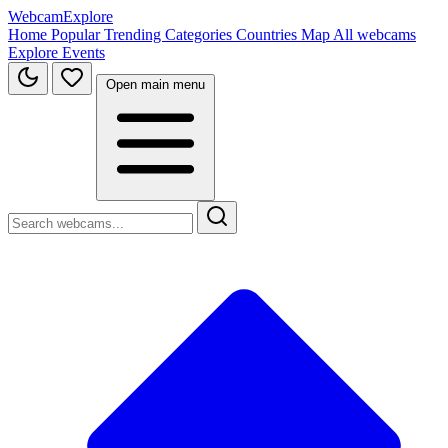
WebcamExplore
Home
Popular
Trending
Categories
Countries
Map
All webcams
Explore
Events
Open main menu