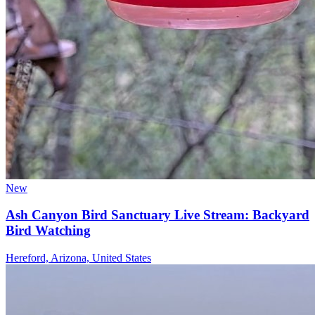
New
Ash Canyon Bird Sanctuary Live Stream: Backyard
Bird Watching
Hereford, Arizona, United States