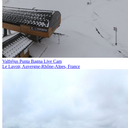
Valfréjus Punta Bagna Live Cam
Le Lavoir, Auvergne-Rhône-Alpes, France