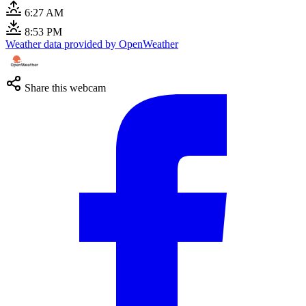
6:27 AM
8:53 PM
Weather data provided by OpenWeather
Share this webcam