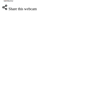
Share this webcam