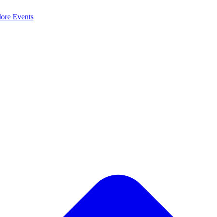
lore
Events