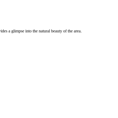
es a glimpse into the natural beauty of the area.