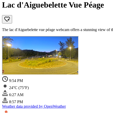
Lac d'Aiguebelette Vue Péage
The lac d'Aiguebelette vue péage webcam offers a stunning view of the
9:54 PM
24°C (75°F)
6:27 AM
8:57 PM
Weather data provided by OpenWeather