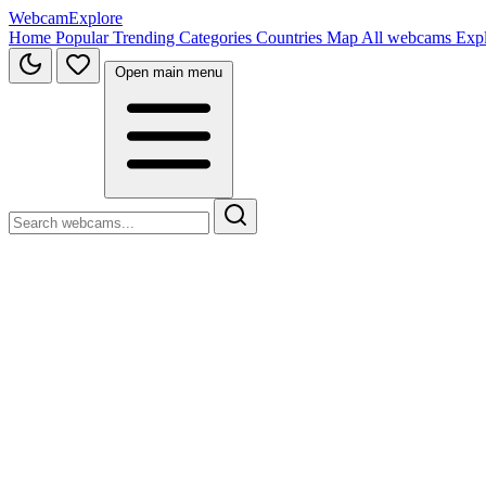
WebcamExplore
Home
Popular
Trending
Categories
Countries
Map
All webcams
Exp
Open main menu