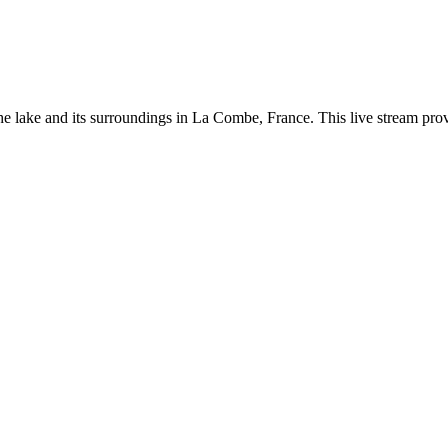
 lake and its surroundings in La Combe, France. This live stream provid