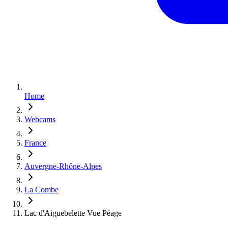
Home
Webcams
France
Auvergne-Rhône-Alpes
La Combe
Lac d'Aiguebelette Vue Péage