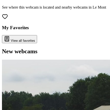
See where this webcam is located and nearby webcams in Le Mont
Leaflet
|
©
OpenStreetMap
contributors
+
−
My Favorites
View all favorites
New webcams