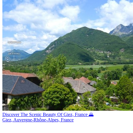
Discover The Scenic Beauty Of Giez, France 🌄
Giez, Auvergne-Rhône-Alpes, France