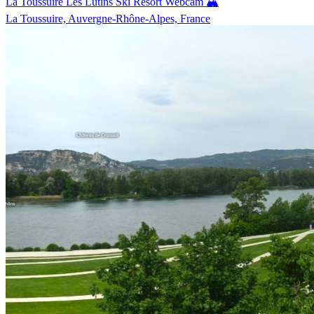
La Toussuire Les Lutins Ski Resort Webcam 🏔️
La Toussuire, Auvergne-Rhône-Alpes, France