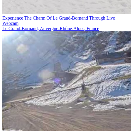
Experience The Charm Of Le Grand-Bornand Through Live
Webcam
Le Grand-Bornand, Auvergne-Rhône-Alpes, France