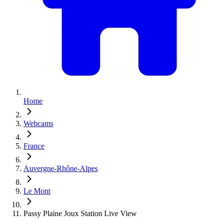
Home
Webcams
France
Auvergne-Rhône-Alpes
Le Mont
Passy Plaine Joux Station Live View