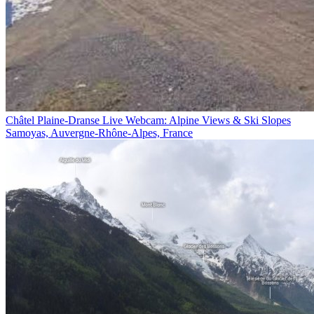
Châtel Plaine-Dranse Live Webcam: Alpine Views & Ski Slopes
Samoyas, Auvergne-Rhône-Alpes, France