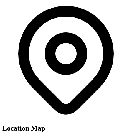
Location Map