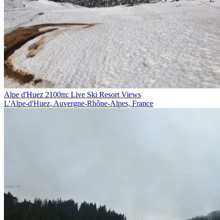
Alpe d'Huez 2100m: Live Ski Resort Views
L'Alpe-d'Huez, Auvergne-Rhône-Alpes, France