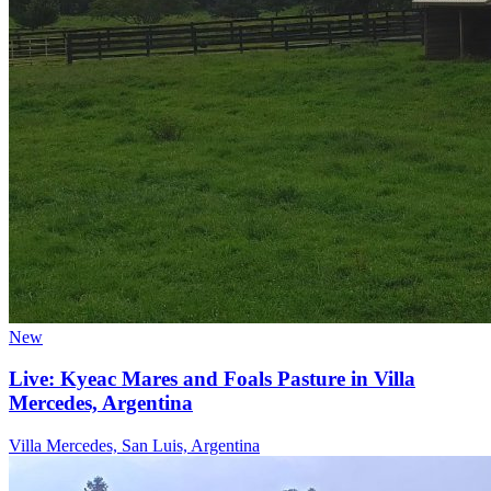
New
Live: Kyeac Mares and Foals Pasture in Villa
Mercedes, Argentina
Villa Mercedes, San Luis, Argentina