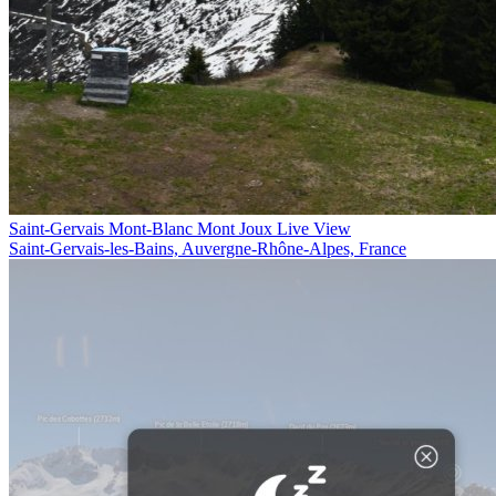
Saint-Gervais Mont-Blanc Mont Joux Live View
Saint-Gervais-les-Bains, Auvergne-Rhône-Alpes, France