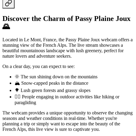
Discover the Charm of Passy Plaine Joux
🌄
Located in Le Mont, France, the Passy Plaine Joux webcam offers a
stunning view of the French Alps. The live stream showcases a
beautiful mountainous landscape with lush greenery, perfect for
nature lovers and adventure seekers.
On a clear day, you can expect to see:
🌞 The sun shining down on the mountains
🏔️ Snow-capped peaks in the distance
🌳 Lush green forests and grassy slopes
🏃‍♀️ People engaging in outdoor activities like hiking or
paragliding
The webcam provides a unique opportunity to observe the changing
seasons and weather conditions in real-time. Whether you're
planning a trip or simply want to escape into the beauty of the
French Alps, this live view is sure to captivate you.