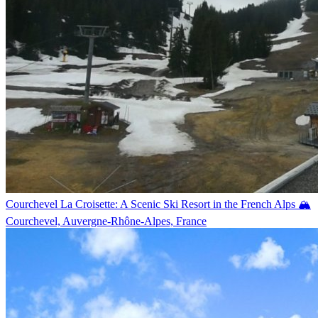
Courchevel La Croisette: A Scenic Ski Resort in the French Alps 🏔️
Courchevel, Auvergne-Rhône-Alpes, France