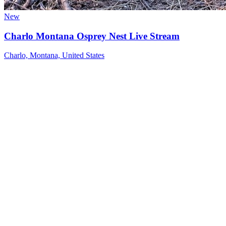
New
Charlo Montana Osprey Nest Live Stream
Charlo, Montana, United States