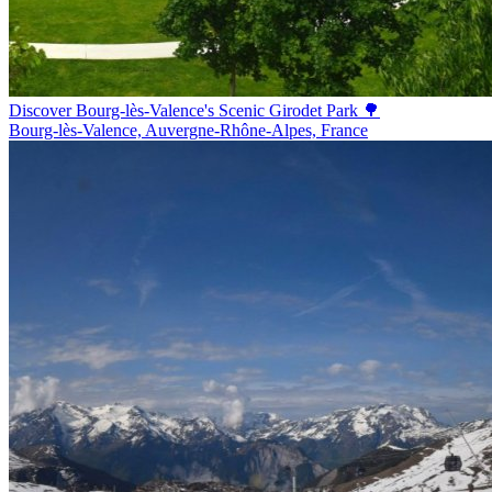
Discover Bourg-lès-Valence's Scenic Girodet Park 🌳
Bourg-lès-Valence, Auvergne-Rhône-Alpes, France