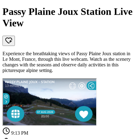
Passy Plaine Joux Station Live
View
Experience the breathtaking views of Passy Plaine Joux station in
Le Mont, France, through this live webcam. Watch as the scenery
changes with the seasons and observe daily activities in this
picturesque alpine setting.
9:13 PM