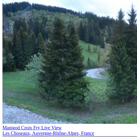
Manigod Croix Fry Live View
Les Choseaux, Auvergne-Rhône-Alpes, France