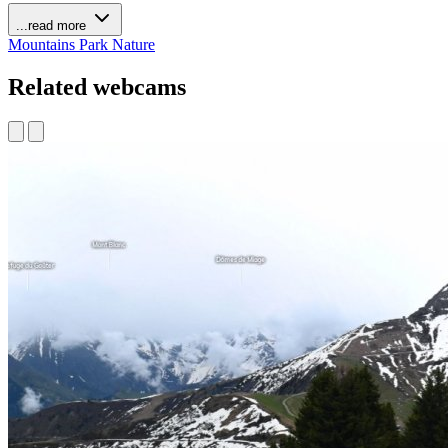
...read more
Mountains
Park
Nature
Related webcams