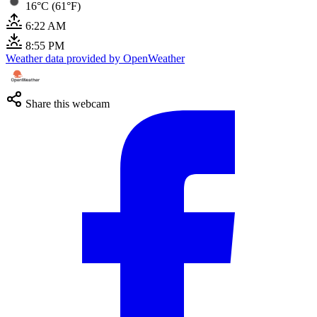
16°C (61°F)
6:22 AM
8:55 PM
Weather data provided by OpenWeather
Share this webcam