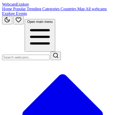
WebcamExplore
Home
Popular
Trending
Categories
Countries
Map
All webcams
Explore
Events
Open main menu