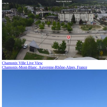
Chamonix Ville Live View
Chamonix-Mont-Blanc, Auvergne-Rhône-Alpes, France