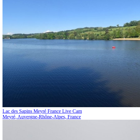
Lac des Sapins Meyré France Live Cam
Meyré, Auvergne-Rhône-Alpes, France