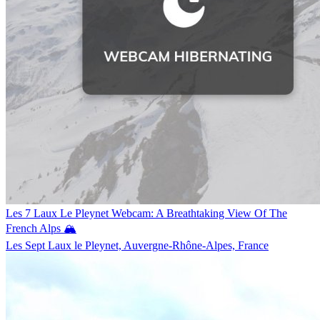
Les 7 Laux Le Pleynet Webcam: A Breathtaking View Of The
French Alps 🏔️
Les Sept Laux le Pleynet, Auvergne-Rhône-Alpes, France