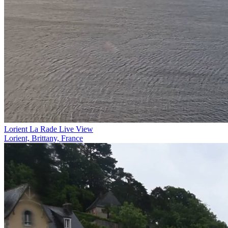
Lorient La Rade Live View
Lorient, Brittany, France