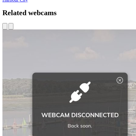
Related webcams