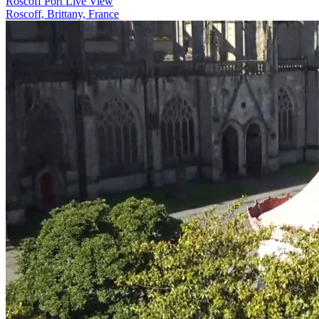
Roscoff Port Live View
Roscoff, Brittany, France