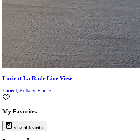
Lorient La Rade Live View
Lorient, Brittany, France
My Favorites
View all favorites