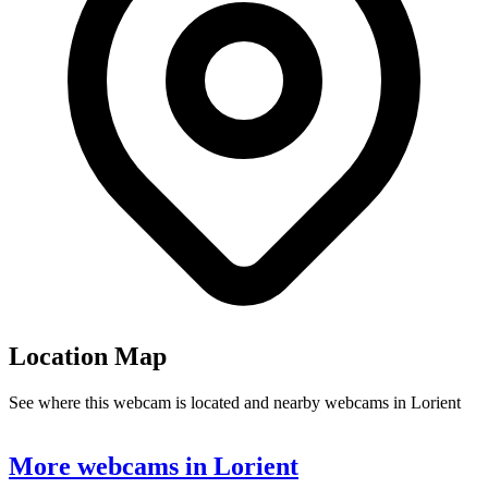
Location Map
See where this webcam is located and nearby webcams in Lorient
Leaflet
|
©
OpenStreetMap
contributors
+
More webcams in Lorient