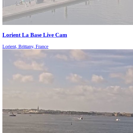
Lorient La Base Live Cam
Lorient, Brittany, France