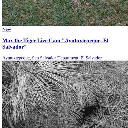
New
Max the Tiger Live Cam "Ayutuxtepeque, El
Salvador"
Ayutuxtepeque, San Salvador Department, El Salvador