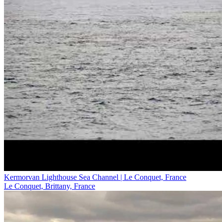
Kermorvan Lighthouse Sea Channel | Le Conquet, France
Le Conquet, Brittany, France