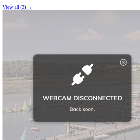
−
View all (3) →