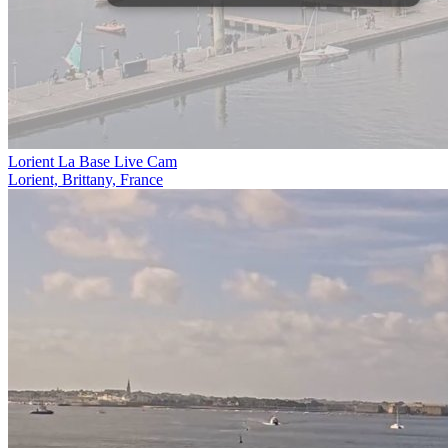
Lorient La Base Live Cam
Lorient, Brittany, France