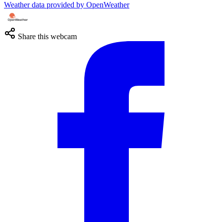
Weather data provided by OpenWeather
Share this webcam