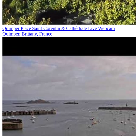
Quimper Place Saint-Corentin & Cathédrale Live Webcam
Quimper, Brittany, France