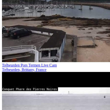
Trébeurden Pors Termen Live Cam
Trébeurden, Brittany, France