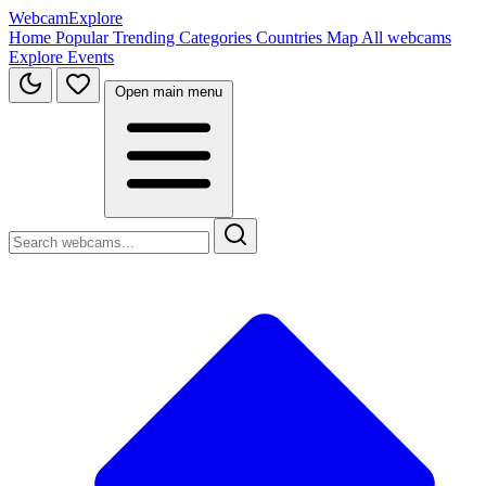
WebcamExplore
Home
Popular
Trending
Categories
Countries
Map
All webcams
Explore
Events
Open main menu