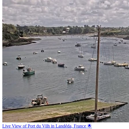
Live View of Port du Vilh in Landéda, France 🌟