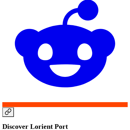
Discover Lorient Port