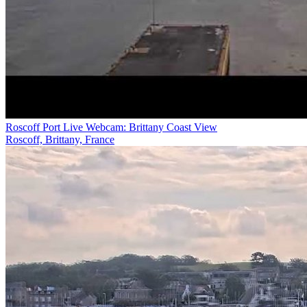
Roscoff Port Live Webcam: Brittany Coast View
Roscoff, Brittany, France