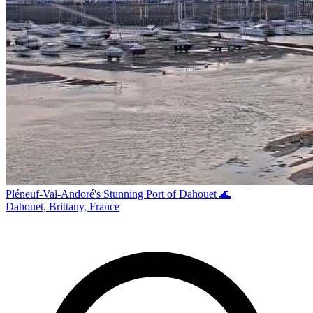
Pléneuf-Val-Andoré's Stunning Port of Dahouet 🌊
Dahouet, Brittany, France