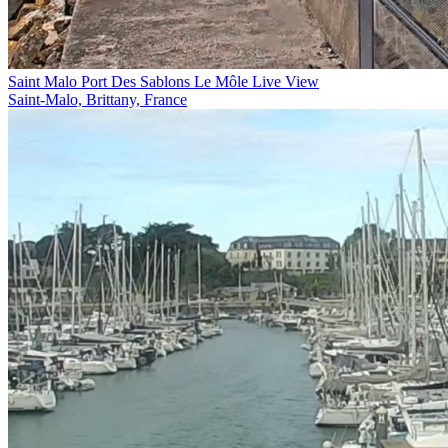
Saint Malo Port Des Sablons Le Môle Live View
Saint-Malo, Brittany, France