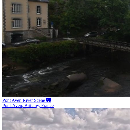
Pont Aven River Scene 🌉
Pont-Aven, Brittany, France