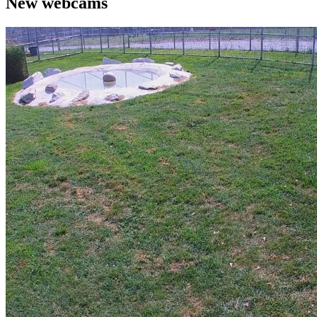
New webcams