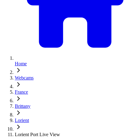
Home
Webcams
France
Brittany
Lorient
Lorient Port Live View