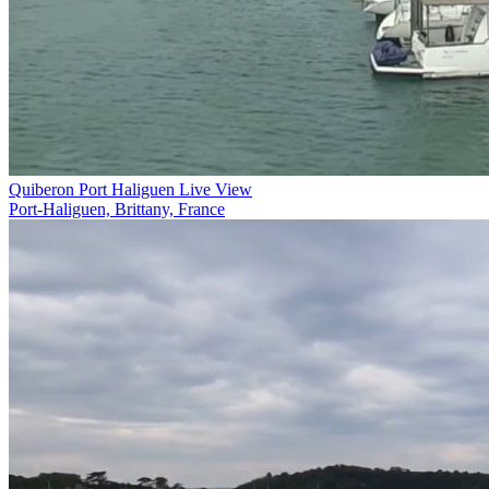
Quiberon Port Haliguen Live View
Port-Haliguen, Brittany, France