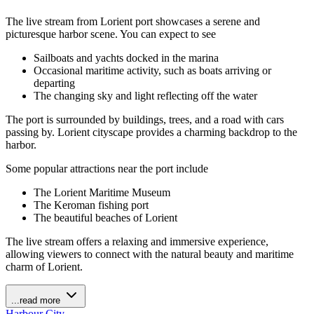
The live stream from Lorient port showcases a serene and
picturesque harbor scene. You can expect to see
Sailboats and yachts docked in the marina
Occasional maritime activity, such as boats arriving or
departing
The changing sky and light reflecting off the water
The port is surrounded by buildings, trees, and a road with cars
passing by. Lorient cityscape provides a charming backdrop to the
harbor.
Some popular attractions near the port include
The Lorient Maritime Museum
The Keroman fishing port
The beautiful beaches of Lorient
The live stream offers a relaxing and immersive experience,
allowing viewers to connect with the natural beauty and maritime
charm of Lorient.
...read more
Harbour
City