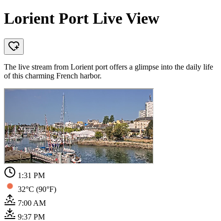
Lorient Port Live View
The live stream from Lorient port offers a glimpse into the daily life
of this charming French harbor.
1:31 PM
32°C (90°F)
7:00 AM
9:37 PM