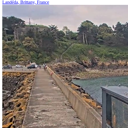
Landéda, Brittany, France