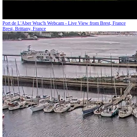
Port de L'Aber Wrac'h Webcam - Live View from Brest, France
Brest, Brittany, France