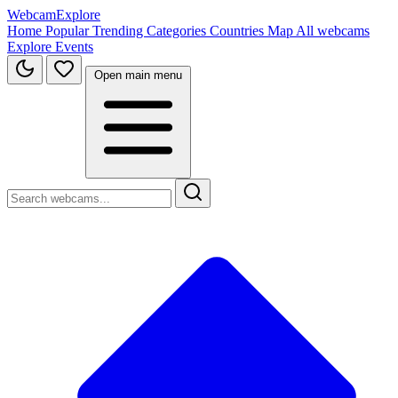
WebcamExplore
Home
Popular
Trending
Categories
Countries
Map
All webcams
Explore
Events
Open main menu