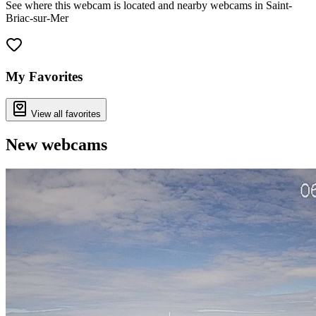
See where this webcam is located and nearby webcams in Saint-
Briac-sur-Mer
Leaflet
|
©
OpenStreetMap
contributors
+
−
My Favorites
View all favorites
New webcams