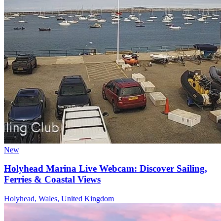
New
Holyhead Marina Live Webcam: Discover Sailing,
Ferries & Coastal Views
Holyhead, Wales, United Kingdom