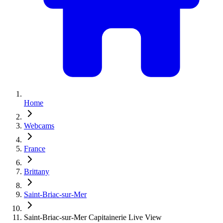
Home
Webcams
France
Brittany
Saint-Briac-sur-Mer
Saint-Briac-sur-Mer Capitainerie Live View