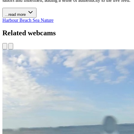
sailors and fishermen, adding a sense of authenticity to the live feed.
...read more
Harbour
Beach
Sea
Nature
Related webcams