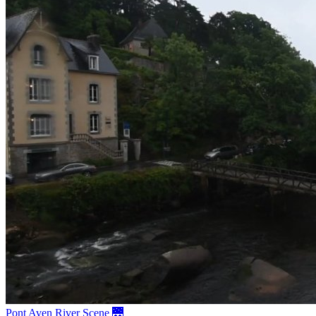
Pont Aven River Scene 🌉