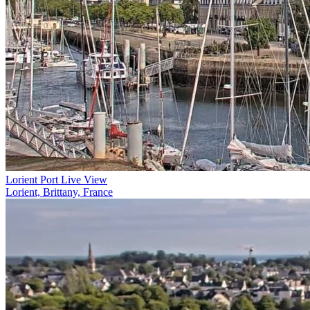
Lorient Port Live View
Lorient, Brittany, France