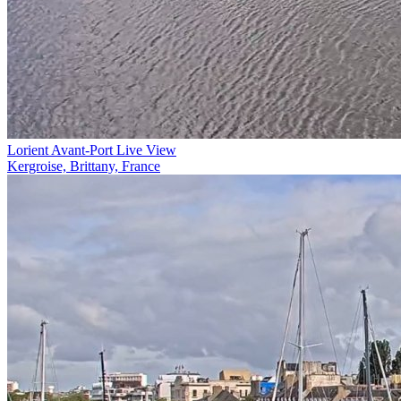
Lorient Avant-Port Live View
Kergroise, Brittany, France