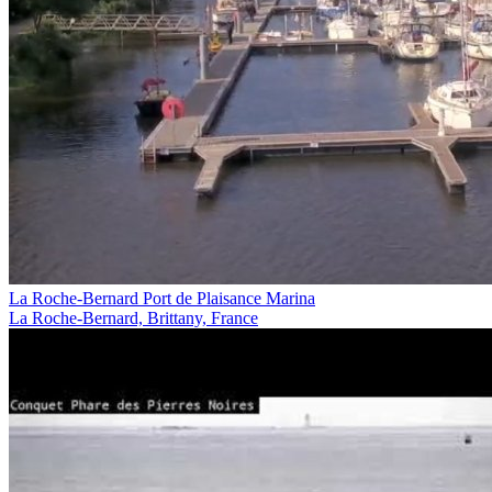
La Roche-Bernard Port de Plaisance Marina
La Roche-Bernard, Brittany, France