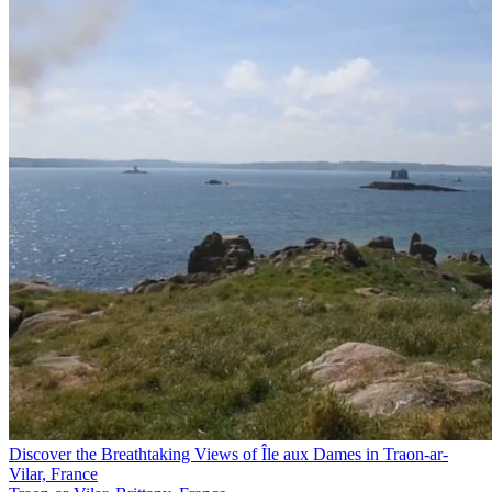
Discover the Breathtaking Views of Île aux Dames in Traon-ar-
Vilar, France