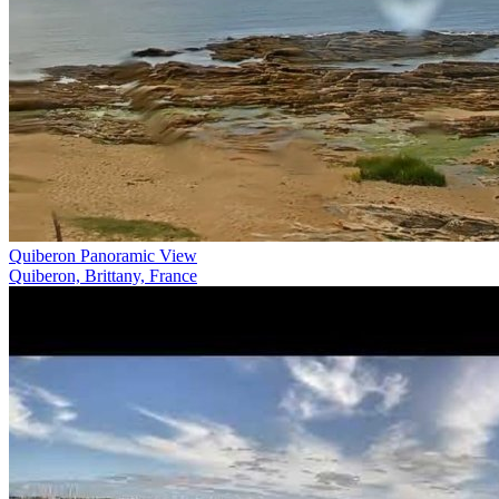
Quiberon Panoramic View
Quiberon, Brittany, France