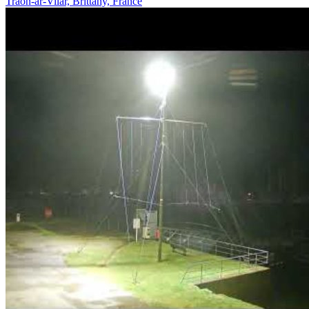
Traon-ar-Vilar, Brittany, France