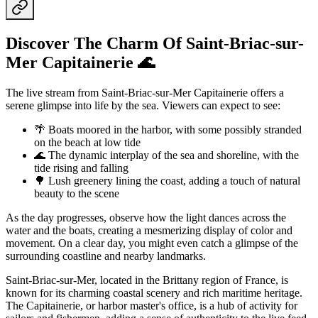
Discover The Charm Of Saint-Briac-sur-
Mer Capitainerie 🌊
The live stream from Saint-Briac-sur-Mer Capitainerie offers a
serene glimpse into life by the sea. Viewers can expect to see:
🌴 Boats moored in the harbor, with some possibly stranded
on the beach at low tide
🌊 The dynamic interplay of the sea and shoreline, with the
tide rising and falling
🌳 Lush greenery lining the coast, adding a touch of natural
beauty to the scene
As the day progresses, observe how the light dances across the
water and the boats, creating a mesmerizing display of color and
movement. On a clear day, you might even catch a glimpse of the
surrounding coastline and nearby landmarks.
Saint-Briac-sur-Mer, located in the Brittany region of France, is
known for its charming coastal scenery and rich maritime heritage.
The Capitainerie, or harbor master's office, is a hub of activity for