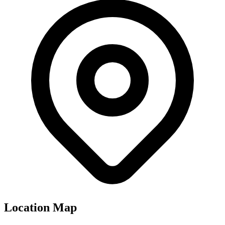
Location Map