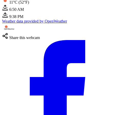
11°C (52°F)
6:50 AM
9:38 PM
Weather data provided by OpenWeather
Share this webcam