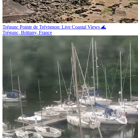
Trégunc Pointe de Trévignon: Live Coastal Views 🌊
Trégunc, Brittany, France