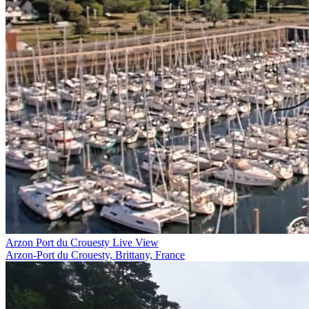
Arzon Port du Crouesty Live View
Arzon-Port du Crouesty, Brittany, France