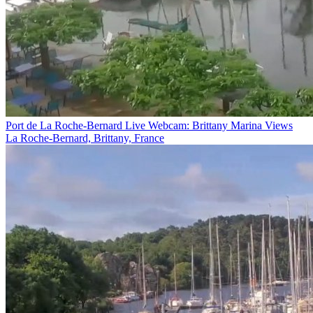
Port de La Roche-Bernard Live Webcam: Brittany Marina Views
La Roche-Bernard, Brittany, France