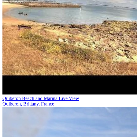
Quiberon Beach and Marina Live View
Quiberon, Brittany, France