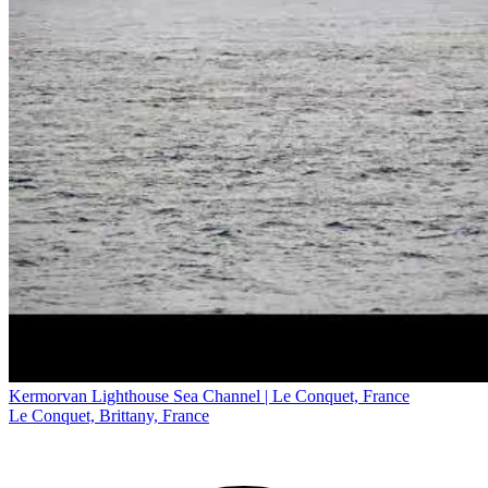
Kermorvan Lighthouse Sea Channel | Le Conquet, France
Le Conquet, Brittany, France