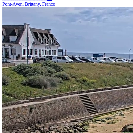
Pont-Aven, Brittany, France