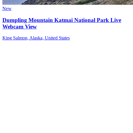
New
Dumpling Mountain Katmai National Park Live
Webcam View
King Salmon, Alaska, United States