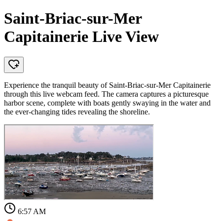
Saint-Briac-sur-Mer
Capitainerie Live View
Experience the tranquil beauty of Saint-Briac-sur-Mer Capitainerie
through this live webcam feed. The camera captures a picturesque
harbor scene, complete with boats gently swaying in the water and
the ever-changing tides revealing the shoreline.
6:57 AM